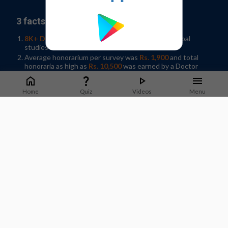
3 facts why you should join our panel:
8K+ Doctors participated
in 35+ Indian and Global
studies in 2019
Average honorarium per survey was
Rs. 1,900
and total
honoraria as high as
Rs. 10,500
was earned by a Doctor
Help shape developments in Healthcare by
sharing
knowledge
in your spare time!
Home
Quiz
Videos
Menu
Sign-up / Log In
What Doctors say about us?
Dr. Jyotsna Joshi
Professor & Former HOD Pulmonary Medicine.
T.N.Medical College, B. Y. L Nair Hospital, Mumbai
Staying on top of guidelines and updates is important to
deliver good quality care to patients. M3 India does a good job
of sharing timely updates that can be applied in practice.