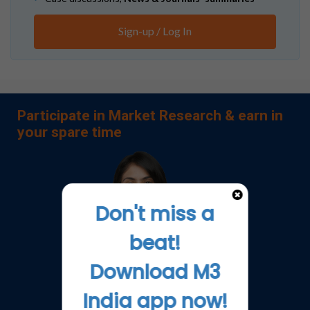
Sign-up / Log In
Participate in Market Research & earn in
your spare time
Don't miss a
beat!
Download M3
India app now!