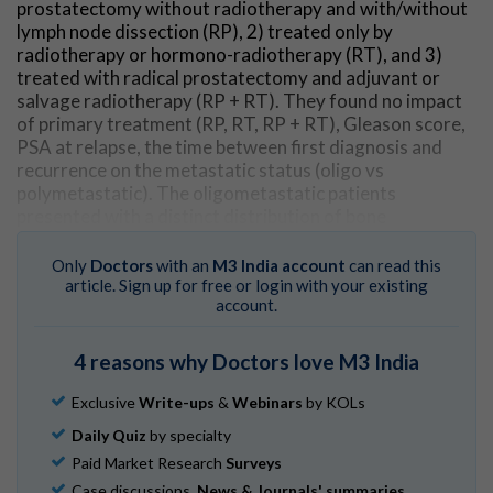
prostatectomy without radiotherapy and with/without
lymph node dissection (RP), 2) treated only by
radiotherapy or hormono-radiotherapy (RT), and 3)
treated with radical prostatectomy and adjuvant or
salvage radiotherapy (RP + RT). They found no impact
of primary treatment (RP, RT, RP + RT), Gleason score,
PSA at relapse, the time between first diagnosis and
recurrence on the metastatic status (oligo vs
polymetastatic). The oligometastatic patients
presented with a distinct distribution of bone
metastases when compared to the polymetastatic
cases. This distribution was not impacted by the
Only
Doctors
with an
M3 India account
can read this
primary treatment.
article. Sign up for free or login with your existing
account.
Go to Original
4 reasons why Doctors love M3 India
Exclusive
Write-ups
&
Webinars
by KOLs
Daily Quiz
by specialty
Paid Market Research
Surveys
Case discussions,
News & Journals' summaries