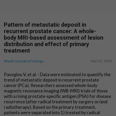
Pattern of metastatic deposit in
recurrent prostate cancer: A whole-
body MRI-based assessment of lesion
distribution and effect of primary
treatment
World Journal of Urology
Mar 07, 2019
Pasoglou V, et al. - Data were estimated to quantify the
trend of metastatic deposit in recurrent prostate
cancer (PCa). Researchers assessed whole-body
magnetic resonance imaging (WB-MRI) trials of those
with a rising prostate-specific antigen (PSA) for disease
recurrence (after radical treatment by surgery or/and
radiotherapy). Based on the primary treatment,
patients were separated into 1) treated by radical