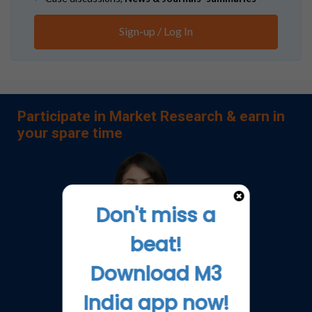
Sign-up / Log In
Participate in Market Research & earn in
your spare time
Don't miss a
beat!
Download M3
India app now!