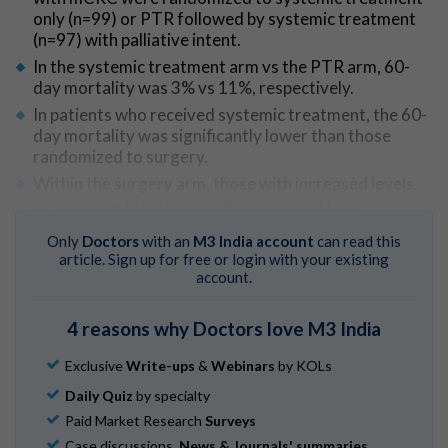
only (n=99) or PTR followed by systemic treatment
(n=97) with palliative intent.
In the systemic treatment arm vs the PTR arm, 60-
day mortality was 3% vs 11%, respectively.
In patients who received systemic treatment, the 60-
day mortality was significantly lower than those
randomized to surgery.
Within the surgery arm, those with increased levels
of serum lactate dehydrogenase, aspartate
aminotransferase, alanine aminotransferase,
Only
Doctors
with an
M3 India account
can read this
neutrophils, and/or right-sided tumor were found to
article. Sign up for free or login with your existing
have the highest 60-day mortality.
account.
Go to Original
4 reasons why Doctors love M3 India
Exclusive
Write-ups
&
Webinars
by KOLs
Daily Quiz
by specialty
Paid Market Research
Surveys
Case discussions,
News & Journals' summaries