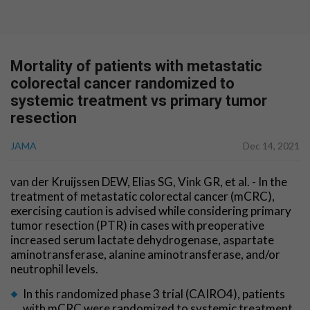
Mortality of patients with metastatic
colorectal cancer randomized to
systemic treatment vs primary tumor
resection
JAMA
Dec 14, 2021
van der Kruijssen DEW, Elias SG, Vink GR, et al. - In the
treatment of metastatic colorectal cancer (mCRC),
exercising caution is advised while considering primary
tumor resection (PTR) in cases with preoperative
increased serum lactate dehydrogenase, aspartate
aminotransferase, alanine aminotransferase, and/or
neutrophil levels.
In this randomized phase 3 trial (CAIRO4), patients
with mCRC were randomized to systemic treatment