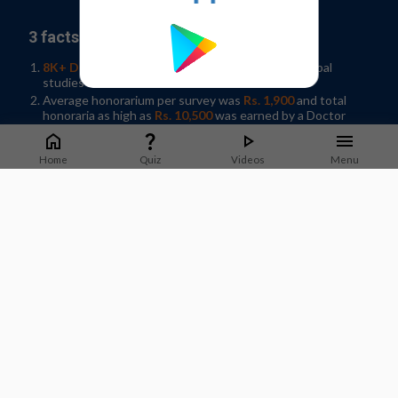
3 facts why you should join our panel:
8K+ Doctors participated
in 35+ Indian and Global
studies in 2019
Average honorarium per survey was
Rs. 1,900
and total
honoraria as high as
Rs. 10,500
was earned by a Doctor
Help shape developments in Healthcare by
sharing
knowledge
in your spare time!
Home
Quiz
Videos
Menu
Sign-up / Log In
What Doctors say about us?
Dr. Jyotsna Joshi
Professor & Former HOD Pulmonary Medicine.
T.N.Medical College, B. Y. L Nair Hospital, Mumbai
Staying on top of guidelines and updates is important to
deliver good quality care to patients. M3 India does a good job
of sharing timely updates that can be applied in practice.