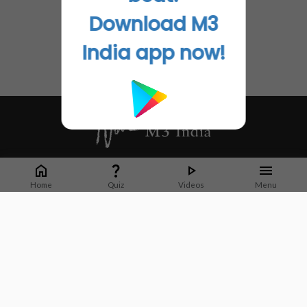
Download M3
India app now!
Whether it's latest news or articles from 1000+ journals, M3 India is a one-
stop platform for Indian Doctors. You can browse curated content, access
Home
Quiz
Videos
Menu
market research opportunities and use our proprietary communication tools
to collaborate with Pharma and Healthcare businesses.
Corporate address:
Cristu Complex
No. 41, Lavelle Road
Bangalore
Karnataka 560001
CIN: U73100KA2019PTC128929