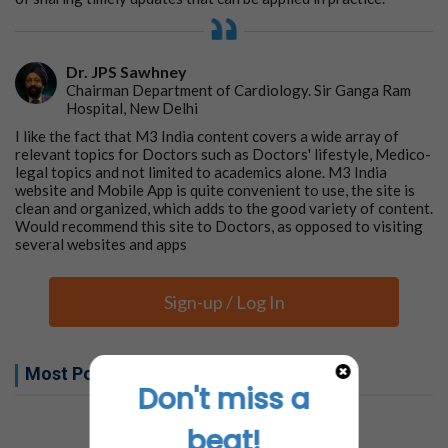
Dr. JPS Sawhney
Chairman Department of Cardiology. Sir Ganga Ram
Hospital, New Delhi
I like the fact that M3 India content covers a wide array of
relevant topics for Doctors such as Doctors' lifestyle, Medico-
legal topics and not limited to academics alone. M3 India
website and Mobile App is quite convenient to use, the site is
clean and organized, which adds to the good variety of content.
Would recommend this site to Doctors, as opposed to visiting
several websites and apps
Sign-up / Log In
Most Popular this week
Don't miss a
No related articles found
beat!