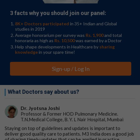
3 facts why you should join our panel:
8K+ Doctors participated
in 35+ Indian and Global
studies in 2019
Average honorarium per survey was
Rs. 1,900
and total
honoraria as high as
Rs. 10,500
was earned by a Doctor
Help shape developments in Healthcare by
sharing
knowledge
in your spare time!
Sign-up / Log In
What Doctors say about us?
Dr. Jyotsna Joshi
Professor & Former HOD Pulmonary Medicine.
T.N.Medical College, B. Y. L Nair Hospital, Mumbai
Staying on top of guidelines and updates is important to
deliver good quality care to patients. M3 India does a good job
of sharing timely updates that can be applied in practice.