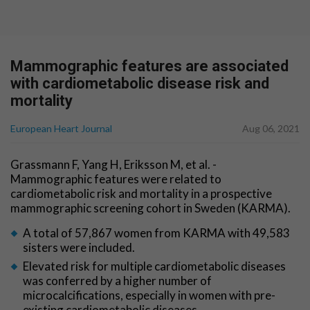
Mammographic features are associated
with cardiometabolic disease risk and
mortality
European Heart Journal
Aug 06, 2021
Grassmann F, Yang H, Eriksson M, et al. -
Mammographic features were related to
cardiometabolic risk and mortality in a prospective
mammographic screening cohort in Sweden (KARMA).
A total of 57,867 women from KARMA with 49,583
sisters were included.
Elevated risk for multiple cardiometabolic diseases
was conferred by a higher number of
microcalcifications, especially in women with pre-
existing cardiometabolic diseases.