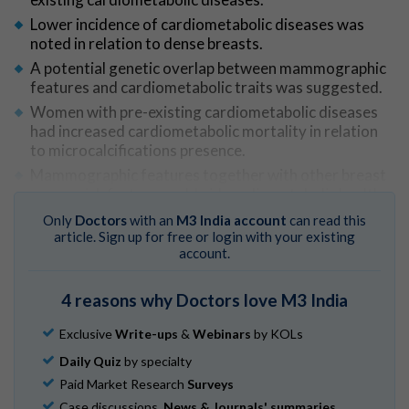
Lower incidence of cardiometabolic diseases was
noted in relation to dense breasts.
A potential genetic overlap between mammographic
features and cardiometabolic traits was suggested.
Women with pre-existing cardiometabolic diseases
had increased cardiometabolic mortality in relation
to microcalcifications presence.
Mammographic features together with other breast
cancer risk factors could aid cardiometabolic health
assessment in women attending mammographic
Only
Doctors
with an
M3 India account
can read this
screening.
article. Sign up for free or login with your existing
account.
Go to Original
4 reasons why Doctors love M3 India
Exclusive
Write-ups
&
Webinars
by KOLs
Daily Quiz
by specialty
Paid Market Research
Surveys
Case discussions,
News & Journals' summaries