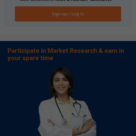
Sign-up / Log In
Participate in Market Research & earn in
your spare time