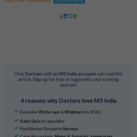
FULL TEXT AVAILABLE
Go to Original
Only
Doctors
with an
M3 India account
can read this
article. Sign up for free or login with your existing
account.
4 reasons why Doctors love M3 India
Exclusive
Write-ups
&
Webinars
by KOLs
Daily Quiz
by specialty
Paid Market Research
Surveys
Case discussions,
News & Journals' summaries