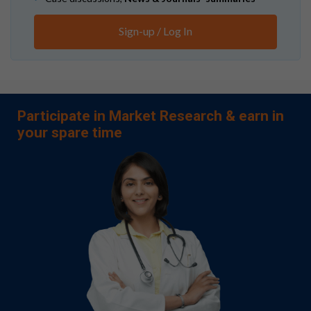
Sign-up / Log In
Participate in Market Research & earn in
your spare time