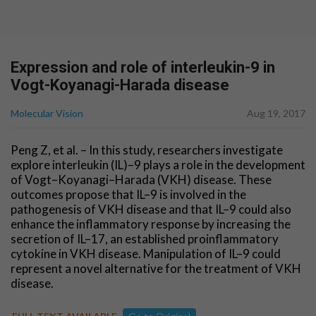
Expression and role of interleukin-9 in
Vogt-Koyanagi-Harada disease
Molecular Vision
Aug 19, 2017
Peng Z, et al. – In this study, researchers investigate
explore interleukin (IL)–9 plays a role in the development
of Vogt–Koyanagi–Harada (VKH) disease. These
outcomes propose that IL–9 is involved in the
pathogenesis of VKH disease and that IL–9 could also
enhance the inflammatory response by increasing the
secretion of IL–17, an established proinflammatory
cytokine in VKH disease. Manipulation of IL–9 could
represent a novel alternative for the treatment of VKH
disease.