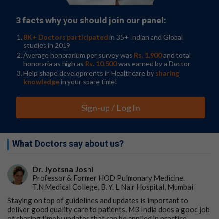
3 facts why you should join our panel:
8K+ Doctors participated
in 35+ Indian and Global
studies in 2019
Average honorarium per survey was
Rs. 1,900
and total
honoraria as high as
Rs. 10,500
was earned by a Doctor
Help shape developments in Healthcare by
sharing
knowledge
in your spare time!
Sign-up / Log In
What Doctors say about us?
Dr. Jyotsna Joshi
Professor & Former HOD Pulmonary Medicine.
T.N.Medical College, B. Y. L Nair Hospital, Mumbai
Staying on top of guidelines and updates is important to
deliver good quality care to patients. M3 India does a good job
of sharing timely updates that can be applied in practice.