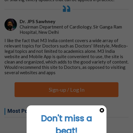
Dr. JPS Sawhney
Chairman Department of Cardiology. Sir Ganga Ram
Hospital, New Delhi
I like the fact that M3 India content covers a wide array of
relevant topics for Doctors such as Doctors' lifestyle, Medico-
legal topics and not limited to academics alone. M3 India
website and Mobile App is quite convenient to use, the site is
clean and organized, which adds to the good variety of content.
Would recommend this site to Doctors, as opposed to visiting
several websites and apps
Sign-up / Log In
Most Popular this week
Don't miss a
No related articles found
beat!