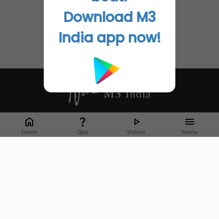
Download M3
India app now!
Whether it's latest news or articles from 1000+ journals, M3 India is a one-
stop platform for Indian Doctors. You can browse curated content, access
Home
Quiz
Videos
Menu
market research opportunities and use our proprietary communication tools
to collaborate with Pharma and Healthcare businesses.
Corporate address:
Cristu Complex
No. 41, Lavelle Road
Bangalore
Karnataka 560001
CIN: U73100KA2019PTC128929