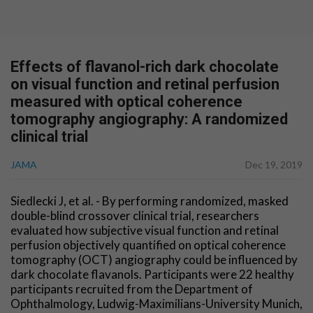
Effects of flavanol-rich dark chocolate
on visual function and retinal perfusion
measured with optical coherence
tomography angiography: A randomized
clinical trial
JAMA
Dec 19, 2019
Siedlecki J, et al. - By performing randomized, masked
double-blind crossover clinical trial, researchers
evaluated how subjective visual function and retinal
perfusion objectively quantified on optical coherence
tomography (OCT) angiography could be influenced by
dark chocolate flavanols. Participants were 22 healthy
participants recruited from the Department of
Ophthalmology, Ludwig-Maximilians-University Munich,