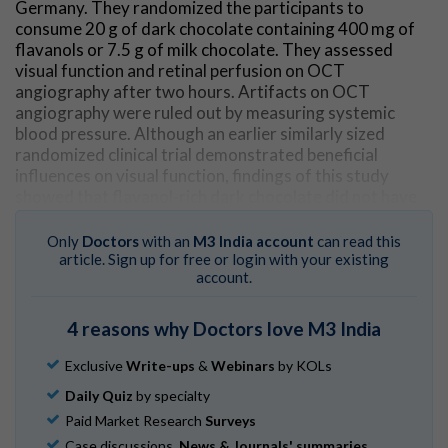
Germany. They randomized the participants to
consume 20 g of dark chocolate containing 400 mg of
flavanols or 7.5 g of milk chocolate. They assessed
visual function and retinal perfusion on OCT
angiography after two hours. Artifacts on OCT
angiography were ruled out by measuring systemic
blood pressure. Although an earlier similarly sized
randomized clinical trial demonstrated beneficial
influences on visual function, findings of this study
showed that flavanol-rich dark chocolate did not have
any short-term effect on automatically evaluated
retinal blood flow on OCT angiography or subjective
Only
Doctors
with an
M3 India account
can read this
visual function.
article. Sign up for free or login with your existing
account.
Go to Original
4 reasons why Doctors love M3 India
Exclusive
Write-ups
&
Webinars
by KOLs
Daily Quiz
by specialty
Paid Market Research
Surveys
Case discussions,
News & Journals' summaries