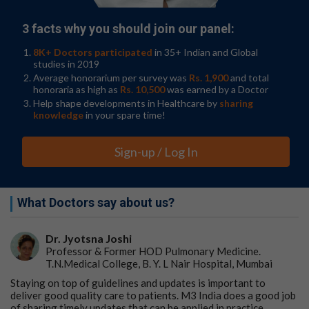
3 facts why you should join our panel:
8K+ Doctors participated
in 35+ Indian and Global
studies in 2019
Average honorarium per survey was
Rs. 1,900
and total
honoraria as high as
Rs. 10,500
was earned by a Doctor
Help shape developments in Healthcare by
sharing
knowledge
in your spare time!
Sign-up / Log In
What Doctors say about us?
Dr. Jyotsna Joshi
Professor & Former HOD Pulmonary Medicine.
T.N.Medical College, B. Y. L Nair Hospital, Mumbai
Staying on top of guidelines and updates is important to
deliver good quality care to patients. M3 India does a good job
of sharing timely updates that can be applied in practice.