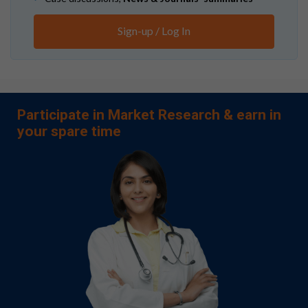
Sign-up / Log In
Participate in Market Research & earn in
your spare time