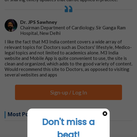
Dr. JPS Sawhney
Chairman Department of Cardiology. Sir Ganga Ram
Hospital, New Delhi
I like the fact that M3 India content covers a wide array of
relevant topics for Doctors such as Doctors' lifestyle, Medico-
legal topics and not limited to academics alone. M3 India
website and Mobile App is quite convenient to use, the site is
clean and organized, which adds to the good variety of content.
Would recommend this site to Doctors, as opposed to visiting
several websites and apps
Sign-up / Log In
Most Popular this week
Don't miss a
No related articles found
beat!