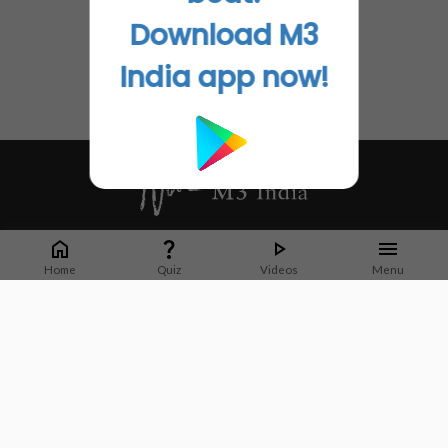
Download M3
India app now!
Whether it's latest news or articles from 1000+ journals, M3 India is a one-
stop platform for Indian Doctors. You can browse curated content, access
Home
Quiz
Videos
Menu
market research opportunities and use our proprietary communication tools
to collaborate with Pharma and Healthcare businesses.
Corporate address:
Cristu Complex
No. 41, Lavelle Road
Bangalore
Karnataka 560001
CIN: U73100KA2019PTC128929