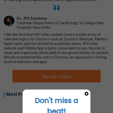
Dr. JPS Sawhney
Chairman Department of Cardiology. Sir Ganga Ram
Hospital, New Delhi
I like the fact that M3 India content covers a wide array of
relevant topics for Doctors such as Doctors' lifestyle, Medico-
legal topics and not limited to academics alone. M3 India
website and Mobile App is quite convenient to use, the site is
clean and organized, which adds to the good variety of content.
Would recommend this site to Doctors, as opposed to visiting
several websites and apps
Sign-up / Log In
Most Popular this week
Don't miss a
No related articles found
beat!