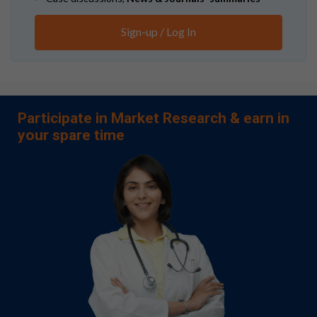
Sign-up / Log In
Participate in Market Research & earn in
your spare time