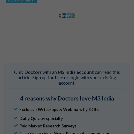
Only
Doctors
with an
M3 India account
can read this
article. Sign up for free or login with your existing
account.
4 reasons why Doctors love M3 India
Exclusive
Write-ups
&
Webinars
by KOLs
Daily Quiz
by specialty
Paid Market Research
Surveys
Case discussions,
News & Journals' summaries