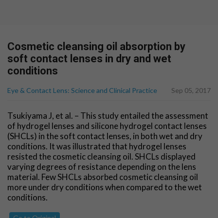
Cosmetic cleansing oil absorption by
soft contact lenses in dry and wet
conditions
Eye & Contact Lens: Science and Clinical Practice
Sep 05, 2017
Tsukiyama J, et al. – This study entailed the assessment
of hydrogel lenses and silicone hydrogel contact lenses
(SHCLs) in the soft contact lenses, in both wet and dry
conditions. It was illustrated that hydrogel lenses
resisted the cosmetic cleansing oil. SHCLs displayed
varying degrees of resistance depending on the lens
material. Few SHCLs absorbed cosmetic cleansing oil
more under dry conditions when compared to the wet
conditions.
Go to Original