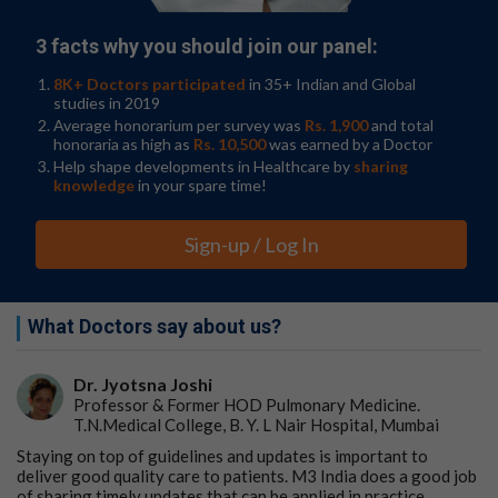
3 facts why you should join our panel:
8K+ Doctors participated
in 35+ Indian and Global
studies in 2019
Average honorarium per survey was
Rs. 1,900
and total
honoraria as high as
Rs. 10,500
was earned by a Doctor
Help shape developments in Healthcare by
sharing
knowledge
in your spare time!
Sign-up / Log In
What Doctors say about us?
Dr. Jyotsna Joshi
Professor & Former HOD Pulmonary Medicine.
T.N.Medical College, B. Y. L Nair Hospital, Mumbai
Staying on top of guidelines and updates is important to
deliver good quality care to patients. M3 India does a good job
of sharing timely updates that can be applied in practice.