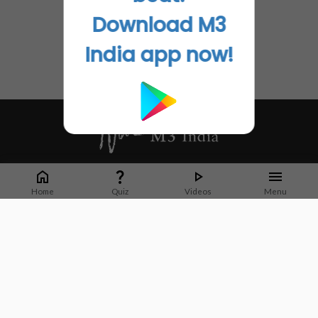
Download M3
India app now!
Whether it's latest news or articles from 1000+ journals, M3 India is a one-
stop platform for Indian Doctors. You can browse curated content, access
Home
Quiz
Videos
Menu
market research opportunities and use our proprietary communication tools
to collaborate with Pharma and Healthcare businesses.
Corporate address:
Cristu Complex
No. 41, Lavelle Road
Bangalore
Karnataka 560001
CIN: U73100KA2019PTC128929