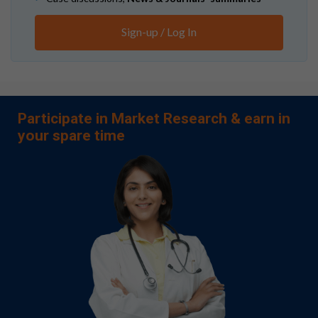
Sign-up / Log In
Participate in Market Research & earn in
your spare time