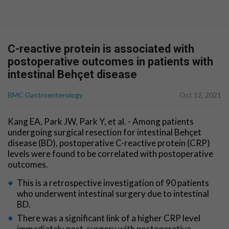
C-reactive protein is associated with
postoperative outcomes in patients with
intestinal Behçet disease
BMC Gastroenterology
Oct 12, 2021
Kang EA, Park JW, Park Y, et al. - Among patients
undergoing surgical resection for intestinal Behçet
disease (BD), postoperative C-reactive protein (CRP)
levels were found to be correlated with postoperative
outcomes.
This is a retrospective investigation of 90 patients
who underwent intestinal surgery due to intestinal
BD.
There was a significant link of a higher CRP level
immediately post-surgery with postoperative