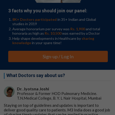
3 facts why you should join our panel:
8K+ Doctors participated
in 35+ Indian and Global
studies in 2019
Average honorarium per survey was
Rs. 1,900
and total
honoraria as high as
Rs. 10,500
was earned by a Doctor
Help shape developments in Healthcare by
sharing
knowledge
in your spare time!
Sign-up / Log In
What Doctors say about us?
Dr. Jyotsna Joshi
Professor & Former HOD Pulmonary Medicine.
T.N.Medical College, B. Y. L Nair Hospital, Mumbai
Staying on top of guidelines and updates is important to
deliver good quality care to patients. M3 India does a good job
of sharing timely updates that can be applied in practice.