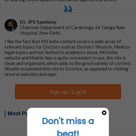
Dr. JPS Sawhney
Chairman Department of Cardiology. Sir Ganga Ram
Hospital, New Delhi
I like the fact that M3 India content covers a wide array of
relevant topics for Doctors such as Doctors' lifestyle, Medico-
legal topics and not limited to academics alone. M3 India
website and Mobile App is quite convenient to use, the site is
clean and organized, which adds to the good variety of content.
Would recommend this site to Doctors, as opposed to visiting
several websites and apps
Sign-up / Log In
Most Popular this week
Don't miss a
No related articles found
beat!