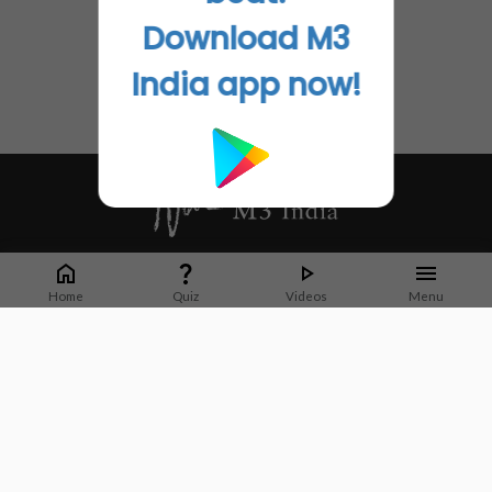
Download M3
India app now!
Whether it's latest news or articles from 1000+ journals, M3 India is a one-
stop platform for Indian Doctors. You can browse curated content, access
Home
Quiz
Videos
Menu
market research opportunities and use our proprietary communication tools
to collaborate with Pharma and Healthcare businesses.
Corporate address:
Cristu Complex
No. 41, Lavelle Road
Bangalore
Karnataka 560001
CIN: U73100KA2019PTC128929