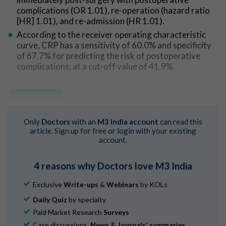
complications (OR 1.01), re-operation (hazard ratio
[HR] 1.01), and re-admission (HR 1.01).
According to the receiver operating characteristic
curve, CRP has a sensitivity of 60.0% and specificity
of 67.7% for predicting the risk of postoperative
complications, at a cut-off value of 41.9%.
Go to Original
Only
Doctors
with an
M3 India account
can read this
article. Sign up for free or login with your existing
account.
4 reasons why Doctors love M3 India
Exclusive
Write-ups
&
Webinars
by KOLs
Daily Quiz
by specialty
Paid Market Research
Surveys
Case discussions,
News & Journals' summaries