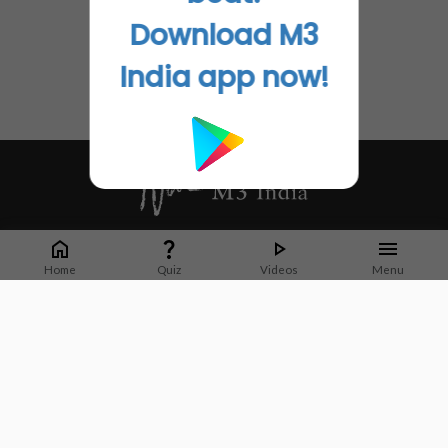
Download M3
India app now!
Whether it's latest news or articles from 1000+ journals, M3 India is a one-
stop platform for Indian Doctors. You can browse curated content, access
Home
Quiz
Videos
Menu
market research opportunities and use our proprietary communication tools
to collaborate with Pharma and Healthcare businesses.
Corporate address:
Cristu Complex
No. 41, Lavelle Road
Bangalore
Karnataka 560001
CIN: U73100KA2019PTC128929