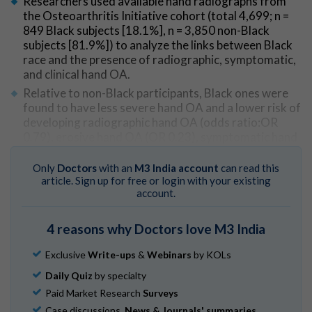
Researchers used available hand radiographs from
the Osteoarthritis Initiative cohort (total 4,699; n =
849 Black subjects [18.1%], n = 3,850 non-Black
subjects [81.9%]) to analyze the links between Black
race and the presence of radiographic, symptomatic,
and clinical hand OA.
Relative to non-Black participants, Black ones were
found to have less severe hand OA and a lower risk of
developing radiographic hand OA (odds ratio:OR
0.79), erosive hand OA (OR 0.23), symptomatic hand
OA (OR 0.63), and clinical hand OA (OR 0.49).
Only
Doctors
with an
M3 India account
can read this
article. Sign up for free or login with your existing
Go to Original
account.
4 reasons why Doctors love M3 India
Exclusive
Write-ups
&
Webinars
by KOLs
Daily Quiz
by specialty
Paid Market Research
Surveys
Case discussions,
News & Journals' summaries