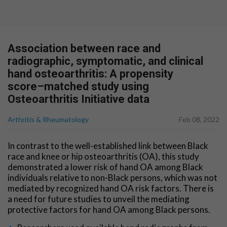
Association between race and
radiographic, symptomatic, and clinical
hand osteoarthritis: A propensity
score–matched study using
Osteoarthritis Initiative data
Arthritis & Rheumatology
Feb 08, 2022
In contrast to the well-established link between Black
race and knee or hip osteoarthritis (OA), this study
demonstrated a lower risk of hand OA among Black
individuals relative to non-Black persons, which was not
mediated by recognized hand OA risk factors. There is
a need for future studies to unveil the mediating
protective factors for hand OA among Black persons.