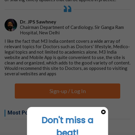
Dr. JPS Sawhney
Chairman Department of Cardiology. Sir Ganga Ram
Hospital, New Delhi
I like the fact that M3 India content covers a wide array of
relevant topics for Doctors such as Doctors' lifestyle, Medico-
legal topics and not limited to academics alone. M3 India
website and Mobile App is quite convenient to use, the site is
clean and organized, which adds to the good variety of content.
Would recommend this site to Doctors, as opposed to visiting
several websites and apps
Sign-up / Log In
Most Popular this week
Don't miss a
No related articles found
beat!