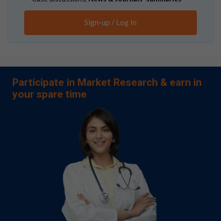
Sign-up / Log In
Participate in Market Research & earn in
your spare time