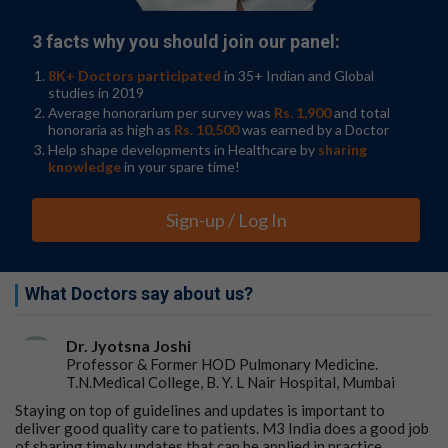
3 facts why you should join our panel:
8K+ Doctors participated
in 35+ Indian and Global
studies in 2019
Average honorarium per survey was
Rs. 1,900
and total
honoraria as high as
Rs. 10,500
was earned by a Doctor
Help shape developments in Healthcare by
sharing
knowledge
in your spare time!
Sign-up / Log In
What Doctors say about us?
Dr. Jyotsna Joshi
Professor & Former HOD Pulmonary Medicine.
T.N.Medical College, B. Y. L Nair Hospital, Mumbai
Staying on top of guidelines and updates is important to
deliver good quality care to patients. M3 India does a good job
of sharing timely updates that can be applied in practice.