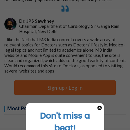
Dr. JPS Sawhney
Chairman Department of Cardiology. Sir Ganga Ram
Hospital, New Delhi
I like the fact that M3 India content covers a wide array of
relevant topics for Doctors such as Doctors' lifestyle, Medico-
legal topics and not limited to academics alone. M3 India
website and Mobile App is quite convenient to use, the site is
clean and organized, which adds to the good variety of content.
Would recommend this site to Doctors, as opposed to visiting
several websites and apps
Sign-up / Log In
Most Popular this week
Don't miss a
No related articles found
beat!