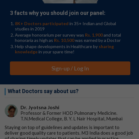
3 facts why you should join our panel:
8K+ Doctors participated
in 35+ Indian and Global
studies in 2019
Average honorarium per survey was
Rs. 1,900
and total
honoraria as high as
Rs. 10,500
was earned by a Doctor
Help shape developments in Healthcare by
sharing
knowledge
in your spare time!
Sign-up / Log In
What Doctors say about us?
Dr. Jyotsna Joshi
Professor & Former HOD Pulmonary Medicine.
T.N.Medical College, B. Y. L Nair Hospital, Mumbai
Staying on top of guidelines and updates is important to
deliver good quality care to patients. M3 India does a good job
of sharing timely updates that can be applied in practice.