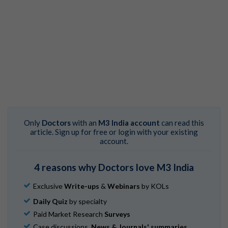
Only
Doctors
with an
M3 India account
can read this
article. Sign up for free or login with your existing
account.
4 reasons why Doctors love M3 India
Exclusive
Write-ups
&
Webinars
by KOLs
Daily Quiz
by specialty
Paid Market Research
Surveys
Case discussions,
News & Journals' summaries