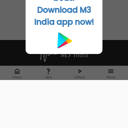
Download M3
India app now!
Whether it's latest news or articles from 1000+ journals, M3 India is a one-
stop platform for Indian Doctors. You can browse curated content, access
Home
Quiz
Videos
Menu
market research opportunities and use our proprietary communication tools
to collaborate with Pharma and Healthcare businesses.
Corporate address:
Cristu Complex
No. 41, Lavelle Road
Bangalore
Karnataka 560001
CIN: U73100KA2019PTC128929