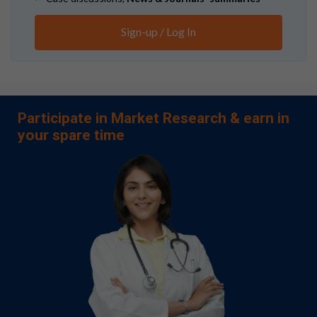
Sign-up / Log In
Participate in Market Research & earn in
your spare time