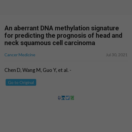
An aberrant DNA methylation signature
for predicting the prognosis of head and
neck squamous cell carcinoma
Cancer Medicine
Jul 30, 2021
Chen D, Wang M, Guo Y, et al. -
Go to Original