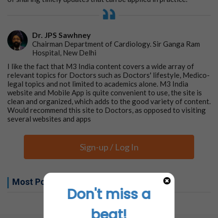
Dr. JPS Sawhney
Chairman Department of Cardiology. Sir Ganga Ram
Hospital, New Delhi
I like the fact that M3 India content covers a wide array of
relevant topics for Doctors such as Doctors' lifestyle, Medico-
legal topics and not limited to academics alone. M3 India
website and Mobile App is quite convenient to use, the site is
clean and organized, which adds to the good variety of content.
Would recommend this site to Doctors, as opposed to visiting
several websites and apps
Sign-up / Log In
Most Popular this week
Don't miss a
No related articles found
beat!