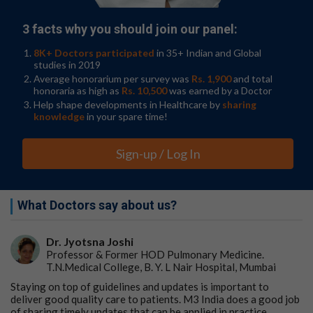
3 facts why you should join our panel:
8K+ Doctors participated
in 35+ Indian and Global
studies in 2019
Average honorarium per survey was
Rs. 1,900
and total
honoraria as high as
Rs. 10,500
was earned by a Doctor
Help shape developments in Healthcare by
sharing
knowledge
in your spare time!
Sign-up / Log In
What Doctors say about us?
Dr. Jyotsna Joshi
Professor & Former HOD Pulmonary Medicine.
T.N.Medical College, B. Y. L Nair Hospital, Mumbai
Staying on top of guidelines and updates is important to
deliver good quality care to patients. M3 India does a good job
of sharing timely updates that can be applied in practice.