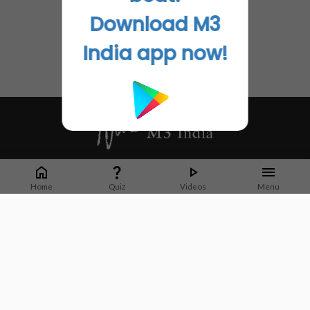
Download M3
India app now!
Whether it's latest news or articles from 1000+ journals, M3 India is a one-
stop platform for Indian Doctors. You can browse curated content, access
Home
Quiz
Videos
Menu
market research opportunities and use our proprietary communication tools
to collaborate with Pharma and Healthcare businesses.
Corporate address:
Cristu Complex
No. 41, Lavelle Road
Bangalore
Karnataka 560001
CIN: U73100KA2019PTC128929