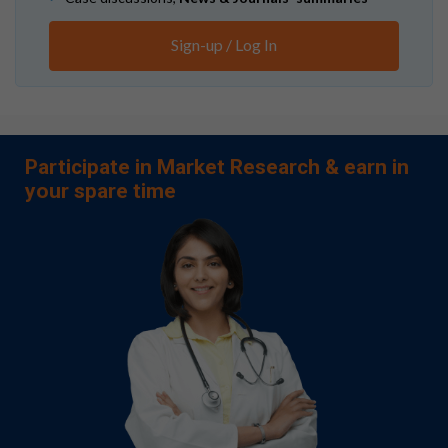
Sign-up / Log In
Participate in Market Research & earn in
your spare time