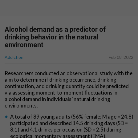
Alcohol demand as a predictor of
drinking behavior in the natural
environment
Addiction
Feb 08, 2022
Researchers conducted an observational study with the
aim to determine if drinking occurrence, drinking
continuation, and drinking quantity could be predicted
via assessing moment-to-moment fluctuations in
alcohol demand in individuals’ natural drinking
environments.
A total of 89 young adults (56% female; M age = 24.8)
participated and described 14.5 drinking days (SD =
8.1) and 4.1 drinks per occasion (SD = 2.5) during
ecological momentary assessment (EMA).