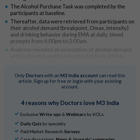
The Alcohol Purchase Task was completed by the
participants at baseline.
Thereafter, data were retrieved from participants on
their alcohol demand (breakpoint, Omax, intensity)
and drinking behavior during EMA at daily, timed
prompts from 6:00pm to 2:00am.
Analyses revealed an association of alcohol demand
with both when and how much individuals drink in
their natural drinking environments.
An association of elevations in alcohol demand was
Only
Doctors
with an
M3 India account
can read this
observed with raised likelihood of drinking and
article. Sign up for free or login with your existing
continuing to drink, and greater total alcohol
account.
consumption, both within and across drinking days.
4 reasons why Doctors love M3 India
Go to Original
Exclusive
Write-ups
&
Webinars
by KOLs
Daily Quiz
by specialty
Paid Market Research
Surveys
Case discussions,
News & Journals' summaries