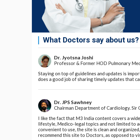
Homeopathy principles, less is more; diluti
the original substance, on the solution (dy
retain memory on dilution, has not stood the
sciences. It is aptly described as 'delusion o
Yogic concept of alternate nostril breathin
and physiology, because both nostrils have i
What Doctors say about us?
Further, it is not possible to administer, t
systems. Because, scientists and clinicians 
Dr. Jyotsna Joshi
medicines from different systems, inside 
Professor & Former HOD Pulmonary Medici
different metabolic changes due to the str
Staying on top of guidelines and updates is impor
from anaesthetic agents, apart from the ons
does a good job of sharing timely updates that can
issues need to be sorted out, by scientific r
in clinical practice, before any type of integ
expert groups, or else, we shall be putting t
modern system of medicine, the indigenous
Dr. JPS Sawhney
hence, have no common grounds to meet an
Chairman Department of Cardiology. Sir
I like the fact that M3 India content covers a wid
The shortage of qualified doctors has often 
lifestyle, Medico-legal topics and not limited to
since nearly 80,000 MBBS doctors are now b
convenient to use, the site is clean and organize
an argument may not be valid any more. R
recommend this site to Doctors, as opposed to vi
doctors, in a few years from now. Regardi