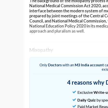
The background of the mixopathy process was
National Medical Commission Act 2020, acc
interface between the modern system of me
prepared by joint meetings of the Central 
Council, and National Medical Commission, 
National Education Policy 2020 in its medic
approach and pluralism as well.
Mixopathy
As per a news report published in
The Hindu
NITI Aayog is looking at many reform ideas i
Only
Doctors
with an
M3 India account
ca
and modern approaches for a ‘larger good’. 
exi
logic that the best of traditional medicine
together for the larger good of the people 
4 reasons why 
medicine." Mr. Paul pointed out that it has 
our practice in several conditions like hyper
Exclusive
Write-
NITI Aayog has formed four committees to i
Daily Quiz
by spec
These committees are in the area of medical e
Paid Market Rese