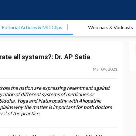
Editorial Articles & MD Clips
Webinars & Vodcasts
rate all systems?: Dr. AP Setia
Mar 04, 2021
ross the nation are expressing resentment against
gration of different systems of medicines or
Siddha, Yoga and Naturopathy with Allopathic
plains why the matter is important for both doctors
rs’ of the practice.