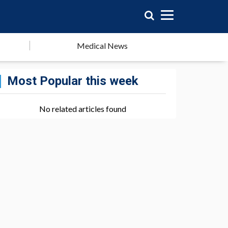
Medical News
Most Popular this week
No related articles found