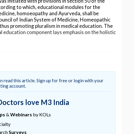
 initiated with provisions in section 50 of the
ording to which, educational modules for the
dicine, homoeopathy and Ayurveda, shall be
Council of Indian System of Medicine, Homeopathic
thus promoting pluralism in medical education. The
al education component lays emphasis on the holistic
, on 25th October 2020, government think tank,
n the health sector, including aligning traditional
n read this article. Sign up for free or login with your
Its member, Dr. V.K.Paul told PTI, “It makes eminent
sting account.
 and best of modern medicine therapies be brought
and there are ways of practising integrated
Doctors love M3 India
already happened to an extent, as yoga is now part of
tension.
ups
&
Webinars
by KOLs
ntegrate all systems of medicine.
ialty
ducation, clinical practice, public
arch
Surveys