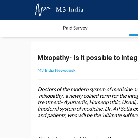
Paid Survey
Mixopathy- Is it possible to integ
M3 India Newsdesk
Doctors of the modern system of medicine ac
'mixopathy', a newly coined term for the inte
treatment- Ayurvedic, Homeopathic, Unani, 
(modern) system of medicine. Dr. AP Setia ex
and patients, who will be the 'ultimate suffere