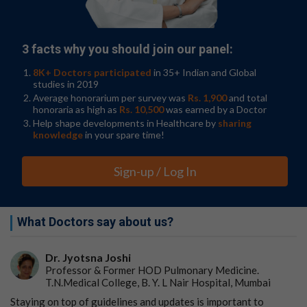
bad might have happened to him had come true. Many
people had gathered in the house. I was told that
despite the best efforts of doctors at PGIMER, he could
not be saved.
3 facts why you should join our panel:
8K+ Doctors participated
in 35+ Indian and Global
studies in 2019
I came back with a heavy heart and tried to
Average honorarium per survey was
Rs. 1,900
and total
honoraria as high as
Rs. 10,500
was earned by a Doctor
analyse, the tragedy from a scientific and social
Help shape developments in Healthcare by
sharing
perspective. Mr. A.C. was an excellent teacher and
knowledge
in your spare time!
even after his demise had taught me a few
lessons:
Sign-up / Log In
The current education system does not provide
any awareness about personal health
safeguards and the type of health care delivery
What Doctors say about us?
systems.
The high decibel advertising campaigns by
quacks can lure even the most educated ones.
Dr. Jyotsna Joshi
Late Mr. A.C was a PhD in Chemistry, high
Professor & Former HOD Pulmonary Medicine.
T.N.Medical College, B. Y. L Nair Hospital, Mumbai
qualification four decades ago in a district level
city.
Staying on top of guidelines and updates is important to