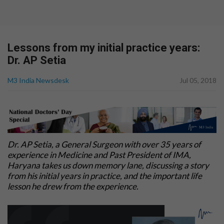
Lessons from my initial practice years:
Dr. AP Setia
M3 India Newsdesk
Jul 05, 2018
Dr. AP Setia, a General Surgeon with over 35 years of
experience in Medicine and Past President of IMA,
Haryana takes us down memory lane, discussing a story
from his initial years in practice, and the important life
lesson he drew from the experience.