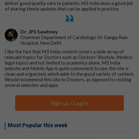
deliver good quality care to patients. M3 India does a good job
Fear of surgical procedures is so ingrained in the
of sharing timely updates that can be applied in practice.
mind of the public that they will try all kinds of
unscientific methods to avoid surgery.
Dr. JPS Sawhney
Chairman Department of Cardiology. Sir Ganga Ram
Hospital, New Delhi
These conclusions encouraged me to establish a few
I like the fact that M3 India content covers a wide array of
months later (November 1984) a ‘Piles Clinic’ with the
relevant topics for Doctors such as Doctors' lifestyle, Medico-
legal topics and not limited to academics alone. M3 India
objective of innovating and providing nonsurgical, day
website and Mobile App is quite convenient to use, the site is
care procedures to minimize and eliminate the role of
clean and organized, which adds to the good variety of content.
quacks claiming to ‘cure’ this ailment. This of course was
Would recommend this site to Doctors, as opposed to visiting
in addition to standard procedures performed for
several websites and apps
treating Piles.
Though my initiative raised some eyebrows amongst
Sign-up / Log In
co-workers and garnered a few unwarranted
comments, for the last three decades, I have persisted
with my efforts to save many lives from the 'clutches of
Most Popular this week
quacks’.
The lessons I learned along the way have helped me