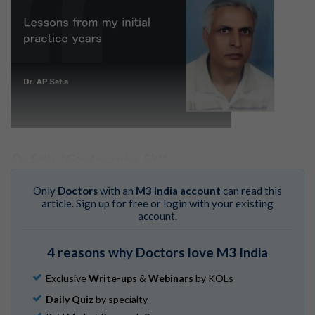
Dr. Setia: "Good morning, Sir!",
I got up & greeted him.
Only
Doctors
with an
M3 India account
can read this
article. Sign up for free or login with your existing
Mr. A.C.: "How are you Dr. Atam? "
account.
Dr. Setia: "I am fine Sir. Please take a seat. "
4 reasons why Doctors love M3 India
This scene is from my consultation chamber, around
August 1984.
Exclusive
Write-ups
&
Webinars
by KOLs
Mr. A.C. had taught me in my pre-medical class, in 1973
Daily Quiz
by specialty
to 74. Now, he had come to seek consultation for his