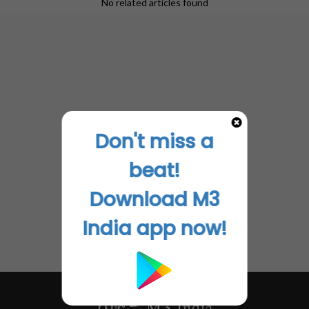
No related articles found
grow and the Piles Clinic is now known as a reliable
centre for ethical approach and treatment of
Haemorrhoids in a vicinity of nearly 200 km radius!
Disclaimer- The views and opinions expressed in this
article are those of the author's and do not necessarily
reflect the official policy or position of M3 India.
Don't miss a
beat!
Download M3
India app now!