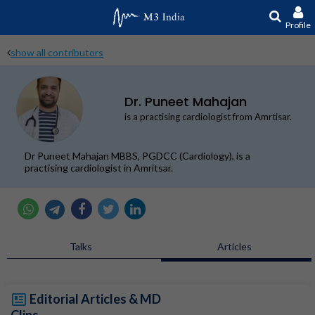
Profile
show all contributors
Dr. Puneet Mahajan
is a practising cardiologist from Amrtisar.
Dr Puneet Mahajan MBBS, PGDCC (Cardiology), is a
practising cardiologist in Amritsar.
Talks
Articles
Editorial Articles & MD