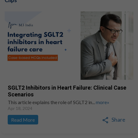
Clips
SGLT2 Inhibitors in Heart Failure: Clinical Case
Scenarios
This article explains the role of SGLT2 in...
more»
Apr 18, 2024
Share
Read More