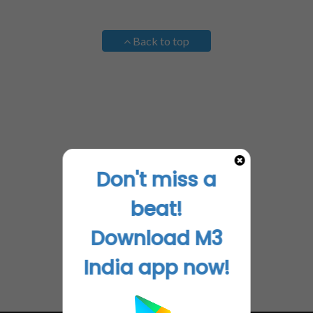
Back to top
Don't miss a
beat!
Download M3
India app now!