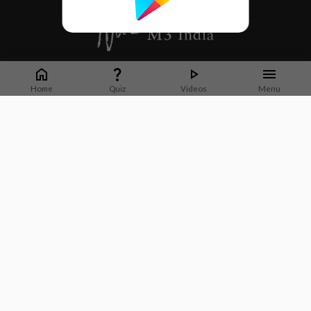
Whether it's latest news or articles from 1000+ journals, M3 India is a one-
stop platform for Indian Doctors. You can browse curated content, access
Home
Quiz
Videos
Menu
market research opportunities and use our proprietary communication tools
to collaborate with Pharma and Healthcare businesses.
Corporate address:
Cristu Complex
No. 41, Lavelle Road
Bangalore
Karnataka 560001
CIN: U73100KA2019PTC128929
About Us
Partner With Us
Contact Us
Site Map
Refer friends
Videos
Privacy Policy
Terms of Services