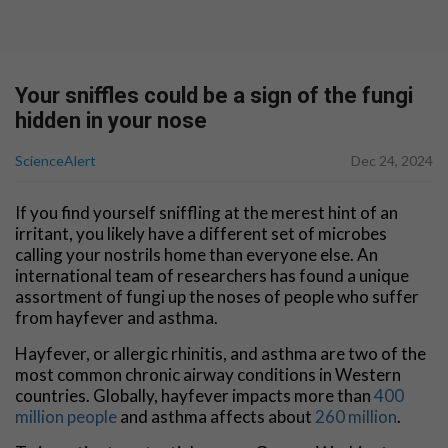
Your sniffles could be a sign of the fungi
hidden in your nose
ScienceAlert
Dec 24, 2024
If you find yourself sniffling at the merest hint of an
irritant, you likely have a different set of microbes
calling your nostrils home than everyone else. An
international team of researchers has found a unique
assortment of fungi up the noses of people who suffer
from hayfever and asthma.
Hayfever, or allergic rhinitis, and asthma are two of the
most common chronic airway conditions in Western
countries. Globally, hayfever impacts more than
400
million people
and asthma affects about
260 million
.