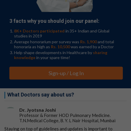
suggests that the nasal cavity is a major reservoir for
fungi that could be involved in allergic rhinitis and
asthma."
3 facts why you should join our panel:
The team also compared the metabolites between the
8K+ Doctors participated
in 35+ Indian and Global
different samples as well, to see if they could hone in on
studies in 2019
some mechanisms behind these diseases. Differences in
Average honorarium per survey was
Rs. 1,900
and total
metabolic pathways between the healthy controls and
honoraria as high as
Rs. 10,500
was earned by a Doctor
those with airway conditions included more activity
Help shape developments in Healthcare by
sharing
knowledge
in your spare time!
around the creation of the
5-aminoimidazole
ribonucleotide
molecule.
Sign-up / Log In
This substance has previously been associated with
inflammatory bowel disease and colorectal cancers
when elevated in the gut.
What Doctors say about us?
But to figure out if the disease is causing the fungal
changes or the fungi are driving the disease, or both,
Dr. Jyotsna Joshi
these microbiome changes would need to be observed
Professor & Former HOD Pulmonary Medicine.
over time, the researchers caution.
T.N.Medical College, B. Y. L Nair Hospital, Mumbai
"We could not control all patient-specific variables, such
Staying on top of guidelines and updates is important to