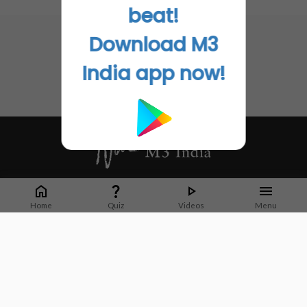
No related articles found
beat!
Download M3
India app now!
Whether it's latest news or articles from 1000+ journals, M3 India is a one-
stop platform for Indian Doctors. You can browse curated content, access
Home
Quiz
Videos
Menu
market research opportunities and use our proprietary communication tools
to collaborate with Pharma and Healthcare businesses.
Corporate address:
Cristu Complex
No. 41, Lavelle Road
Bangalore
Karnataka 560001
CIN: U73100KA2019PTC128929