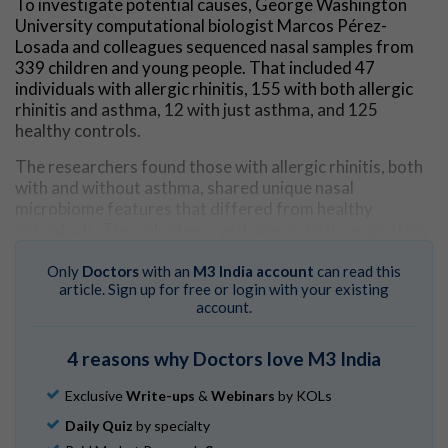
To investigate potential causes, George Washington
University computational biologist Marcos Pérez-
Losada and colleagues sequenced nasal samples from
339 children and young people. That included 47
individuals with allergic rhinitis, 155 with both allergic
rhinitis and asthma, 12 with just asthma, and 125
healthy controls.
The researchers found those with allergic rhinitis, both
with and without asthma, shared unique nasal
microbiome features that differed from healthy
individuals. The volunteers with one or both respiratory
diseases had more diverse and abundant fungi
populations in their nostrils.
Only
Doctors
with an
M3 India account
can read this
article. Sign up for free or login with your existing
"We showed that allergic rhinitis samples displayed a
account.
significantly higher fungal diversity and a different
fungal community structure compared to those of
4 reasons why Doctors love M3 India
healthy controls,"
says
Luís Delgado, immunologist at
Portugal's University of Porto. "This may suggest that
Exclusive
Write-ups
&
Webinars
by KOLs
allergic rhinitis increases the diversity and changes the
Daily Quiz
by specialty
composition of the upper airway's microbiome."