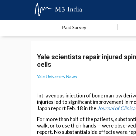
Paid Survey
Yale scientists repair injured sp
cells
Yale University News
Intravenous injection of bone marrow derive
injuries led to significant improvement in m
Japan report Feb. 18 in the
Journal of Clini
For more than half of the patients, substant
walk, or to use their hands — were observed 
report. No substantial side effects were re