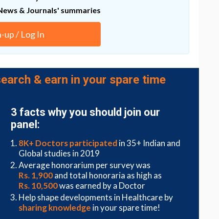
News & Journals' summaries
tion after injury to the brain and spinal cord using
s for years,” Waxman said. “Now we have a hint, in
n-up / Log In
earch & earn in your spare time
3 facts why you should join our
panel:
8K+ Doctors participated
in 35+ Indian and
Global studies in 2019
Average honorarium per survey was
Rs. 1,900
and total honoraria as high as
Rs. 10,500
was earned by a Doctor
Help shape developments in Healthcare by
sharing knowledge
in your spare time!