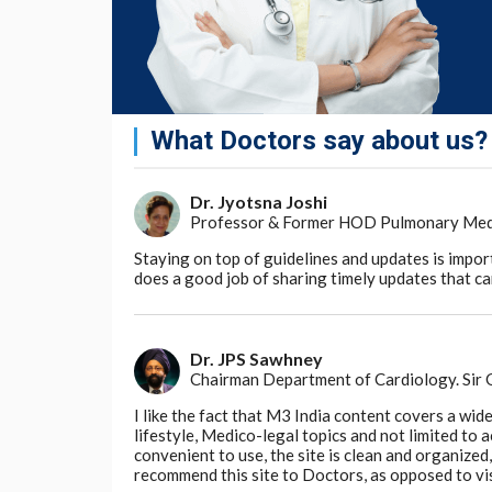
What Doctors say about us?
Dr. Jyotsna Joshi
Professor & Former HOD Pulmonary Medici
Staying on top of guidelines and updates is impor
does a good job of sharing timely updates that can
Dr. JPS Sawhney
Chairman Department of Cardiology. Sir
I like the fact that M3 India content covers a wid
lifestyle, Medico-legal topics and not limited to
convenient to use, the site is clean and organize
recommend this site to Doctors, as opposed to vi