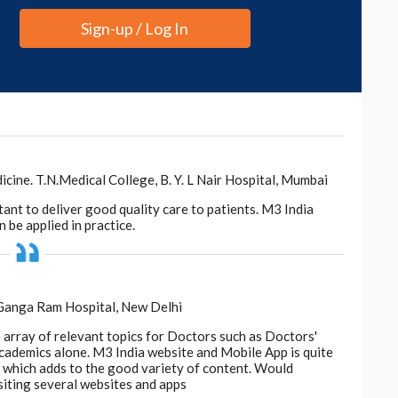
Sign-up / Log In
ne. T.N.Medical College, B. Y. L Nair Hospital, Mumbai
tant to deliver good quality care to patients. M3 India
 be applied in practice.
 Ganga Ram Hospital, New Delhi
e array of relevant topics for Doctors such as Doctors'
 academics alone. M3 India website and Mobile App is quite
d, which adds to the good variety of content. Would
siting several websites and apps