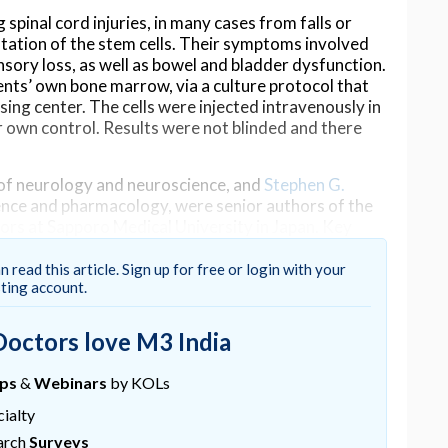
spinal cord injuries, in many cases from falls or
tation of the stem cells. Their symptoms involved
nsory loss, as well as bowel and bladder dysfunction.
nts’ own bone marrow, via a culture protocol that
sing center. The cells were injected intravenously in
ir own control. Results were not blinded and there
 of neurology and neuroscience, and
Stephen G.
ence and pharmacology, were senior authors of the
tors at Sapporo Medical University in Japan. Key
Honmou and Masanori Sasaki, both hold adjunct
n read this article. Sign up for free or login with your
sting account.
dies will be needed to confirm the results of this
s that this could take years. Despite the challenges,
Doctors love M3 India
with stroke increases our confidence that this
ups
&
Webinars
by KOLs
is. “This clinical study is the culmination of
ialty
g MSCs between Yale and Sapporo colleagues over
arch
Surveys