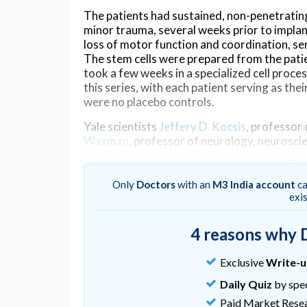
The patients had sustained, non-penetrating 
minor trauma, several weeks prior to implan
loss of motor function and coordination, se
The stem cells were prepared from the patie
took a few weeks in a specialized cell proces
this series, with each patient serving as the
were no placebo controls.
Yale scientists
Jeffery D. Kocsis
, professor
Waxman
, professor of neurology, neurosci
study, which was carried out with investiga
investigators of the Sapporo team, Osamu 
professor positions in neurology at Yale.
Only
Doctors
with an
M3 India account
ca
exi
Kocsis and Waxman stress that additional stu
preliminary, unblinded trial. They also stres
4 reasons why 
they remain optimistic.
“Similar results with stem cells in patients 
Exclusive
Write-
approach may be clinically useful,” noted Kocs
Daily Quiz
by spec
extensive preclinical laboratory work usin
Paid Market Rese
many years.”