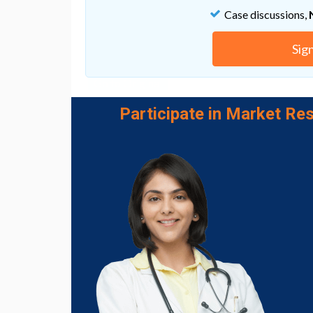
Case discussions,
“The idea that we may be able to restore func
the patient’s own stem cells has intrigued u
Sig
humans, that it may be possible.”
Go to Original
Participate in Market Res