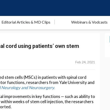
Editorial Articles & MD Clips
Webinars & Vodcasts
inal cord using patients’ own stem
Feb 24, 2021
d stem cells (MSCs) in patients with spinal cord
otor functions, researchers from Yale University and
cal Neurology and Neurosurgery
.
ial improvements in key functions — such as ability to
within weeks of stem cell injection, the researchers
ported.