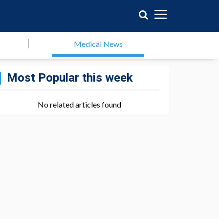
Medical News
Most Popular this week
No related articles found