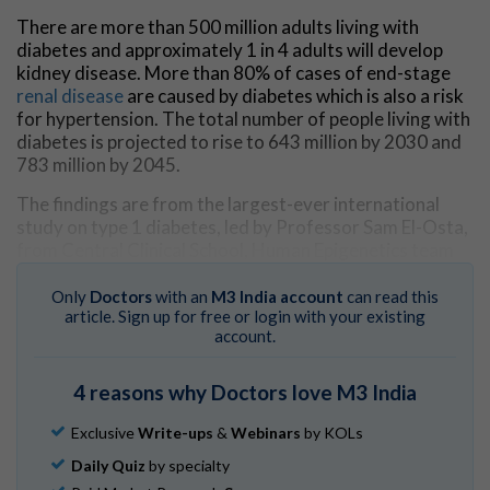
There are more than 500 million adults living with
diabetes and approximately 1 in 4 adults will develop
kidney disease. More than 80% of cases of end-stage
renal disease
are caused by diabetes which is also a risk
for hypertension. The total number of people living with
diabetes is projected to rise to 643 million by 2030 and
783 million by 2045.
The findings are from the largest-ever international
study on type 1 diabetes, led by Professor Sam El-Osta,
from Central Clinical School, Human Epigenetics team
at the Department of Diabetes at Monash University
and published in the
Journal of Clinical Investigation
.
Only
Doctors
with an
M3 India account
can read this
article. Sign up for free or login with your existing
The study tested the genes in 1017 Scandinavian and
account.
Asian diabetes cohorts, looking at the process called
methylation, which is when a small molecule called a
4 reasons why Doctors love M3 India
methyl group gets added to DNA. According to
Professor El-Osta, the findings revealed "important
Exclusive
Write-ups
&
Webinars
by KOLs
clues that reduced DNA methylation is closely
Daily Quiz
by specialty
associated with the increased risk of diabetes relate to