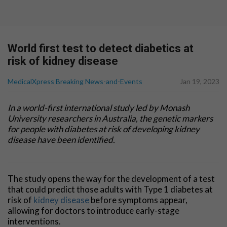
World first test to detect diabetics at
risk of kidney disease
MedicalXpress Breaking News-and-Events
Jan 19, 2023
In a world-first international study led by Monash
University researchers in Australia, the genetic markers
for people with diabetes at risk of developing kidney
disease have been identified.
The study opens the way for the development of a test
that could predict those adults with Type 1 diabetes at
risk of
kidney disease
before symptoms appear,
allowing for doctors to introduce early-stage
interventions.