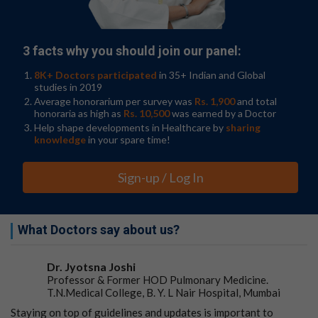
cultured on DN gel formed tumors efficiently when
transplanted into mice brain, suggesting the stemness
of the
cancer cells
.
3 facts why you should join our panel:
This study paves the way for research into drugs that
8K+ Doctors participated
in 35+ Indian and Global
can target
cancer stem cells
. "In the future, the DN gel
studies in 2019
could be used to enhance cancer cell type diagnosis and
Average honorarium per survey was
Rs. 1,900
and total
to produce personalized medicines, which could improve
honoraria as high as
Rs. 10,500
was earned by a Doctor
the prognosis of cancer patients," said Shinya Tanaka.
Help shape developments in Healthcare by
sharing
knowledge
in your spare time!
Go to Original
Sign-up / Log In
What Doctors say about us?
Dr. Jyotsna Joshi
Professor & Former HOD Pulmonary Medicine.
T.N.Medical College, B. Y. L Nair Hospital, Mumbai
Staying on top of guidelines and updates is important to