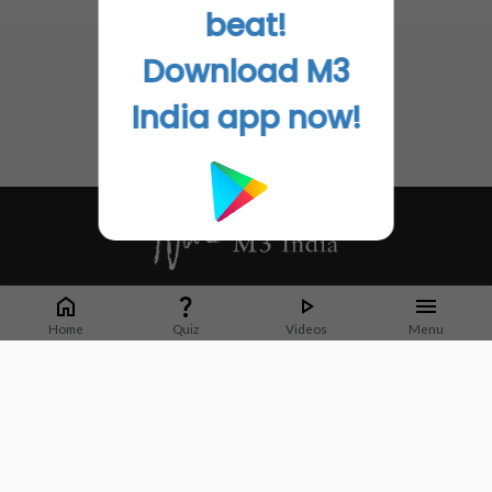
No related articles found
beat!
Download M3
India app now!
Whether it's latest news or articles from 1000+ journals, M3 India is a one-
stop platform for Indian Doctors. You can browse curated content, access
Home
Quiz
Videos
Menu
market research opportunities and use our proprietary communication tools
to collaborate with Pharma and Healthcare businesses.
Corporate address:
Cristu Complex
No. 41, Lavelle Road
Bangalore
Karnataka 560001
CIN: U73100KA2019PTC128929