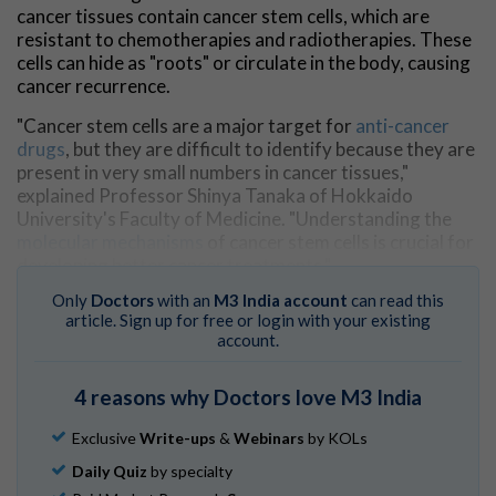
cancer tissues contain cancer stem cells, which are
resistant to chemotherapies and radiotherapies. These
cells can hide as "roots" or circulate in the body, causing
cancer recurrence.
"Cancer stem cells are a major target for
anti-cancer
drugs
, but they are difficult to identify because they are
present in very small numbers in cancer tissues,"
explained Professor Shinya Tanaka of Hokkaido
University's Faculty of Medicine. "Understanding the
molecular mechanisms
of cancer stem cells is crucial for
developing better cancer treatments."
Only
Doctors
with an
M3 India account
can read this
Cancer stem cells require a very specific
article. Sign up for free or login with your existing
microenvironment. In this study, the research team
account.
investigated whether their DN gel could recreate the
right conditions to induce cancer stem cells. The DN gel
4 reasons why Doctors love M3 India
consists of a network of two chemicals and
incorporates a high volume of water, giving it soft and
Exclusive
Write-ups
&
Webinars
by KOLs
wet characteristics resembling biological tissues.
Daily Quiz
by specialty
In the study, the DN gel rapidly reprogrammed