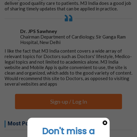
deliver good quality care to patients. M3 India does a good job
of sharing timely updates that can be applied in practice.
Dr. JPS Sawhney
Chairman Department of Cardiology. Sir Ganga Ram
Hospital, New Delhi
I like the fact that M3 India content covers a wide array of
relevant topics for Doctors such as Doctors' lifestyle, Medico-
legal topics and not limited to academics alone. M3 India
website and Mobile App is quite convenient to use, the site is
clean and organized, which adds to the good variety of content.
Would recommend this site to Doctors, as opposed to visiting
several websites and apps
Sign-up / Log In
Most Popular this week
Don't miss a