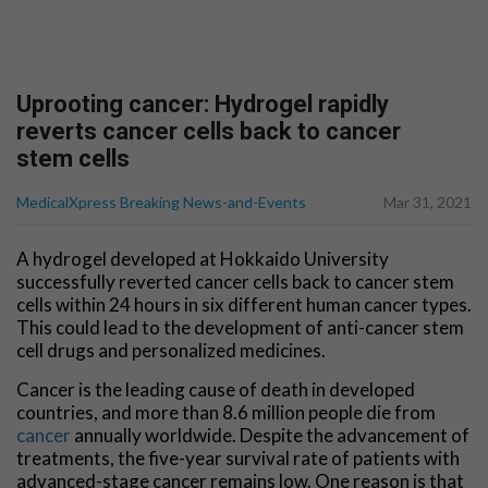
Uprooting cancer: Hydrogel rapidly
reverts cancer cells back to cancer
stem cells
MedicalXpress Breaking News-and-Events
Mar 31, 2021
A hydrogel developed at Hokkaido University
successfully reverted cancer cells back to cancer stem
cells within 24 hours in six different human cancer types.
This could lead to the development of anti-cancer stem
cell drugs and personalized medicines.
Cancer is the leading cause of death in developed
countries, and more than 8.6 million people die from
cancer
annually worldwide. Despite the advancement of
treatments, the five-year survival rate of patients with
advanced-stage cancer remains low. One reason is that