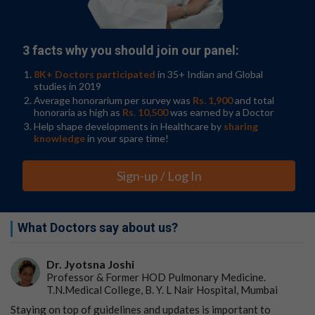
across diverse AML subtypes.
The discovery of JMJD1C's role in AML cell survival
opens a new frontier in leukaemia treatment. By
3 facts why you should join our panel:
targeting the JMJD1C-RUNX1 interaction, researchers
hope to disrupt the transcriptional programs sustaining
8K+ Doctors participated
in 35+ Indian and Global
leukaemia cells, offering a universal strategy to tackle
studies in 2019
AML's heterogeneity. This approach holds promise for
Average honorarium per survey was
Rs. 1,900
and total
honoraria as high as
Rs. 10,500
was earned by a Doctor
overcoming resistance to current therapies and
Help shape developments in Healthcare by
sharing
improving patient outcomes. Future research will focus
knowledge
in your spare time!
on translating these molecular insights into clinical
interventions, heralding a new era in the fight against
leukaemia.
Sign-up / Log In
References
DOI
What Doctors say about us?
10.1093/procel/pwae059
Dr. Jyotsna Joshi
Original Source URL
Professor & Former HOD Pulmonary Medicine.
T.N.Medical College, B. Y. L Nair Hospital, Mumbai
https://doi.org/10.1093/procel/pwae059
Staying on top of guidelines and updates is important to