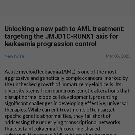
Unlocking a new path to AML treatment:
targeting the JMJD1C-RUNX1 axis for
leukaemia progression control
Newswise
Mar 05, 2025
Acute myeloid leukaemia (AML) is one of the most
aggressive and genetically complex cancers, marked by
the unchecked growth of immature myeloid cells. Its
diversity stems from numerous genetic alterations that
disrupt normal blood cell development, presenting
significant challenges in developing effective, universal
therapies. While current treatments often target
specific genetic abnormalities, they fall short of
addressing the underlying transcriptional networks
that sustain leukaemia. Uncovering shared
vulnerabilities across AML subtypes has become a