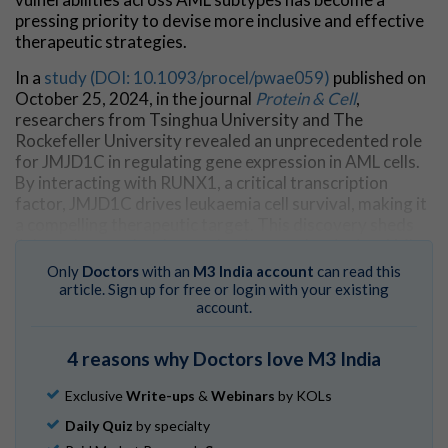
pressing priority to devise more inclusive and effective
therapeutic strategies.
In a
study (DOI: 10.1093/procel/pwae059)
published on
October 25, 2024, in the journal
Protein & Cell
,
researchers from Tsinghua University and The
Rockefeller University revealed an unprecedented role
for JMJD1C in regulating gene expression in AML cells.
By interacting with RUNX1, a critical transcription
factor, JMJD1C drives leukaemia cell survival, making it
a compelling therapeutic target. This discovery sheds
light on how molecular mechanisms underpinning AML
could be disrupted to combat this aggressive disease.
Only
Doctors
with an
M3 India account
can read this
article. Sign up for free or login with your existing
The research delves into how JMJD1C facilitates
account.
leukaemia cell survival by forming liquid-like
condensates through its intrinsically disordered N-
4 reasons why Doctors love M3 India
terminal region. This unique feature enables JMJD1C to
be recruited by RUNX1 to genomic loci, including super-
Exclusive
Write-ups
&
Webinars
by KOLs
enhancers (SEs). These interactions activate key genes
Daily Quiz
by specialty
responsible for AML cell proliferation and metabolic