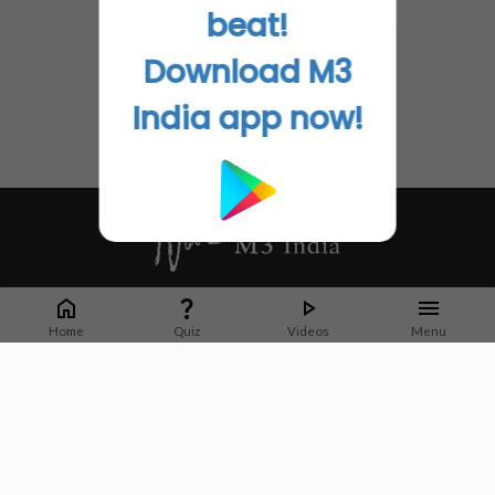
No related articles found
beat!
Download M3
India app now!
Whether it's latest news or articles from 1000+ journals, M3 India is a one-
stop platform for Indian Doctors. You can browse curated content, access
Home
Quiz
Videos
Menu
market research opportunities and use our proprietary communication tools
to collaborate with Pharma and Healthcare businesses.
Corporate address:
Cristu Complex
No. 41, Lavelle Road
Bangalore
Karnataka 560001
CIN: U73100KA2019PTC128929