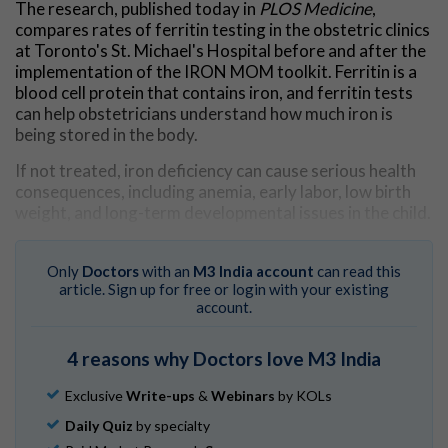
The research, published today in
PLOS Medicine
,
compares rates of ferritin testing in the obstetric clinics
at Toronto's St. Michael's Hospital before and after the
implementation of the IRON MOM toolkit. Ferritin is a
blood cell protein that contains iron, and ferritin tests
can help obstetricians understand how much iron is
being stored in the body.
If not treated, iron deficiency can cause serious health
consequences, including anemia, early labor, low birth
weight, and long-term developmental issues in the child.
"Screening for iron deficiency in pregnancy is
recommended by health agencies, but with low
Only
Doctors
with an
M3 India account
can read this
awareness of its implications and competing priorities in
article. Sign up for free or login with your existing
account.
busy obstetric clinics, it doesn't happen as often as it
should," said Dr. Michelle Sholzberg, co-lead author, a
hematologist at St. Michael's and a scientist at the
4 reasons why Doctors love M3 India
hospital's Li Ka Shing Knowledge Institute.
Exclusive
Write-ups
&
Webinars
by KOLs
"That was the impetus for the development of IRON
Daily Quiz
by specialty
MOM, which provides guidance and supports for