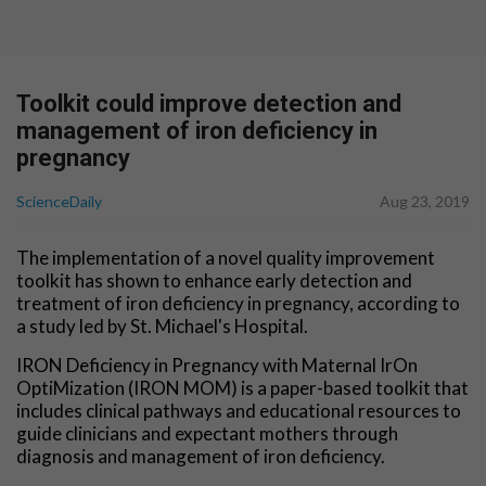
Toolkit could improve detection and
management of iron deficiency in
pregnancy
ScienceDaily
Aug 23, 2019
The implementation of a novel quality improvement
toolkit has shown to enhance early detection and
treatment of iron deficiency in pregnancy, according to
a study led by St. Michael's Hospital.
IRON Deficiency in Pregnancy with Maternal IrOn
OptiMization (IRON MOM) is a paper-based toolkit that
includes clinical pathways and educational resources to
guide clinicians and expectant mothers through
diagnosis and management of iron deficiency.