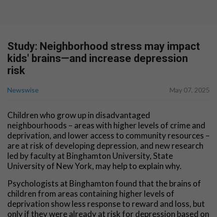
Study: Neighborhood stress may impact
kids' brains—and increase depression
risk
Newswise
May 07, 2025
Children who grow up in disadvantaged
neighbourhoods – areas with higher levels of crime and
deprivation, and lower access to community resources –
are at risk of developing depression, and new research
led by faculty at Binghamton University, State
University of New York, may help to explain why.
Psychologists at Binghamton found that the brains of
children from areas containing higher levels of
deprivation show less response to reward and loss, but
only if they were already at risk for depression based on