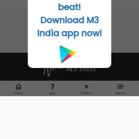
No related articles found
beat!
Download M3
India app now!
Whether it's latest news or articles from 1000+ journals, M3 India is a one-
stop platform for Indian Doctors. You can browse curated content, access
Home
Quiz
Videos
Menu
market research opportunities and use our proprietary communication tools
to collaborate with Pharma and Healthcare businesses.
Corporate address:
Cristu Complex
No. 41, Lavelle Road
Bangalore
Karnataka 560001
CIN: U73100KA2019PTC128929