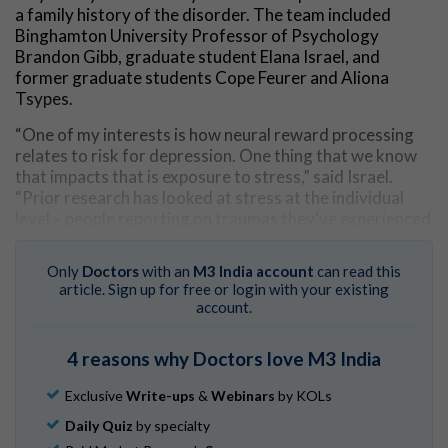
a family history of the disorder. The team included
Binghamton University Professor of Psychology
Brandon Gibb, graduate student Elana Israel, and
former graduate students Cope Feurer and Aliona
Tsypes.
“One of my interests is how neural reward processing
relates to risk for depression. One thing that we know
that impacts that is exposure to stress,” said Israel.
“Prior research has looked at stress at the individual
level – people reporting on traumas they've experienced
or interpersonal stress – but less research has looked at
community-level stressors.”
Only
Doctors
with an
M3 India account
can read this
article. Sign up for free or login with your existing
To examine this, the team conducted a study of over
account.
200 children ages 7-11. The researchers conducted
interviews to determine if their parent had a history of
4 reasons why Doctors love M3 India
major depressive disorder. They also collected each
child’s zip code, which provided information about their
Exclusive
Write-ups
&
Webinars
by KOLs
neighborhood such as risk of crime, levels of
socioeconomic disadvantage, and more. The
Daily Quiz
by specialty
researchers then measured the brain activity of each