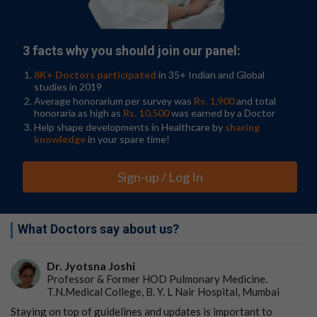
bad things happen, especially if they are already at risk
because of a family history of depression.
“When you're chronically stressed, it could dampen your
3 facts why you should join our panel:
reaction to anything, whether it is good or bad,” said
8K+ Doctors participated
in 35+ Indian and Global
Gibb. “We want kids to be reactive when good things
studies in 2019
are happening. You should be excited. That's what gives
Average honorarium per survey was
Rs. 1,900
and total
you the motivation to engage and do things. So that's
honoraria as high as
Rs. 10,500
was earned by a Doctor
what we think is going on.”
Help shape developments in Healthcare by
sharing
knowledge
in your spare time!
Going forward, the researchers have started a new
study that will let them look at what happens to
Sign-up / Log In
children’s neural responses, and depression risk, when
they move to a new neighborhood. The team also wants
to expand this work to teenagers and see if similar
types of effects are seen for social rather than just
What Doctors say about us?
monetary outcomes, like peer acceptance and rejection.
Gibb said that this work highlights the need to address
Dr. Jyotsna Joshi
neighbourhood characteristics when it comes to mental
Professor & Former HOD Pulmonary Medicine.
T.N.Medical College, B. Y. L Nair Hospital, Mumbai
health.“Just being in these contexts can impact mental
health, and these neighbourhood characteristics can
Staying on top of guidelines and updates is important to