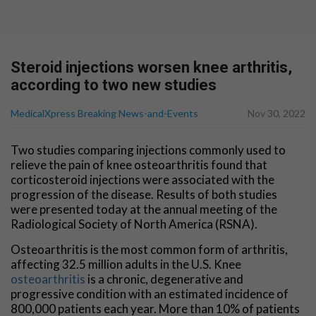
Steroid injections worsen knee arthritis,
according to two new studies
MedicalXpress Breaking News-and-Events
Nov 30, 2022
Two studies comparing injections commonly used to
relieve the pain of knee osteoarthritis found that
corticosteroid injections were associated with the
progression of the disease. Results of both studies
were presented today at the annual meeting of the
Radiological Society of North America (RSNA).
Osteoarthritis is the most common form of arthritis,
affecting 32.5 million adults in the U.S. Knee
osteoarthritis
is a chronic, degenerative and
progressive condition with an estimated incidence of
800,000 patients each year. More than 10% of patients