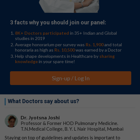
Hyaluronic acid knee injections were not significantly
associated with the progression of osteoarthritis in the
knee. Compared to the control group, the group who
received hyaluronic injections showed a decreased
3 facts why you should join our panel:
progression of osteoarthritis, specifically in bone
marrow lesions.
8K+ Doctors participated
in 35+ Indian and Global
studies in 2019
"While both corticosteroid and hyaluronic acid
Average honorarium per survey was
Rs. 1,900
and total
honoraria as high as
Rs. 10,500
was earned by a Doctor
injections are reported to help with symptomatic pain
Help shape developments in Healthcare by
sharing
relief for knee osteoarthritis, our results conclusively
knowledge
in your spare time!
show that corticosteroids are associated with
significant progression of knee osteoarthritis up to two
years post-injection and must be administered with
Sign-up / Log In
caution," Dr. Upadhyay Bharadwaj said. "Hyaluronic
acid, on the other hand, may slow down progression of
knee osteoarthritis and alleviate long term effects
What Doctors say about us?
while offering symptomatic relief."
In the second study, researchers at the Chicago Medical
Dr. Jyotsna Joshi
School of Rosalind Franklin University of Medicine and
Professor & Former HOD Pulmonary Medicine.
Science conducted a case-control study comparing the
T.N.Medical College, B. Y. L Nair Hospital, Mumbai
radiographic progression of osteoarthritis in patients
Staying on top of guidelines and updates is important to