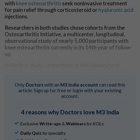
with
knee osteoarthritis
seek noninvasive treatment
for pain relief through corticosteroid or
hyaluronic acid
injections.
Researchers in both studies chose cohorts from the
Osteoarthritis Initiative, a multicenter, longitudinal,
observational study of nearly 5,000 participants with
knee osteoarthritis currently in its 14th year of follow-
up.
In the first study, researchers at the University of
California, San Francisco included 210 Osteoarthritis
Initiative participants, 70 of whom received
intraarticular injections, and a control group of 140 who
Only
Doctors
with an
M3 India account
can read this
article. Sign up for free or login with your existing
did not receive injections during a two-year period. Of
account.
the 70 patients who received injections, 44 were
injected with corticosteroids, and 26 were injected with
hyaluronic acid. The treatment and control groups were
4 reasons why Doctors love M3 India
matched by age, sex, body mass index, pain and physical
activity scores, and severity of disease.
Exclusive
Write-ups
&
Webinars
by KOLs
Daily Quiz
by specialty
MRI was performed on all patients at the time of the