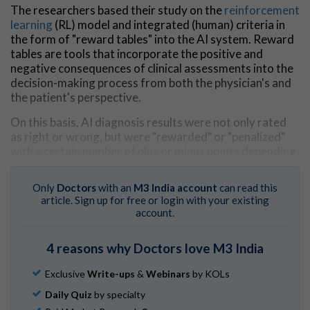
The researchers based their study on the
reinforcement
learning
(RL) model and integrated (human) criteria in
the form of "reward tables" into the AI system. Reward
tables are tools that incorporate the positive and
negative consequences of clinical assessments into the
decision-making process from both the physician's and
the patient's perspective.
On this basis, AI diagnosis results were not only rated
as right or wrong, but were "rewarded" or "penalized"
with a certain number of plus or minus points depending
on the impact of the diagnosis or the resulting
decisions.
Only
Doctors
with an
M3 India account
can read this
article. Sign up for free or login with your existing
Learning from human assessments
account.
"In this way, the AI learned to take into account not only
image-based features, but also consequences of
4 reasons why Doctors love M3 India
misdiagnosis in the assessment of benign and malignant
skin manifestations," says study leader Harald Kittler
Exclusive
Write-ups
&
Webinars
by KOLs
from the Department of Dermatology at MedUni
Daily Quiz
by specialty
Vienna.