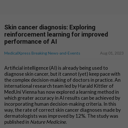
Skin cancer diagnosis: Exploring
reinforcement learning for improved
performance of AI
MedicalXpress Breaking News-and-Events
Aug 01, 2023
Artificial intelligence (AI) is already being used to
diagnose skin cancer, but it cannot (yet) keep pace with
the complex decision-making of doctors in practice. An
international research team led by Harald Kittler of
MedUni Vienna has now explored a learning method in
which greater accuracy in AI results can be achieved by
incorporating human decision-making criteria. In this
way, the rate of correct skin cancer diagnoses made by
dermatologists was improved by 12%. The study was
published in
Nature Medicine
.