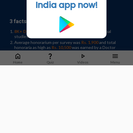
India app now!
Go to Original
3 facts why you should join our panel:
8K+ Doctors participated
in 35+ Indian and Global
studies in 2019
Average honorarium per survey was
Rs. 1,900
and total
honoraria as high as
Rs. 10,500
was earned by a Doctor
Help shape developments in Healthcare by
sharing
knowledge
in your spare time!
Home
Quiz
Videos
Menu
Sign-up / Log In
What Doctors say about us?
Dr. Jyotsna Joshi
Professor & Former HOD Pulmonary Medicine.
T.N.Medical College, B. Y. L Nair Hospital, Mumbai
Staying on top of guidelines and updates is important to