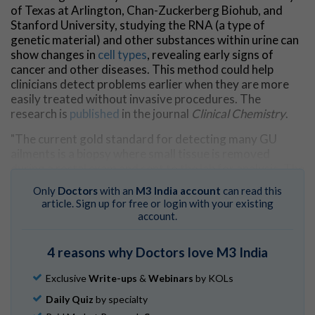
of Texas at Arlington, Chan-Zuckerberg Biohub, and
Stanford University, studying the RNA (a type of
genetic material) and other substances within urine can
show changes in
cell types
, revealing early signs of
cancer and other diseases. This method could help
clinicians detect problems earlier when they are more
easily treated without invasive procedures. The
research is
published
in the journal
Clinical Chemistry
.
"The current gold standard for detecting many GU
ailments is a biopsy where small tissue is removed
during a rectal exam and sent to the lab for analysis. The
invasive nature of the test can scare some people from
Only
Doctors
with an
M3 India account
can read this
getting the care they need," said Joseph Buonomo,
article. Sign up for free or login with your existing
assistant professor of chemistry at UTA and an author
account.
of the study.
4 reasons why Doctors love M3 India
"Our preliminary research shows that studying the RNA
found in urine can detect some ailments in their earliest
Exclusive
Write-ups
&
Webinars
by KOLs
stages where they are easily—and cost effectively—
managed."
Daily Quiz
by specialty