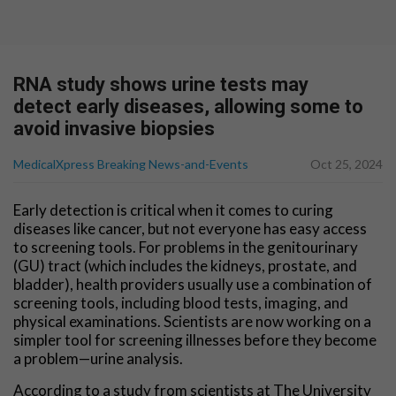
RNA study shows urine tests may
detect early diseases, allowing some to
avoid invasive biopsies
MedicalXpress Breaking News-and-Events
Oct 25, 2024
Early detection is critical when it comes to curing
diseases like cancer, but not everyone has easy access
to screening tools. For problems in the genitourinary
(GU) tract (which includes the kidneys, prostate, and
bladder), health providers usually use a combination of
screening tools, including blood tests, imaging, and
physical examinations. Scientists are now working on a
simpler tool for screening illnesses before they become
a problem—urine analysis.
According to a study from scientists at The University