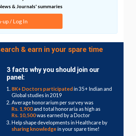
d make diagnosis of each tumor stage.
News & Journals' summaries
 clinically relevant signatures from the preserved
es for decades. With a deep understanding of how
n-up / Log In
opens a huge opportunity to transform the
the large cost-effective archival samples," say the
earch & earn in your spare time
rently does not completely remove artifacts that
ects, and how well the tool performs varies by
ret any findings. They are also interested in further
ectrum of archival samples in the future.
3 facts why you should join our
panel:
8K+ Doctors participated
in 35+ Indian and
Global studies in 2019
Average honorarium per survey was
Rs. 1,900
and total honoraria as high as
Rs. 10,500
was earned by a Doctor
Help shape developments in Healthcare by
sharing knowledge
in your spare time!