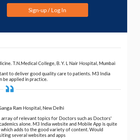
Sign-up / Log In
ne. T.N.Medical College, B. Y. L Nair Hospital, Mumbai
tant to deliver good quality care to patients. M3 India
 be applied in practice.
 Ganga Ram Hospital, New Delhi
e array of relevant topics for Doctors such as Doctors'
 academics alone. M3 India website and Mobile App is quite
d, which adds to the good variety of content. Would
siting several websites and apps