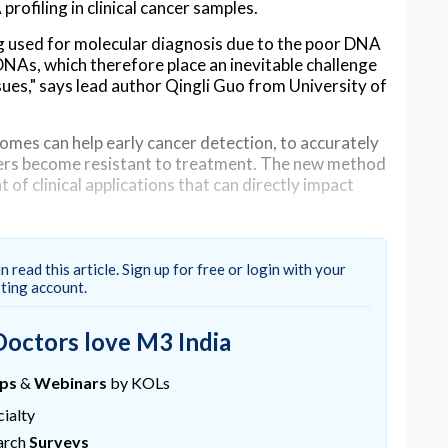
rofiling in clinical cancer samples.
ing used for molecular diagnosis due to the poor DNA
NAs, which therefore place an inevitable challenge
sues," says lead author Qingli Guo from University of
mes can help early cancer detection, to accurately
ers become resistant to treatment. The new method
of clinical applications that can directly impact
% of developing cancer processes
n read this article. Sign up for free or login with your
oration with scientists from The Institute of
sting account.
Mary University of London, developed machine
el exactly how formalin mutates DNA.
Doctors love M3 India
of the cancer processes will be missed without noise
han 90% of them were accurately predicted," says
ups
&
Webinars
by KOLs
ialty
al processes in longitudinal samples helps to
arch
Surveys