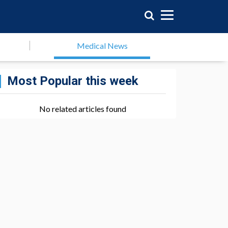
Medical News
Most Popular this week
No related articles found