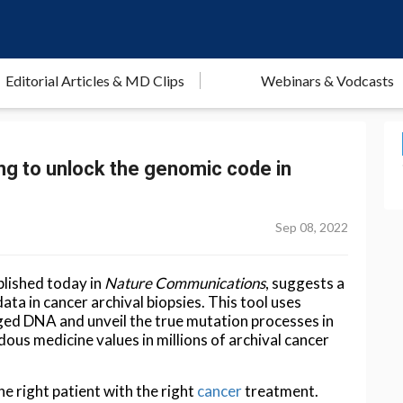
Editorial Articles & MD Clips
Webinars & Vodcasts
g to unlock the genomic code in
Sep 08, 2022
blished today in
Nature Communications
, suggests a
ta in cancer archival biopsies. This tool uses
ed DNA and unveil the true mutation processes in
ous medicine values in millions of archival cancer
e right patient with the right
cancer
treatment.