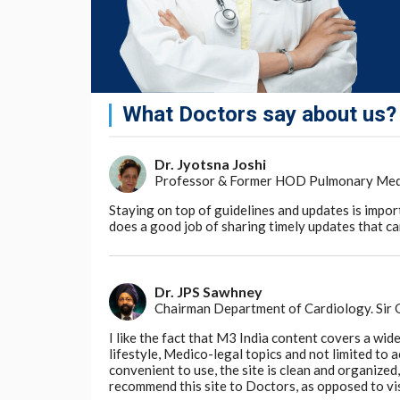
What Doctors say about us?
Dr. Jyotsna Joshi
Professor & Former HOD Pulmonary Medici
Staying on top of guidelines and updates is impor
does a good job of sharing timely updates that can
Dr. JPS Sawhney
Chairman Department of Cardiology. Sir
I like the fact that M3 India content covers a wid
lifestyle, Medico-legal topics and not limited to
convenient to use, the site is clean and organize
recommend this site to Doctors, as opposed to vi