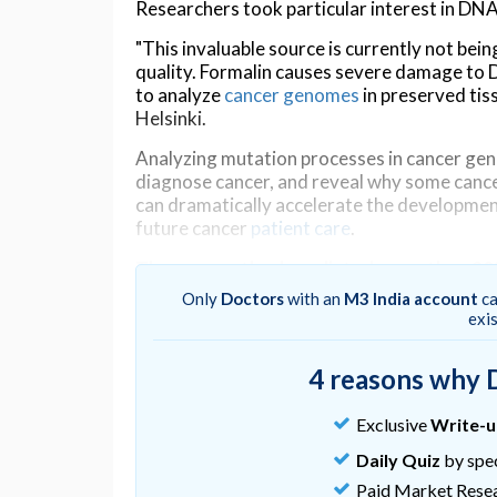
Researchers took particular interest in DNA p
"This invaluable source is currently not be
quality. Formalin causes severe damage to D
to analyze
cancer genomes
in preserved tis
Helsinki.
Analyzing mutation processes in cancer geno
diagnose cancer, and reveal why some canc
can dramatically accelerate the development 
future cancer
patient care
.
The new method predicted more than 90
Only
Doctors
with an
M3 India account
ca
Lead author Qingli Guo works in close collab
exi
Cancer Research (ICR), London, and Queen 
learning methods, named FFPEsig, to unrav
4 reasons why 
"Our results show that normally nearly half 
correction. However, using FFPEsig, more t
Exclusive
Write-
Qingli.
Daily Quiz
by spec
Cancer evolves gradually. Profiling mutation
Paid Market Rese