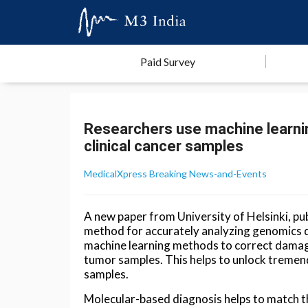
Paid Survey
Researchers use machine learnin
clinical cancer samples
MedicalXpress Breaking News-and-Events
A new paper from University of Helsinki, pu
method for accurately analyzing genomics da
machine learning methods to correct damag
tumor samples. This helps to unlock tremend
samples.
Molecular-based diagnosis helps to match th