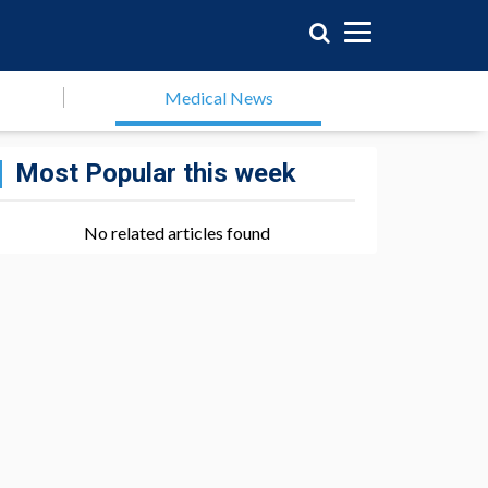
Medical News
Most Popular this week
No related articles found