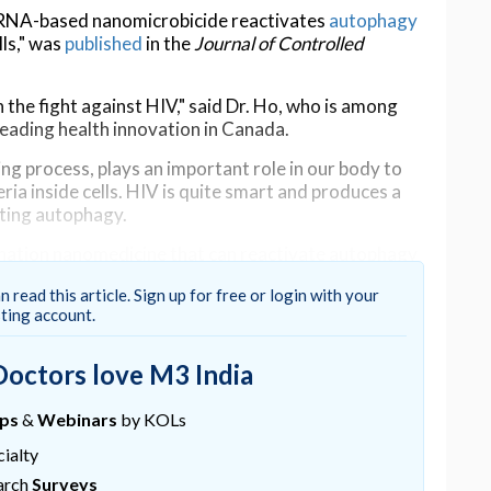
siRNA-based nanomicrobicide reactivates
autophagy
lls," was
published
in the
Journal of Controlled
 the fight against HIV," said Dr. Ho, who is among
eading health innovation in Canada.
ng process, plays an important role in our body to
ria inside cells. HIV is quite smart and produces a
ating autophagy.
bination nanomedicine that can reactivate autophagy
r body to re-initiate its defense system.
n read this article. Sign up for free or login with your
ows the virus to enter a cell. The siRNAs target both
sting account.
Doctors love M3 India
vaginally to protect against sexual transmission of
ed to be stable without leakage of siRNAs in the
ups
&
Webinars
by KOLs
iRNA once inside cells.
ialty
ins to prevent autophagy from occurring," Ho said.
arch
Surveys
ral infection without needing additional drugs,"