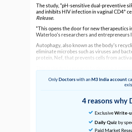
The study, "pH-sensitive dual-preventive 
+
and inhibits HIV infection in vaginal CD4
ce
Release.
"This opens the door for new therapeutics in
Waterloo's researchers and entrepreneurs l
Autophagy, also known as the body's recycli
eliminate microbes such as viruses and bacte
protein, Nef, that prevents cells from activ
This is the first research to develop a com
and prevent HIV entry into cells, allowing ou
Only
Doctors
with an
M3 India account
ca
Additionally, HIV has a gene, CCR5, that all
exi
Nef and CCR5 to reduce HIV infection.
4 reasons why 
This nanomedicine is intended to be applied 
HIV. As a result, the nanomedicine is design
Exclusive
Write-
acidic vaginal environment but release the s
Daily Quiz
by spec
"Viruses are smart. They produce Nef prote
Paid Market Rese
"Our process allows our body to fight the vi