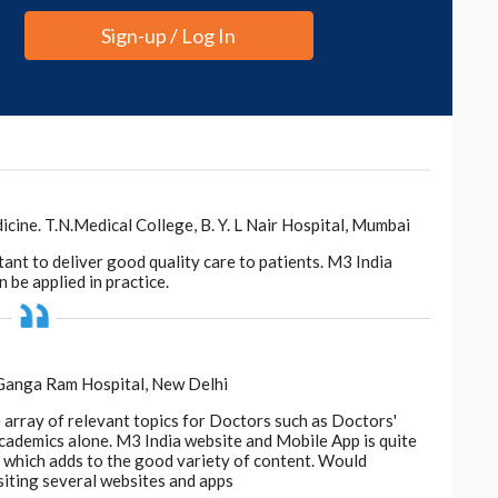
Sign-up / Log In
ne. T.N.Medical College, B. Y. L Nair Hospital, Mumbai
tant to deliver good quality care to patients. M3 India
 be applied in practice.
 Ganga Ram Hospital, New Delhi
e array of relevant topics for Doctors such as Doctors'
 academics alone. M3 India website and Mobile App is quite
d, which adds to the good variety of content. Would
siting several websites and apps