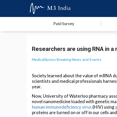
Paid Survey
Researchers are using RNA in a 
MedicalXpress Breaking News-and-Events
Society learned about the value of mRNA 
scientists and medical professionals harness 
year.
Now, University of Waterloo pharmacy ass
novel nanomedicine loaded with genetic mate
human immunodeficiency virus
(HIV) using
proteins are turned on or off in our cells a