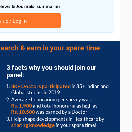
News & Journals' summaries
ther optimizing the process and improving our
 in how our cells protect us from viruses.
n-up / Log In
develop more alternative approaches to effectively
earch & earn in your spare time
3 facts why you should join our
panel:
8K+ Doctors participated
in 35+ Indian and
Global studies in 2019
Average honorarium per survey was
Rs. 1,900
and total honoraria as high as
Rs. 10,500
was earned by a Doctor
Help shape developments in Healthcare by
sharing knowledge
in your spare time!