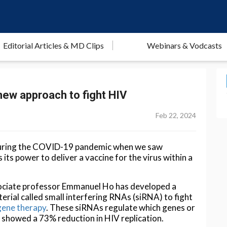
Editorial Articles & MD Clips
Webinars & Vodcasts
new approach to fight HIV
Feb 22, 2024
during the COVID-19 pandemic when we saw
its power to deliver a vaccine for the virus within a
ociate professor Emmanuel Ho has developed a
rial called small interfering RNAs (siRNA) to fight
gene therapy
. These siRNAs regulate which genes or
nd showed a 73% reduction in HIV replication.