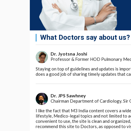
What Doctors say about us?
Dr. Jyotsna Joshi
Professor & Former HOD Pulmonary Medici
Staying on top of guidelines and updates is impor
does a good job of sharing timely updates that can
Dr. JPS Sawhney
Chairman Department of Cardiology. Sir
I like the fact that M3 India content covers a wid
lifestyle, Medico-legal topics and not limited to
convenient to use, the site is clean and organize
recommend this site to Doctors, as opposed to vi