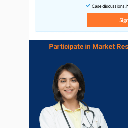
Case discussions,
Ho confirms that the next steps include fur
understanding of how autophagy plays a role
Sig
"We also hope this will shed some light to 
reduce antimicrobial resistance," Ho said.
Go to Original
Participate in Market Res