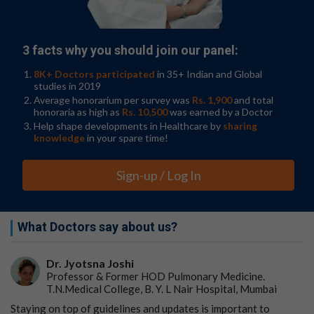
SCD occurs early on in patients with Alzheimer’s disease
and other dementias, and it can play a major role in
reducing a patient’s autonomy and quality of life. It isn’t
3 facts why you should join our panel:
a diagnosis, as it refers to one’s subjective experience,
but it can indicate greater cognitive concerns. In the
8K+ Doctors participated
in 35+ Indian and Global
United States, cognitive decline is a public health
studies in 2019
problem, with around 11% of people over age 45
Average honorarium per survey was
Rs. 1,900
and total
honoraria as high as
Rs. 10,500
was earned by a Doctor
experiencing SCD.
Help shape developments in Healthcare by
sharing
Why Subjective Cognitive Decline is a Growing Health
knowledge
in your spare time!
Issue Among Women
.
Sign-up / Log In
It tends to occur more often in those over the age of 65,
although it does also occur in those between the ages of
45 and 64. SCD occurs more frequently in Black and
African American populations.
What Doctors say about us?
Wooten KG, McGuire LC, Olivari BS, et al.
Racial and
Ethnic Differences in Subjective Cognitive Decline -
Dr. Jyotsna Joshi
Professor & Former HOD Pulmonary Medicine.
United States, 2015–2020
.
MMWR Morbidity and
T.N.Medical College, B. Y. L Nair Hospital, Mumbai
Mortality Weekly Report
. 2023;72(10):249–255.
Staying on top of guidelines and updates is important to