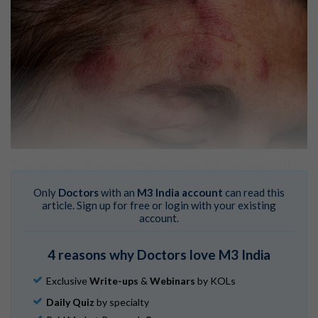
The shingles, or herpes zoster virus, lies dormant in the
body in people who’ve had chickenpox (the varicella-
Only
Doctors
with an
M3 India account
can read this
zoster virus, or human herpesvirus 3),
David Cutler, MD
,
article. Sign up for free or login with your existing
a board-certified family medicine physician at
account.
Providence Saint John’s Health Center in Santa Monica,
CA, tells
MDLinx
.
4 reasons why Doctors love M3 India
Shingles: Who gets and causes
. American Academy of
Dermatology Association.
Exclusive
Write-ups
&
Webinars
by KOLs
Daily Quiz
by specialty
“[Shingles] lives in the nerve ganglia, and [when