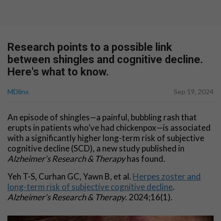
Research points to a possible link
between shingles and cognitive decline.
Here's what to know.
MDlinx
Sep 19, 2024
An episode of shingles—a painful, bubbling rash that
erupts in patients who’ve had chickenpox—is associated
with a significantly higher long-term risk of subjective
cognitive decline (SCD), a new study published in
Alzheimer’s Research & Therapy
has found.
Yeh T-S, Curhan GC, Yawn B, et al.
Herpes zoster and
long-term risk of subjective cognitive decline
.
Alzheimer’s Research & Therapy
. 2024;16(1).