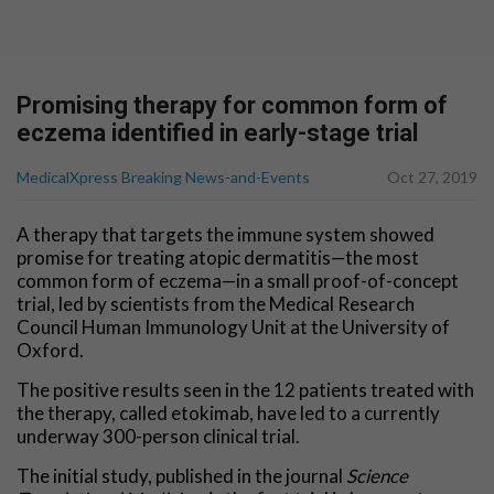
Promising therapy for common form of
eczema identified in early-stage trial
MedicalXpress Breaking News-and-Events
Oct 27, 2019
A therapy that targets the immune system showed
promise for treating atopic dermatitis—the most
common form of eczema—in a small proof-of-concept
trial, led by scientists from the Medical Research
Council Human Immunology Unit at the University of
Oxford.
The positive results seen in the 12 patients treated with
the therapy, called etokimab, have led to a currently
underway 300-person clinical trial.
The initial study, published in the journal
Science