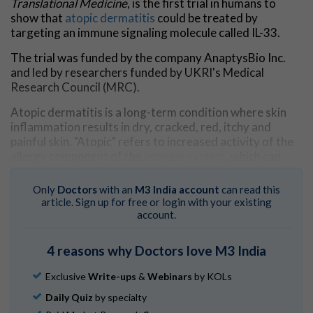
Translational Medicine
, is the first trial in humans to
show that
atopic dermatitis
could be treated by
targeting an immune signaling molecule called IL-33.
The trial was funded by the company AnaptysBio Inc.
and led by researchers funded by UKRI's Medical
Research Council (MRC).
Atopic dermatitis is a long-term condition where skin
inflammation results in dry, cracked, red, itchy and
painful skin. "Atopic" refers to increased activity of the
allergy component of the
immune system
, which can
lead to inflammation.
Only
Doctors
with an
M3 India account
can read this
It is estimated to affect about 10-30% of children and
article. Sign up for free or login with your existing
about 2-10% of adults.
account.
For people with severe atopic dermatitis,
current
4 reasons why Doctors love M3 India
treatments
include drugs like ciclosporin and
methotrexate, which are less targeted, and many people
Exclusive
Write-ups
&
Webinars
by KOLs
can experience side-effects.
Daily Quiz
by specialty
All 12 patients treated with etokimab showed a