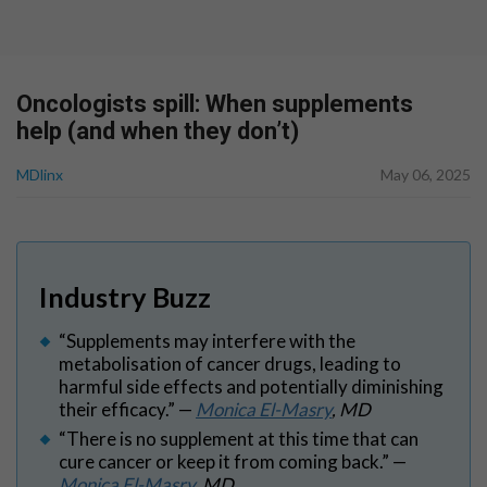
Oncologists spill: When supplements
help (and when they don’t)
MDlinx
May 06, 2025
Industry Buzz
“Supplements may interfere with the
metabolisation of cancer drugs, leading to
harmful side effects and potentially diminishing
their efficacy.” —
Monica El-Masry
, MD
“There is no supplement at this time that can
cure cancer or keep it from coming back.” —
Monica El-Masry
, MD