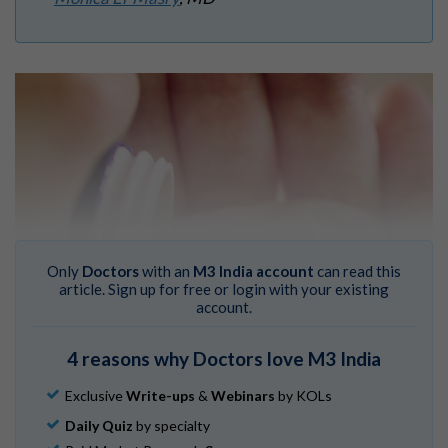
Only
Doctors
with an
M3 India account
can read this
article. Sign up for free or login with your existing
account.
4 reasons why Doctors love M3 India
Exclusive
Write-ups
&
Webinars
by KOLs
Daily Quiz
by specialty