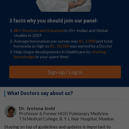
receiving treatment for cancer, such as chemotherapy
and radiation therapy.
Are Dietary Supplements Safe?
American Cancer
3 facts why you should join our panel:
Society. September 6, 2023.
8K+ Doctors participated
in 35+ Indian and Global
studies in 2019
This is primarily because supplements may increase the
Average honorarium per survey was
Rs. 1,900
and total
risk of kidney and liver toxicity.
honoraria as high as
Rs. 10,500
was earned by a Doctor
Help shape developments in Healthcare by
sharing
knowledge
in your spare time!
In addition, taking vitamins or supplements during
chemotherapy, immunotherapy, or radiation
Sign-up / Log In
therapy may inhibit oxidative destruction of
cancer cells, Dr. El-Masry says, noting that
antioxidants, in general, may reduce the
What Doctors say about us?
cytotoxicity and therefore the efficacy of
chemotherapy.
Dr. Jyotsna Joshi
Professor & Former HOD Pulmonary Medicine.
T.N.Medical College, B. Y. L Nair Hospital, Mumbai
Supplements can be dangerous
Staying on top of guidelines and updates is important to