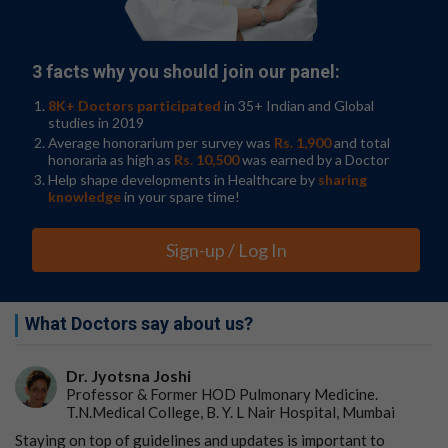
3 facts why you should join our panel:
8K+ Doctors participated
in 35+ Indian and Global
studies in 2019
Average honorarium per survey was
Rs. 1,900
and total
honoraria as high as
Rs. 10,500
was earned by a Doctor
Help shape developments in Healthcare by
sharing
knowledge
in your spare time!
Sign-up / Log In
What Doctors say about us?
Dr. Jyotsna Joshi
Professor & Former HOD Pulmonary Medicine.
T.N.Medical College, B. Y. L Nair Hospital, Mumbai
Staying on top of guidelines and updates is important to