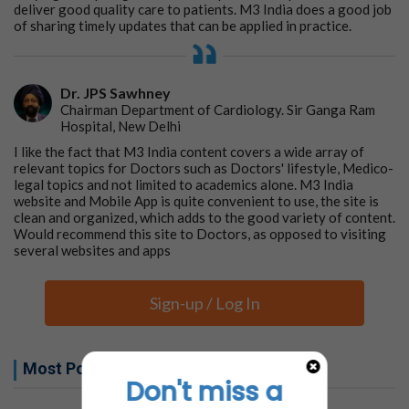
deliver good quality care to patients. M3 India does a good job
of sharing timely updates that can be applied in practice.
Dr. JPS Sawhney
Chairman Department of Cardiology. Sir Ganga Ram
Hospital, New Delhi
I like the fact that M3 India content covers a wide array of
relevant topics for Doctors such as Doctors' lifestyle, Medico-
legal topics and not limited to academics alone. M3 India
website and Mobile App is quite convenient to use, the site is
clean and organized, which adds to the good variety of content.
Would recommend this site to Doctors, as opposed to visiting
several websites and apps
Sign-up / Log In
Most Popular this week
Don't miss a