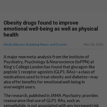
Obesity drugs found to improve
emotional well-being as well as physical
health
MedicalXpress Breaking News-and-Events
May 20, 2025
A major new meta-analysis from the Institute of
Psychiatry, Psychology & Neuroscience (IoPPN) at
King's College London has found that glucagon-like
peptide 1 receptor agonists (GLP1-RAs)—a class of
medications used to treat obesity and diabetes—may
also offer benefits for emotional well-being in
overweight users.
The research, published in JAMA
Psychiatry
, provides
reassurance that use of GLP1-RAs, such as
semaglutide, is not associated with any increased risk