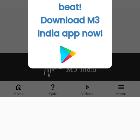
No related articles found
beat!
Download M3
India app now!
Whether it's latest news or articles from 1000+ journals, M3 India is a one-
stop platform for Indian Doctors. You can browse curated content, access
Home
Quiz
Videos
Menu
market research opportunities and use our proprietary communication tools
to collaborate with Pharma and Healthcare businesses.
Corporate address:
Cristu Complex
No. 41, Lavelle Road
Bangalore
Karnataka 560001
CIN: U73100KA2019PTC128929