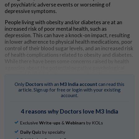
of psychiatric adverse events or worsening of
depressive symptoms.
People living with obesity and/or diabetes are at an
increased risk of poor mental health, such as
depression. This can have a knock-on impact, resulting
in lower adherence to physical health medications, poor
control of their blood sugar levels, and an increased risk
of health complications related to obesity and diabetes.
While there have been some concerns raised by health
agencies about the potential negative psychological
impact of GLP1-RAs, these reports have been
inconsistent.
Only
Doctors
with an
M3 India account
can read this
article. Sign up for free or login with your existing
Researchers in this study identified 80 double-blind
account.
placebo-controlled randomised control trials
representing 107,860 patients experiencing obesity and
4 reasons why Doctors love M3 India
diabetes to examine their mental health outcomes,
mental health–related quality of life, and risk of
Exclusive
Write-ups
&
Webinars
by KOLs
psychiatric adverse events as a result of GLP1-RA use.
Daily Quiz
by specialty
When analysing the data, researchers found that use of