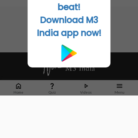
No related articles found
beat!
Download M3
India app now!
Whether it's latest news or articles from 1000+ journals, M3 India is a one-
stop platform for Indian Doctors. You can browse curated content, access
Home
Quiz
Videos
Menu
market research opportunities and use our proprietary communication tools
to collaborate with Pharma and Healthcare businesses.
Corporate address:
Cristu Complex
No. 41, Lavelle Road
Bangalore
Karnataka 560001
CIN: U73100KA2019PTC128929