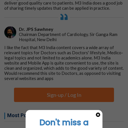
deliver good quality care to patients. M3 India does a good job
of sharing timely updates that can be applied in practice.
Dr. JPS Sawhney
Chairman Department of Cardiology. Sir Ganga Ram
Hospital, New Delhi
I like the fact that M3 India content covers a wide array of
relevant topics for Doctors such as Doctors' lifestyle, Medico-
legal topics and not limited to academics alone. M3 India
website and Mobile App is quite convenient to use, the site is
clean and organized, which adds to the good variety of content.
Would recommend this site to Doctors, as opposed to visiting
several websites and apps
Sign-up / Log In
Most Popular this week
Don't miss a