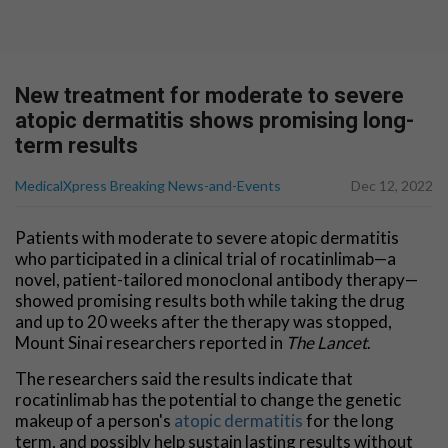
New treatment for moderate to severe
atopic dermatitis shows promising long-
term results
MedicalXpress Breaking News-and-Events
Dec 12, 2022
Patients with moderate to severe atopic dermatitis
who participated in a clinical trial of rocatinlimab—a
novel, patient-tailored monoclonal antibody therapy—
showed promising results both while taking the drug
and up to 20 weeks after the therapy was stopped,
Mount Sinai researchers reported in
The Lancet
.
The researchers said the results indicate that
rocatinlimab has the potential to change the genetic
makeup of a person's
atopic dermatitis
for the long
term, and possibly help sustain lasting results without