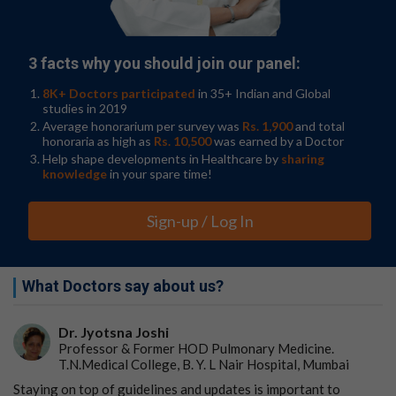
with potentially long-lasting efficacy and disease
modification. Adverse events reported were generally
similar between rocatinlimab groups. Common adverse
3 facts why you should join our panel:
events during the double-blind period included fever,
chills, headache, aphthous ulcers (canker sores), and
8K+ Doctors participated
in 35+ Indian and Global
nausea.
studies in 2019
Average honorarium per survey was
Rs. 1,900
and total
"At week 36, all participants had been on the treatment
honoraria as high as
Rs. 10,500
was earned by a Doctor
for at least 18 weeks," added Dr. Guttman, senior
Help shape developments in Healthcare by
sharing
author of the study. "By this time, we saw that while the
knowledge
in your spare time!
drug achieved the primary endpoints in all doses versus
the placebo, it's also a drug that improves over time,
Sign-up / Log In
which is really unusual and unique among currently
available treatment options."
Researchers plan to continue this investigation in a
What Doctors say about us?
phase 3 program in 2023. Future studies will also include
a larger study population, longer follow-up, and
Dr. Jyotsna Joshi
exploration of combination therapy (such as
Professor & Former HOD Pulmonary Medicine.
rocatinlimab plus topical corticosteroids).
T.N.Medical College, B. Y. L Nair Hospital, Mumbai
Staying on top of guidelines and updates is important to
Go to Original