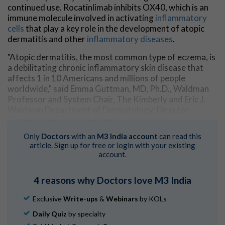
continued use. Rocatinlimab inhibits OX40, which is an
immune molecule involved in activating
inflammatory
cells
that play a key role in the development of atopic
dermatitis and other
inflammatory diseases
.
"Atopic dermatitis, the most common type of eczema, is
a debilitating chronic inflammatory skin disease that
affects 1 in 10 Americans and millions of people
worldwide," said Emma Guttman, MD, Ph.D., Waldman
Professor and System Chair, The Kimberly and Eric J.
Waldman Department of Dermatology; Director,
Center of Excellence in Eczema; and Director,
Laboratory of Inflammatory Skin Diseases, at the Icahn
Only
Doctors
with an
M3 India account
can read this
School of Medicine at Mount Sinai.
article. Sign up for free or login with your existing
account.
"It often develops at a very young age, causing the skin
to become inflamed, red, extremely itchy, painful, and
4 reasons why Doctors love M3 India
very dry—all symptoms that greatly affect a patient's
quality of life. We are very optimistic about the results
Exclusive
Write-ups
&
Webinars
by KOLs
of this trial and the potential for disease modification
and long-lasting effects to improve patients' quality of
Daily Quiz
by specialty
life."