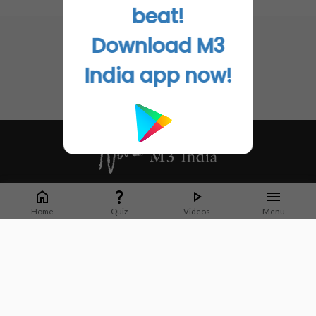
No related articles found
beat!
Download M3
India app now!
Whether it's latest news or articles from 1000+ journals, M3 India is a one-
stop platform for Indian Doctors. You can browse curated content, access
Home
Quiz
Videos
Menu
market research opportunities and use our proprietary communication tools
to collaborate with Pharma and Healthcare businesses.
Corporate address:
Cristu Complex
No. 41, Lavelle Road
Bangalore
Karnataka 560001
CIN: U73100KA2019PTC128929