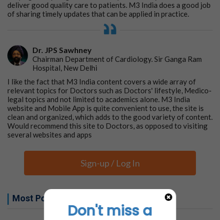
deliver good quality care to patients. M3 India does a good job
of sharing timely updates that can be applied in practice.
Dr. JPS Sawhney
Chairman Department of Cardiology. Sir Ganga Ram
Hospital, New Delhi
I like the fact that M3 India content covers a wide array of
relevant topics for Doctors such as Doctors' lifestyle, Medico-
legal topics and not limited to academics alone. M3 India
website and Mobile App is quite convenient to use, the site is
clean and organized, which adds to the good variety of content.
Would recommend this site to Doctors, as opposed to visiting
several websites and apps
Sign-up / Log In
Most Popular this week
Don't miss a