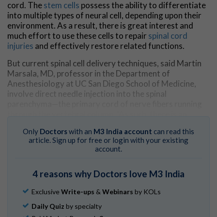
cord. The
stem cells
possess the ability to differentiate
into multiple types of neural cell, depending upon their
environment. As a result, there is great interest and
much effort to use these cells to repair
spinal cord
injuries
and effectively restore related functions.
But current spinal cell delivery techniques, said Martin
Marsala, MD, professor in the Department of
Anesthesiology at UC San Diego School of Medicine,
involve direct needle injection into the spinal
parenchyma—the primary cord of nerve fibers running
through the vertebral column. "As such, there is an
inherent risk of (further) spinal tissue injury or
Only
Doctors
with an
M3 India account
can read this
intraparechymal bleeding," said Marsala.
article. Sign up for free or login with your existing
account.
The new technique is less invasive, depositing injected
cells into the spinal subpial space—a space between the
pial membrane and the superficial layers of the
spinal
4 reasons why Doctors love M3 India
cord
.
Exclusive
Write-ups
&
Webinars
by KOLs
"This injection technique allows the delivery of high cell
Daily Quiz
by specialty
numbers from a single injection," said Marsala. "Cells