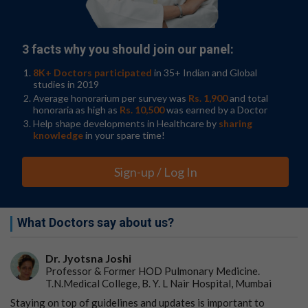
of cell delivery after spinal injury, which is associated
with the best treatment effect," said Marsala.
Go to Original
3 facts why you should join our panel:
8K+ Doctors participated
in 35+ Indian and Global
studies in 2019
Average honorarium per survey was
Rs. 1,900
and total
honoraria as high as
Rs. 10,500
was earned by a Doctor
Help shape developments in Healthcare by
sharing
knowledge
in your spare time!
Sign-up / Log In
What Doctors say about us?
Dr. Jyotsna Joshi
Professor & Former HOD Pulmonary Medicine.
T.N.Medical College, B. Y. L Nair Hospital, Mumbai
Staying on top of guidelines and updates is important to