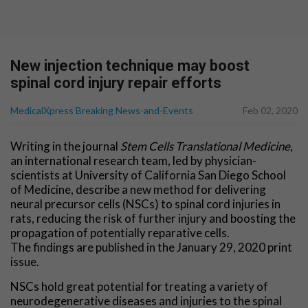
New injection technique may boost
spinal cord injury repair efforts
MedicalXpress Breaking News-and-Events
Feb 02, 2020
Writing in the journal
Stem Cells Translational Medicine
,
an international research team, led by physician-
scientists at University of California San Diego School
of Medicine, describe a new method for delivering
neural precursor cells (NSCs) to spinal cord injuries in
rats, reducing the risk of further injury and boosting the
propagation of potentially reparative cells.
The findings are published in the January 29, 2020 print
issue.
NSCs hold great potential for treating a variety of
neurodegenerative diseases and injuries to the spinal