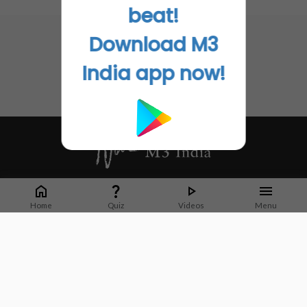
No related articles found
beat!
you use this technology, you can enhance the delivery of
the chemotherapy and the antibodies, and change the
Download M3
tumor's microenvironment, so the immune system can
recognize the tumor," Sonabend said.
India app now!
Go to Original
Whether it's latest news or articles from 1000+ journals, M3 India is a one-
stop platform for Indian Doctors. You can browse curated content, access
Home
Quiz
Videos
Menu
market research opportunities and use our proprietary communication tools
to collaborate with Pharma and Healthcare businesses.
Corporate address:
Cristu Complex
No. 41, Lavelle Road
Bangalore
Karnataka 560001
CIN: U73100KA2019PTC128929