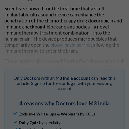
Scientists showed for the first time that a skull-
implantable ultrasound device can enhance the
penetration of the chemotherapy drug doxorubicin and
immune checkpoint blockade antibodies—a novel
immunotherapy treatment combination—into the
human brain. The device produces microbubbles that
temporarily open the
blood-brain barrier
, allowing the
immunotherapy to enter the brain.
The scientists also showed for the first time that a small
dose of doxorubicin (smaller than the dose used for
traditional chemotherapy regimens) delivered with the
Only
Doctors
with an
M3 India account
can read this
immune checkpoint antibodies can boost the
article. Sign up for free or login with your existing
recognition of malignant glioblastoma cells by the
account.
immune system
and reinvigorate the lymphocytes
(
immune cells
) that are in charge of attacking the
cancer
4 reasons why Doctors love M3 India
cells
.
An immune checkpoint blockade antibody blocks the
Exclusive
Write-ups
&
Webinars
by KOLs
deactivation of the immune system by the cancer cells.
Daily Quiz
by specialty
The immune system has built-in brakes—called immune