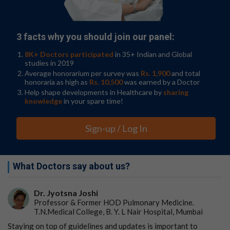
Northwestern Medicine neurosurgeon. "This could be a
major advance for the treatment of glioblastoma, which
has been a frustratingly difficult cancer to treat, in part
3 facts why you should join our panel:
due to poor penetration of circulating drugs and
antibodies into the brain."
8K+ Doctors participated
in 35+ Indian and Global
studies in 2019
The study was conducted on four patients who had
Average honorarium per survey was
Rs. 1,900
and total
advanced progression of their tumors. They had
honoraria as high as
Rs. 10,500
was earned by a Doctor
already been treated with conventional chemotherapy
Help shape developments in Healthcare by
sharing
for their tumors as well as an
experimental treatment
in
knowledge
in your spare time!
a clinical trial, but both times, the tumors returned.
Sign-up / Log In
"This is a great example of translational bench-to-
bedside-back-to-bench research, which sets an
exceptional scenario to learn about the ability of the
immune system to kill brain tumors in real-time upon
What Doctors say about us?
treatment," said co-corresponding author Catalina Lee-
Chang, assistant professor of neurological surgery at
Dr. Jyotsna Joshi
Northwestern University Feinberg School of Medicine.
Professor & Former HOD Pulmonary Medicine.
"Given the lack of effective immune response against
T.N.Medical College, B. Y. L Nair Hospital, Mumbai
these deadly tumors, these findings encourage us to
envision a potential new treatment approach."
Staying on top of guidelines and updates is important to