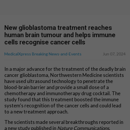
New glioblastoma treatment reaches
human brain tumour and helps immune
cells recognise cancer cells
MedicalXpress Breaking News-and-Events
Jun 07, 2024
In a major advance for the treatment of the deadly brain
cancer glioblastoma, Northwestern Medicine scientists
have used ultrasound technology to penetrate the
blood-brain barrier and provide a small dose of a
chemotherapy and immunotherapy drug cocktail. The
study found that this treatment boosted the immune
system's recognition of the cancer cells and could lead
to a new treatment approach.
The scientists made several breakthroughs reported in
a new study published in
Nature Communications
.