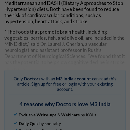
Mediterranean and DASH (Dietary Approaches to Stop
Hypertension) diets. Both have been found to reduce
the risk of cardiovascular conditions, such as
hypertension, heart attack, and stroke.
“The foods that promote brain health, including
vegetables, berries, fish, and olive oil, are included in the
MIND diet,” said Dr. Laurel J. Cherian, a vascular
neurologist and assistant professor in Rush’s
Department of Neurological Sciences. “We found that it
has the potential to help slow cognitive decline in stroke
survivors.”
Study assessed survivors’ cognitive function,
Only
Doctors
with an
M3 India account
can read this
article. Sign up for free or login with your existing
monitored their diets
account.
Study co-author Martha Clare Morris, ScD, a Rush
nutritional epidemiologist, and her colleagues
4 reasons why Doctors love M3 India
developed the MIND diet based on information from
years of research about what foods and nutrients have
Exclusive
Write-ups
&
Webinars
by KOLs
good, and bad, effects on the functioning of the brain.
Daily Quiz
by specialty
The diet has been associated with reduced Alzheimer’s