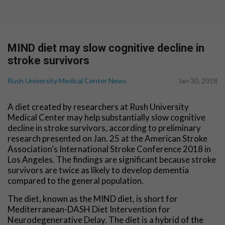
MIND diet may slow cognitive decline in
stroke survivors
Rush University Medical Center News
Jan 30, 2018
A diet created by researchers at Rush University
Medical Center may help substantially slow cognitive
decline in stroke survivors, according to preliminary
research presented on Jan. 25 at the American Stroke
Association’s International Stroke Conference 2018 in
Los Angeles. The findings are significant because stroke
survivors are twice as likely to develop dementia
compared to the general population.
The diet, known as the MIND diet, is short for
Mediterranean-DASH Diet Intervention for
Neurodegenerative Delay. The diet is a hybrid of the