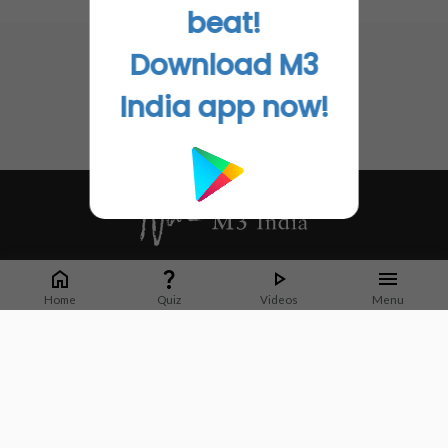
No related articles found
beat!
Download M3
India app now!
Whether it's latest news or articles from 1000+ journals, M3 India is a one-
stop platform for Indian Doctors. You can browse curated content, access
Home
Quiz
Videos
Menu
market research opportunities and use our proprietary communication tools
to collaborate with Pharma and Healthcare businesses.
Corporate address:
Cristu Complex
No. 41, Lavelle Road
Bangalore
Karnataka 560001
CIN: U73100KA2019PTC128929