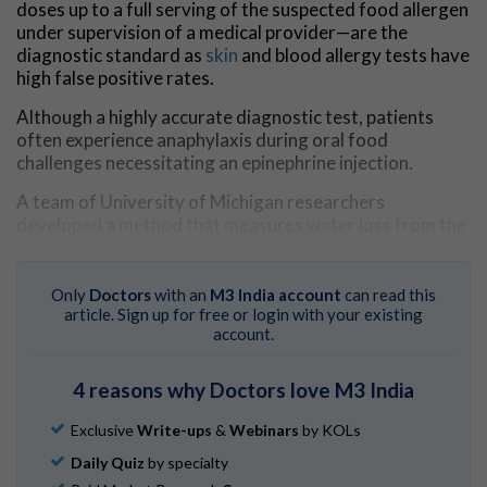
doses up to a full serving of the suspected food allergen
under supervision of a medical provider—are the
diagnostic standard as
skin
and blood allergy tests have
high false positive rates.
Although a highly accurate diagnostic test, patients
often experience anaphylaxis during oral food
challenges necessitating an epinephrine injection.
A team of University of Michigan researchers
developed a method that measures water loss from the
skin to predict anaphylaxis during oral food challenges
before it becomes clinically evident.
Only
Doctors
with an
M3 India account
can read this
The results are published in
The Journal of Clinical
article. Sign up for free or login with your existing
Investigation.
account.
"This method could enhance the ability to detect and
4 reasons why Doctors love M3 India
predict anaphylaxis during oral food challenges prior to
the need for epinephrine, greatly improving
patient
Exclusive
Write-ups
&
Webinars
by KOLs
safety
and comfort," said Charles Schuler, M.D., lead
author of the study and an immunologist at Michigan
Daily Quiz
by specialty
Medicine.