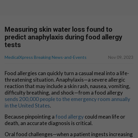
Measuring skin water loss found to
predict anaphylaxis during food allergy
tests
MedicalXpress Breaking News-and-Events
Nov 09, 2023
Food allergies can quickly turn a casual meal into a life-
threatening situation. Anaphylaxis—a severe allergic
reaction that may include a skin rash, nausea, vomiting,
difficulty breathing, and shock—from a food allergy
sends 200,000 people to the emergency room annually
in the United States
.
Because pinpointing a
food allergy
could mean life or
death, an accurate diagnosis is critical.
Oral food challenges—when a patient ingests increasing