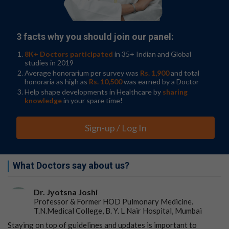
They found that transepidermal water loss increases
during food allergy reactions and anaphylaxis.
3 facts why you should join our panel:
The rise in skin water loss correlated with biochemical
markers of anaphylaxis and substantially preceded
8K+ Doctors participated
in 35+ Indian and Global
clinical detection of anaphylaxis.
studies in 2019
Average honorarium per survey was
Rs. 1,900
and total
"Transepidermal water loss measurement can be done
honoraria as high as
Rs. 10,500
was earned by a Doctor
in office without specialized equipment, affixed to the
Help shape developments in Healthcare by
sharing
skin and works in children making it a vast improvement
knowledge
in your spare time!
from previous attempts at early anaphylaxis detection
methods," said Schuler.
Sign-up / Log In
Schuler's research group is currently recruiting
participants aged 6 months to 5 years old for a pilot
clinical trial, Predicting Peanut Anaphylaxis and
What Doctors say about us?
Reducing Epinephrine, that monitors transepidermal
water loss
from the forearm during a peanut
allergy
Dr. Jyotsna Joshi
food challenge.
Professor & Former HOD Pulmonary Medicine.
T.N.Medical College, B. Y. L Nair Hospital, Mumbai
Results will help pinpoint values associated with
anaphylaxis
to determine "stopping rules" to end oral
Staying on top of guidelines and updates is important to