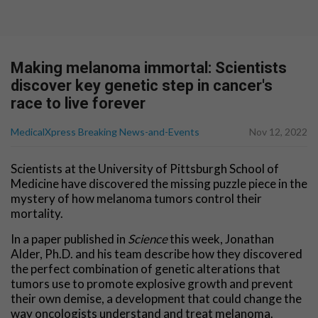
Making melanoma immortal: Scientists
discover key genetic step in cancer's
race to live forever
MedicalXpress Breaking News-and-Events
Nov 12, 2022
Scientists at the University of Pittsburgh School of
Medicine have discovered the missing puzzle piece in the
mystery of how melanoma tumors control their
mortality.
In a paper published in
Science
this week, Jonathan
Alder, Ph.D. and his team describe how they discovered
the perfect combination of genetic alterations that
tumors use to promote explosive growth and prevent
their own demise, a development that could change the
way oncologists understand and treat melanoma.