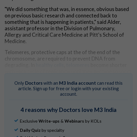
"We did something that was, in essence, obvious based
on previous basic research and connected back to
something that is happening in patients," said Alder,
assistant professor in the Division of Pulmonary,
Allergy and Critical Care Medicine at Pitt's School of
Medicine.
Telomeres, protective caps at the of the end of the
chromosome, are required to prevent DNA from
degrading. In
healthy cells
,
telomeres
become shorter
with each cycle of replication until they become so short
that the cell can no longer divide. Disruptions in
Only
Doctors
with an
M3 India account
can read this
maintenance of the length of the telomeres can lead to
article. Sign up for free or login with your existing
severe disease. Short telomere syndromes lead to
account.
premature aging and death, but extra-long telomeres
are associated with cancer.
4 reasons why Doctors love M3 India
For years, scientists have observed strikingly long
telomeres in melanoma tumors, especially in
Exclusive
Write-ups
&
Webinars
by KOLs
comparison with other
cancer types
.
Daily Quiz
by specialty