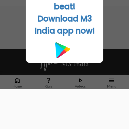
No related articles found
beat!
Go to Original
Download M3
India app now!
Whether it's latest news or articles from 1000+ journals, M3 India is a one-
stop platform for Indian Doctors. You can browse curated content, access
Home
Quiz
Videos
Menu
market research opportunities and use our proprietary communication tools
to collaborate with Pharma and Healthcare businesses.
Corporate address:
Cristu Complex
No. 41, Lavelle Road
Bangalore
Karnataka 560001
CIN: U73100KA2019PTC128929