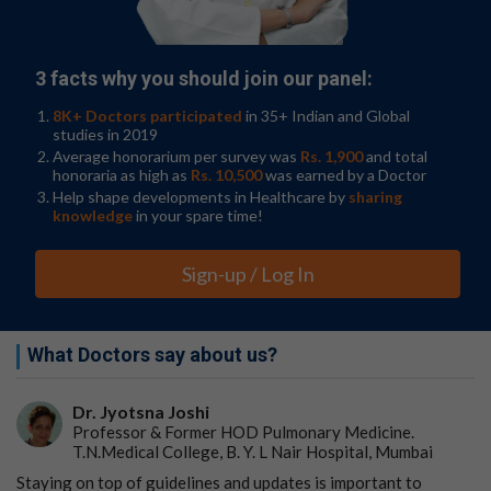
With a background in
cancer biology
and a new interest
in telomeres, Pattra Chun-on, M.D., an internist earning
her Ph.D. in Alder's lab, was determined to find the
missing link between melanoma, TERT promoter
3 facts why you should join our panel:
mutations and long telomeres.
8K+ Doctors participated
in 35+ Indian and Global
"The fun part of this story is when Pattra joined my lab,"
studies in 2019
Alder said. "She contacted me and told me that she was
Average honorarium per survey was
Rs. 1,900
and total
honoraria as high as
Rs. 10,500
was earned by a Doctor
interested in studying cancer. I told her that I study
Help shape developments in Healthcare by
sharing
short telomeres and not long telomeres. This went on
knowledge
in your spare time!
until I realized that Pattra would never take 'no' for an
answer."
Sign-up / Log In
While combing through cancer mutation databases,
Alder's lab team had previously discovered a region in a
telomere binding protein called TPP1, which was often
What Doctors say about us?
mutated in melanoma tumors.
Chun-on's determination in the lab shone when she
Dr. Jyotsna Joshi
found that the mutations in TPP1 were strikingly
Professor & Former HOD Pulmonary Medicine.
similar to those of TERT; they were located in the newly
T.N.Medical College, B. Y. L Nair Hospital, Mumbai
annotated promoter region of TPP1 and stimulated
Staying on top of guidelines and updates is important to
production of the protein. This was exciting to Alder