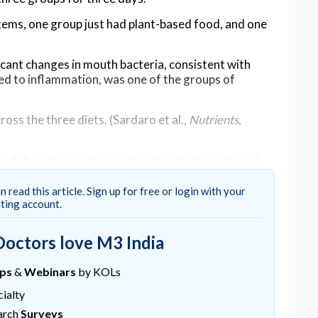
items, one group just had plant-based food, and one
icant changes in mouth bacteria, consistent with
nked to inflammation, was one of the groups of
oss the three diets. (Sardaro et al.,
Nutrients
,
ed than those in the mouth, though three days of
nked to increased inflammation and even
cognitive
e microbiome.
n read this article. Sign up for free or login with your
sting account.
anse, but this study offers a reality check,"
says
linary medicine physician Melinda Ring.
Doctors love M3 India
le fiber may lead to microbiome imbalances that
inflammation and reduced gut health."
ups
&
Webinars
by KOLs
ialty
 in the study, and that the researchers found that the
couple of weeks – suggesting no long-term impact
arch
Surveys