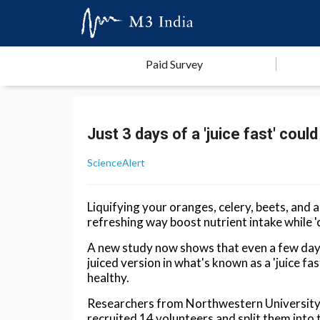
Paid Survey
Just 3 days of a 'juice fast' co
ScienceAlert
Liquifying your oranges, celery, beets, and a
refreshing way boost nutrient intake while '
A new study now shows that even a few days 
juiced version in what's known as a 'juice fa
healthy.
Researchers from Northwestern University 
recruited 14 volunteers and split them into 