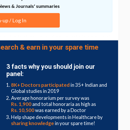
News & Journals' summaries
dangerous bacteria increased and healthy bacteria
on this topic. That should give us a better
n-up / Log In
 might be harmful.
rom the fruit and vegetables turned into juice could
ar in these foods, and promotes
the spread of
earch & earn in your spare time
lammation
.
 specifically their sugar and carbohydrate levels –
s in both the gut and oral cavity and should be
3 facts why you should join our
ist Maria Luisa Savo Sardaro from Northwestern
panel:
8K+ Doctors participated
in 35+ Indian and
of a healthy diet, and most of us need to be
eating
Global studies in 2019
ing these foods into our diets.
Average honorarium per survey was
Rs. 1,900
and total honoraria as high as
r studies that explore longer term impacts,
Rs. 10,500
was earned by a Doctor
outh the first part of our bodies to see the beneficial
 drinking.
Help shape developments in Healthcare by
sharing knowledge
in your spare time!
 can influence health-related bacterial populations,"