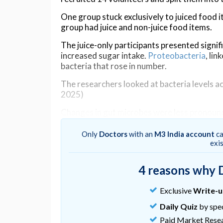
One group stuck exclusively to juiced food 
group had juice and non-juice food items.
The juice-only participants presented signif
increased sugar intake.
Proteobacteria
, li
bacteria that rose in number.
The researchers looked at bacteria levels acr
2025)
Changes in gut microbes were less pronounc
juicing still made a difference: bacteria li
decline
made up a greater proportion of th
Only
Doctors
with an
M3 India account
ca
exi
"Most people think of juicing as a healthy cle
Northwestern University integrative and cu
4 reasons why 
"Consuming large amounts of juice with litt
could have negative consequences, such as 
Exclusive
Write-
Daily Quiz
by spec
It's worth noting the small sample size used
bacteria mixes
went back to normal after a 
Paid Market Rese