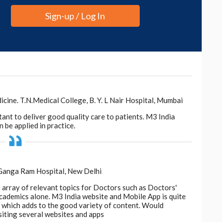
be a rapid barometer of dietary impact."
Sign-up / Log In
d to keep the fiber intact, or pair juices with whole
iome."
s
.
ne. T.N.Medical College, B. Y. L Nair Hospital, Mumbai
tant to deliver good quality care to patients. M3 India
 be applied in practice.
 Ganga Ram Hospital, New Delhi
e array of relevant topics for Doctors such as Doctors'
 academics alone. M3 India website and Mobile App is quite
d, which adds to the good variety of content. Would
siting several websites and apps