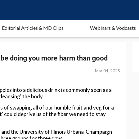
Editorial Articles & MD Clips
Webinars & Vodcasts
uld be doing you more harm than good
Mar 04, 2025
pples into a delicious drink is commonly seen as a
cleansing' the body.
of swapping all of our humble fruit and veg for a
st' could deprive us of the fiber we need to stay
and the University of Illinois Urbana-Champaign
three groups for three days.