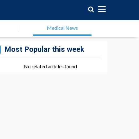
Medical News
Most Popular this week
No related articles found