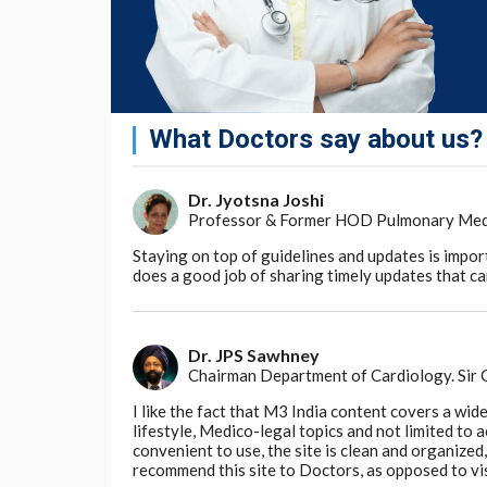
says
Ring. "The oral microbiome appears to 
"If you love juicing, consider blending instea
foods to balance the impact on your microb
The research has been published in
Nutrient
What Doctors say about us?
Go to Original
Dr. Jyotsna Joshi
Professor & Former HOD Pulmonary Medici
Staying on top of guidelines and updates is impor
does a good job of sharing timely updates that can
Dr. JPS Sawhney
Chairman Department of Cardiology. Sir
I like the fact that M3 India content covers a wid
lifestyle, Medico-legal topics and not limited to
convenient to use, the site is clean and organize
recommend this site to Doctors, as opposed to vi