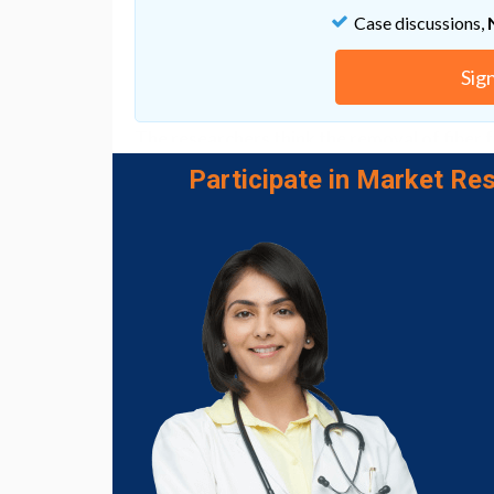
from a few days of juicing.
Case discussions,
However, the speed with which potentially 
decreased definitely justifies more research 
Sig
understanding of how these bacteria shifts
The researchers think the removal of fiber f
be key. Fiber typically balances out the sug
Participate in Market Res
healthier bacteria
that
protect against inf
"The nutritional composition of juice diets –
plays a key role in shaping microbial dynamic
carefully considered,"
says
food microbiolog
University.
Fruits and vegetables are an important part 
more of them
. Juices can be one way of gett
However, the researchers want to see furthe
especially in terms of oral health, with the m
or harmful effects of what we're eating and
"This highlights how quickly dietary choices