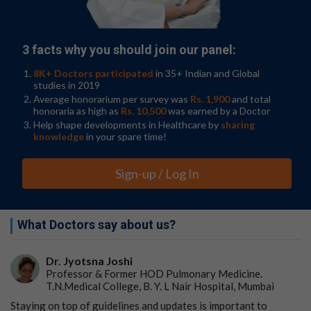
genetic material donated by half a million British
volunteers, which aims to only share data for projects
that are ‘in the public interest.’” However, embryo
3 facts why you should join our panel:
selection based on IQ isn’t legal in the United Kingdom
like it is in the US, where embryology is less strictly
8K+ Doctors participated
in 35+ Indian and Global
regulated.
studies in 2019
Average honorarium per survey was
Rs. 1,900
and total
Heliospect told The Guardian that it was operating in
honoraria as high as
Rs. 10,500
was earned by a Doctor
compliance with the law and in “stealth mode” ahead of
Help shape developments in Healthcare by
sharing
a planned public launch.
knowledge
in your spare time!
The ethics behind embryonic
Sign-up / Log In
screening
Embryonic screening is a hot topic in ethics, especially in
What Doctors say about us?
the US, where its commercial availability is unregulated.
A 2024
JAMA
survey found that nearly 75% of US
Dr. Jyotsna Joshi
adults support embryonic screening during IVF to help
Professor & Former HOD Pulmonary Medicine.
determine the likelihood of certain health conditions or
T.N.Medical College, B. Y. L Nair Hospital, Mumbai
traits.
Staying on top of guidelines and updates is important to