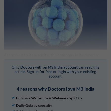
According to its website, the company is devoted to​
improving “human health and wellbeing through the
advancement of genomic prediction.”
Only
Doctors
with an
M3 India account
can read this
article. Sign up for free or login with your existing
Heliospect Genomics
. 2024.
account.
The cost? $50,000 to test 100 embryos.
4 reasons why Doctors love M3 India
Devlin H, Burgis T, Pegg D, et al.
US startup charging
couples to ‘screen embryos for IQ.’
The Guardian.
Exclusive
Write-ups
&
Webinars
by KOLs
October 18, 2024.
Daily Quiz
by specialty