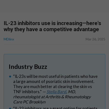
IL-23 inhibitors use is increasing—here's
why they have a competitive advantage
MDlinx
Mar 26, 2025
Industry Buzz
“IL-23s will be most useful in patients who have
a large amount of psoriatic skin involvement.
They are much better at clearing the skin vs
TNF inhibitors.”
—
Stella Bard
, MD,
rheumatologist at Arthritis & Rheumatology
Care PC Brooklyn
“IL-23 inhibitors are a great option for patients