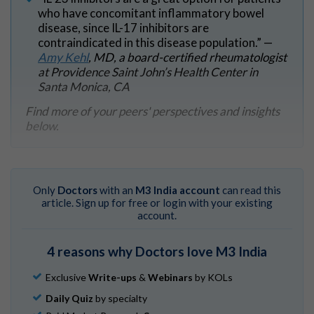
who have concomitant inflammatory bowel
disease, since IL-17 inhibitors are
contraindicated in this disease population.” —
Amy Kehl
, MD, a board-certified rheumatologist
at Providence Saint John’s Health Center in
Santa Monica, CA
Find more of your peers' perspectives and insights
below.
Only
Doctors
with an
M3 India account
can read this
article. Sign up for free or login with your existing
account.
4 reasons why Doctors love M3 India
Exclusive
Write-ups
&
Webinars
by KOLs
Daily Quiz
by specialty