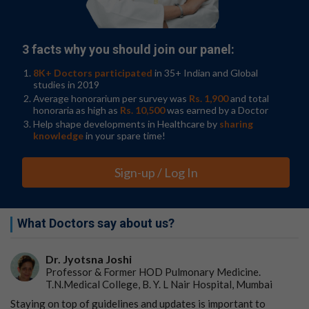
More so, research published in
The Lancet
found that IL-
23 inhibitors resulted in fewer serious adverse events,
including infections, when compared to TNF inhibitors.
3 facts why you should join our panel:
Jairath V, Felquer MLA, Cho RJ.
IL-23 inhibition for
8K+ Doctors participated
in 35+ Indian and Global
chronic inflammatory disease
.
The Lancet
.
studies in 2019
2024;404(10463):1679–1692.
Average honorarium per survey was
Rs. 1,900
and total
honoraria as high as
Rs. 10,500
was earned by a Doctor
Additionally, a recent study showed that psoriasis
Help shape developments in Healthcare by
sharing
patients treated with IL-23s were at lower risk of
knowledge
in your spare time!
developing PsA than those receiving IL-17 and TNF
inhibitors.
Sign-up / Log In
Strober B, Soliman AM, Li C, et al.
Risk of developing
inflammatory arthritis with psoriasis initiating
treatment with biologics: A population-based analysis
.
What Doctors say about us?
Journal of the American Academy of Dermatology
.
2024;91(6):1143–1149.
Dr. Jyotsna Joshi
Professor & Former HOD Pulmonary Medicine.
Benefits of treating with IL-23s, per
T.N.Medical College, B. Y. L Nair Hospital, Mumbai
the experts
Staying on top of guidelines and updates is important to