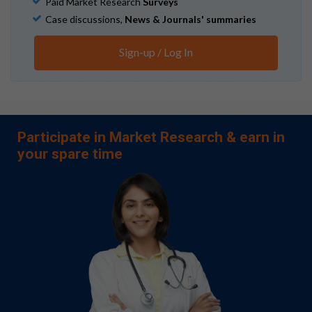
Paid Market Research
Surveys
Case discussions,
News & Journals' summaries
Patients with psoriatic arthritis (PsA) often live with
debilitating chronic symptoms, ranging from joint and
Sign-up / Log In
bone pain to skin lesions. Fortunately, physicians have
plenty of treatment options for patients with PsA,
including a laundry list of effective biologics.
Participate in Market Research & earn in
Sales for newer agents, such as the more-recently
your spare time
approved IL-23 inhibitors, are currently
skyrocketing.
Leo L.
AbbVie raises 2024 profit forecast on
strong sales of key drugs Skyrizi, Rinvoq
. Reuters.
October 30, 2024.
And for good reason: IL-23 inhibitors show
greater clinical efficacy than other agents, such as
IL-12 and TNF inhibitors.