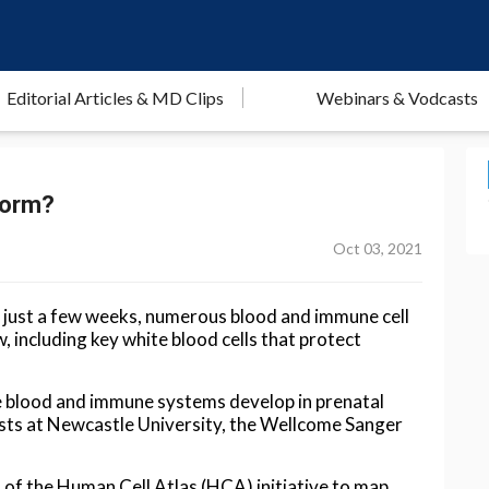
Editorial Articles & MD Clips
Webinars & Vodcasts
form?
Oct 03, 2021
f just a few weeks, numerous blood and immune cell
including key white blood cells that protect
e blood and immune systems develop in prenatal
sts at Newcastle University, the Wellcome Sanger
rt of the Human Cell Atlas (HCA) initiative to map