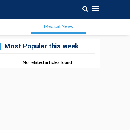
Medical News
Most Popular this week
No related articles found