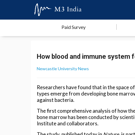
Paid Survey
How blood and immune system 
Newcastle University News
Researchers have found that in the space o
types emerge from developing bone marrow, 
against bacteria.
The first comprehensive analysis of how th
bone marrow has been conducted by scienti
Institute and collaborators.
The study, published today in
Nature
, is pa