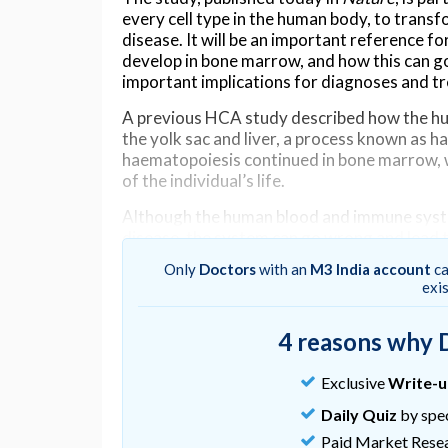
every cell type in the human body, to trans
disease. It will be an important reference
develop in bone marrow, and how this can go
important implications for diagnoses and t
A previous HCA study described how the hu
the yolk sac and liver, a process known as 
haematopoiesis continued in bone marrow, w
of the individual’s life.
Although the human blood and immune syste
disease, the system can go wrong and lead 
leukaemia, a cancer that affects white blood 
Only
Doctors
with an
M3 India account
ca
exi
Protection from bacteria
In this study, researchers from the Wellcom
4 reasons why 
of Cambridge and University of Oxford, use
bone marrow tissue samples, in order to ide
Exclusive
Write-
cells expressed.
Daily Quiz
by spec
The team observed the rapid diversification 
Paid Market Rese