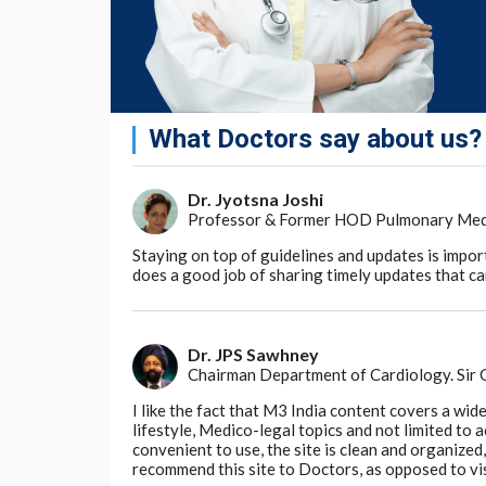
the differences in gene expression in their b
whether these differences are significant an
researchers develop better ways of treating,
This research is part of the Human Developm
of all cells that are important for healthy
What Doctors say about us?
happens in early development and how this c
likely to lead to transformations in healthca
Dr. Jyotsna Joshi
Dr. Sarah Teichmann, a senior author of the
Professor & Former HOD Pulmonary Medici
chair of the Human Cell Atlas Organising Co
developing bone marrow is another importan
Staying on top of guidelines and updates is impor
Atlas initiative, which aims to create an op
does a good job of sharing timely updates that can
understand health and disease. It is helpi
immune system develops in early life and is 
patients with immune diseases, including th
Dr. JPS Sawhney
Chairman Department of Cardiology. Sir
Go to Original
I like the fact that M3 India content covers a wid
lifestyle, Medico-legal topics and not limited to
convenient to use, the site is clean and organize
recommend this site to Doctors, as opposed to vi