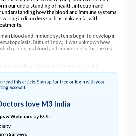
form our understanding of health, infection and
 for understanding how the blood and immune systems
 wrong in disorders such as leukaemia, with
reatments.
man blood and immune systems begin to develop in
haematopoiesis. But until now, it was unknown how
hich produces blood and immune cells for the rest
m generally protects us from infection and
to immune deficiencies and cancers such as
cells.
n read this article. Sign up for free or login with your
sting account.
e Sanger Institute, Newcastle University, University
Doctors love M3 India
d single cell RNA technology to analyse developing
ntify the cell types present and which genes those
ups
&
Webinars
by KOLs
ialty
of blood and immune cells into specialist types,
arch
Surveys