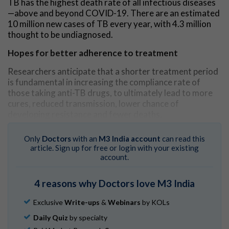
TB has the highest death rate of all infectious diseases
—above and beyond COVID-19. There are an estimated
10 million new cases of TB every year, with 4.3 million
thought to be undiagnosed.
Hopes for better adherence to treatment
Researchers anticipate that a shorter treatment period
is fundamental in increasing the compliance rate of
those taking anti-TB drugs, to ultimately lead to more
cures, reduced transmission, lower chance of
developing resistance and fewer deaths.
The WHO-recommended
standard treatment
for TB is
Only
Doctors
with an
M3 India account
can read this
currently a six-month regimen which includes the key
article. Sign up for free or login with your existing
antibiotic, rifampicin. This has proven to be highly
account.
effective at curing TB, but the number of patients
adhering to their daily medication is sub-optimal due to
4 reasons why Doctors love M3 India
the long time frame, leading to a recurrence in their
disease. This presents a major challenge in treating TB.
Exclusive
Write-ups
&
Webinars
by KOLs
Mission to eradicate TB
Daily Quiz
by specialty