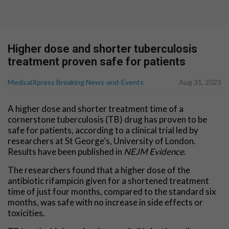
Higher dose and shorter tuberculosis
treatment proven safe for patients
MedicalXpress Breaking News-and-Events
Aug 31, 2023
A higher dose and shorter treatment time of a
cornerstone tuberculosis (TB) drug has proven to be
safe for patients, according to a clinical trial led by
researchers at St George's, University of London.
Results have been published in
NEJM Evidence
.
The researchers found that a higher dose of the
antibiotic rifampicin given for a shortened treatment
time of just four months, compared to the standard six
months, was safe with no increase in side effects or
toxicities.