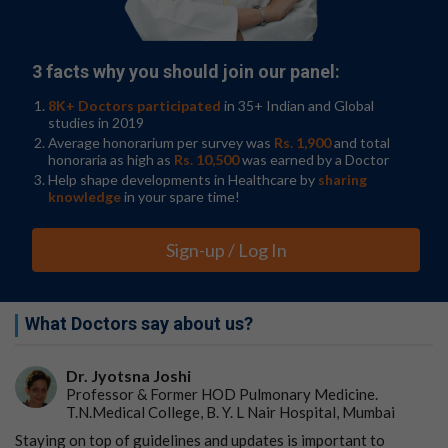
Adults with newly diagnosed pulmonary tuberculosis
were recruited to the Rifashort trial between 2017–
2020 in centers across Uganda, Guinea, Peru, Nepal,
Botswana and Pakistan. People were excluded from the
3 facts why you should join our panel:
trial if they had previously undergone more than one
8K+ Doctors participated
in 35+ Indian and Global
week of treatment, were HIV-positive, had pre-existing
studies in 2019
liver disease
or diabetes, or had drug resistance to
Average honorarium per survey was
Rs. 1,900
and total
rifampicin and/or isoniazid.
honoraria as high as
Rs. 10,500
was earned by a Doctor
Help shape developments in Healthcare by
sharing
From six to four months
knowledge
in your spare time!
A total of 578 people were randomly assigned to
receive either the standard daily six-month treatment
Sign-up / Log In
of rifampicin at 600 mg (191 people), a higher dose over
four months of rifampicin at 1200 mg (192 people) or
1800 mg (195 people). Rifampicin was given along with
What Doctors say about us?
standard doses of other first-line anti-TB drugs
(isoniazid, ethambutol and pyrazinamide) for the first
two months. Patients were followed up monthly for the
Dr. Jyotsna Joshi
first 12 months after starting treatment and then at 15
Professor & Former HOD Pulmonary Medicine.
and 18 months.
T.N.Medical College, B. Y. L Nair Hospital, Mumbai
Staying on top of guidelines and updates is important to