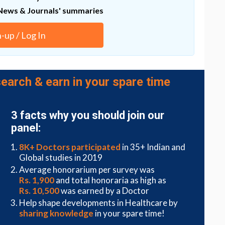
). A prospective, randomized, 3-month, controlled,
News & Journals' summaries
9(6), doi: 10.1111/srt.13381.
n-up / Log In
ctive
earch & earn in your spare time
rs found an oral supplement consisting of
 cysteine, methionine, iron, and selenium enhanced
 loss treatments in participants with androgenic
3 facts why you should join our
panel:
 tolerability of an oral supplement containing
drolyzed collagen in subjects with hair loss
8K+ Doctors participated
in 35+ Indian and
telogen effluvium). A prospective, randomized,
Global studies in 2019
udy.
Skin Res Technol.,
29(6), doi:
Average honorarium per survey was
Rs. 1,900
and total honoraria as high as
Rs. 10,500
was earned by a Doctor
Help shape developments in Healthcare by
JAMA Dermatology
found highest-quality evidence
sharing knowledge
in your spare time!
, isoflavone, Viviscal, Nourkrin, Nutrafol, Lamdapil,