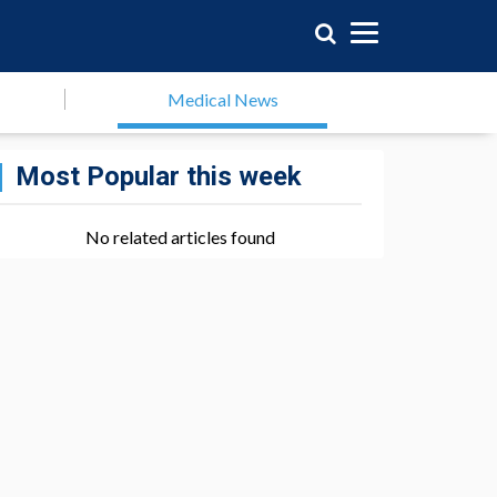
Medical News
Most Popular this week
No related articles found