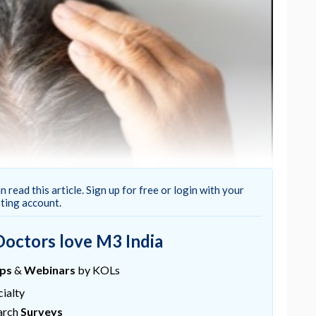
n read this article. Sign up for free or login with your
sting account.
Doctors love M3 India
xidil yield satisfactory hair regrowth in only
vant measures like supplements are also applied to
ups
&
Webinars
by KOLs
ialty
lerability of an oral supplement containing amino
arch
Surveys
 collagen in subjects with hair loss (androgenetic