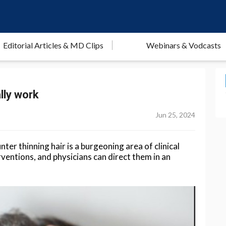
Editorial Articles & MD Clips
Webinars & Vodcasts
lly work
Jun 25, 2024
er thinning hair is a burgeoning area of clinical
rventions, and physicians can direct them in an