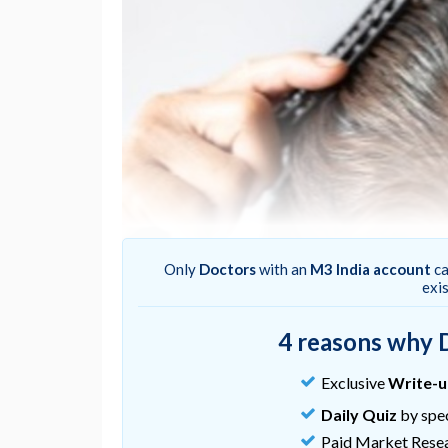
Only
Doctors
with an
M3 India account
ca
exi
4 reasons why 
Hair-loss treatments like finasteride or mino
between 50% and 60% of patients, thus adju
Exclusive
Write-
improve response.
Daily Quiz
by spec
Milani M, Colombo F. (2023).
Efficacy and to
Paid Market Rese
acids, iron, selenium, and marine hydrolyzed