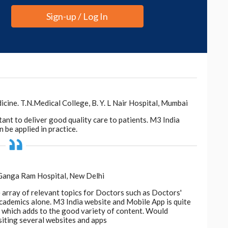
Sign-up / Log In
valuation of the Safety and Effectiveness of
Loss: A Systematic Review.
JAMA
Dermatol
.,
2022.4867.
eonggukjang, vitamin D3, and Forti5 to treat hair
.
ogen effluvium and low iron levels, supplementation
oms.
ne. T.N.Medical College, B. Y. L Nair Hospital, Mumbai
tant to deliver good quality care to patients. M3 India
i A. (2019).
The Role of Vitamins and Minerals in
 be applied in practice.
b)
, 9(1):51-70. doi: 10.1007/s13555-018-0278-6.
oss and low serum ferritin levels for a long time,
should be used as a biomarker for nutritional
 Ganga Ram Hospital, New Delhi
e array of relevant topics for Doctors such as Doctors'
 academics alone. M3 India website and Mobile App is quite
d, which adds to the good variety of content. Would
 for micronutrients in non-scarring alopecia,” wrote
siting several websites and apps