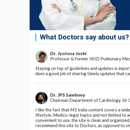
and Pantogar.
Drake L, Reyes-Hadsall S, Martinez J, et al.
E
Nutritional Supplements for Treating Hair 
159(1):79-86. doi: 10.1001/jamadermatol.
On the other hand, the use of kimchi and ch
What Doctors say about us?
loss was supported by low-quality evidence
In patients with androgenic alopecia or tel
Dr. Jyotsna Joshi
with iron and vitamin C may improve sympt
Professor & Former HOD Pulmonary Medici
Staying on top of guidelines and updates is impor
Almohanna HM, Ahmed AA, Tsatalis JP, Tost
does a good job of sharing timely updates that can
Hair Loss: A Review.
Dermatol Ther (Heidel
Experts have debated the link between hair l
including whether low serum ferritin levels 
Dr. JPS Sawhney
deficiency triggering hair loss.
Chairman Department of Cardiology. Sir
I like the fact that M3 India content covers a wid
Potential mechanisms
lifestyle, Medico-legal topics and not limited to
convenient to use, the site is clean and organize
“There are several reasons to suspect a role
recommend this site to Doctors, as opposed to vi