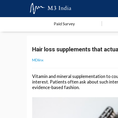
Paid Survey
Hair loss supplements that actua
MDlinx
Vitamin and mineral supplementation to count
interest. Patients often ask about such inte
evidence-based fashion.