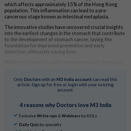
which affects approximately 15% of the Hong Kong
population. This inflammation can lead to a pre-
cancerous stage known as intestinal metaplasia.
The innovative studies have uncovered crucial insights
into the earliest changes in the stomach that contribute
to the development of stomach cancer, laying the
foundation for improved prevention and early
detection, ultimately saving lives.
While the stomach's acidic environment aids digestion,
it can induce cancer-causing mutations in normal
stomach tissues as individuals age. However, the timing
Only
Doctors
with an
M3 India account
can read this
and mechanisms of these early changes and how they
article. Sign up for free or login with your existing
promote the progression to cancer remain largely
account.
unknown. HKUMed researchers provided valuable
insights into these processes.
4 reasons why Doctors love M3 India
Mapping the origins of stomach
Exclusive
Write-ups
&
Webinars
by KOLs
cancer
Daily Quiz
by specialty