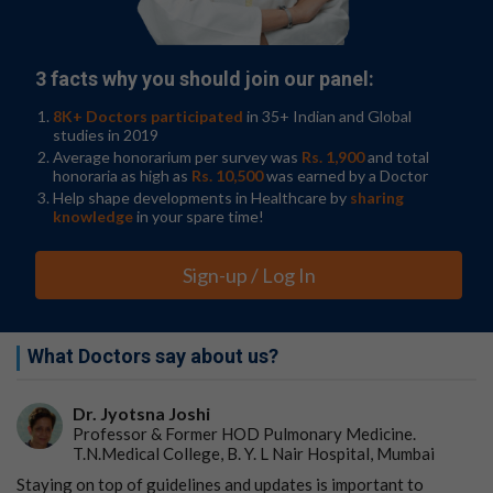
and Chairperson of the Department of Pathology,
School of Clinical Medicine, HKUMed, said, "By age 60,
nearly 10% of the stomach lining has mutations in
3 facts why you should join our panel:
known cancer genes, highlighting a gradual
accumulation of potential cancer-causing changes over
8K+ Doctors participated
in 35+ Indian and Global
decades.
studies in 2019
Average honorarium per survey was
Rs. 1,900
and total
"The most surprising finding was that some stomach
honoraria as high as
Rs. 10,500
was earned by a Doctor
regions exhibited
chromosome abnormalities
linked to
Help shape developments in Healthcare by
sharing
chronic inflammation. Usually, cells have two copies of
knowledge
in your spare time!
each chromosome, but researchers found some
patients' stomach cells had three copies of a
Sign-up / Log In
chromosome. Shockingly, the extra chromosome was
often acquired very early in life (age 12–25), suggesting
potential exposure to a causal mutagen such as an
infectious pathogen."
What Doctors say about us?
Risk factors for stomach cancer include smoking,
Dr. Jyotsna Joshi
excessive alcohol drinking, a high-salt diet, and a
Professor & Former HOD Pulmonary Medicine.
Helicobacter pylori infection. Professor Leung
T.N.Medical College, B. Y. L Nair Hospital, Mumbai
elaborated, "Our multinational team found that
individuals with long-term stomach inflammation had
Staying on top of guidelines and updates is important to