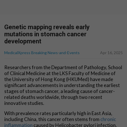
Genetic mapping reveals early
mutations in stomach cancer
development
MedicalXpress Breaking News-and-Events
Apr 16, 2025
Researchers from the Department of Pathology, School
of Clinical Medicine at the LKS Faculty of Medicine of
the University of Hong Kong (HKUMed) have made
significant advancements in understanding the earliest
stages of stomach cancer, a leading cause of cancer-
related deaths worldwide, through two recent
innovative studies.
With prevalence rates particularly high in East Asia,
including China, this cancer often stems from
chronic
inflammation
caused by Helicobacter pylori infection,