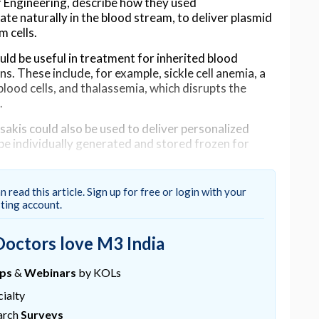
 Engineering, describe how they used
te naturally in the blood stream, to deliver plasmid
 cells.
ld be useful in treatment for inherited blood
. These include, for example, sickle cell anemia, a
lood cells, and thalassemia, which disrupts the
.
kis could also be used to deliver personalized
be individually generated and stored frozen for
her approaches under investigation.
n read this article. Sign up for free or login with your
sting account.
DNA, nucleic acids, or drugs to target hematopoietic
ht cell to target because it gives rise to all blood
Doctors love M3 India
ward off the genetic defect for most or all of the
ups
&
Webinars
by KOLs
ialty
 to target these stem cells deliver genetic
arch
Surveys