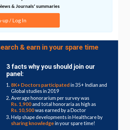
 effects to the patient, said Papoutsakis. Instead, the
News & Journals' summaries
thod that takes advantage of tiny particles that
yocytic microparticles. Kao and Papoutsakis found
ith gene-regulating material and that they would
n-up / Log In
s to special properties on the surface of the
Emily Day, assistant professor of biomedical
earch & earn in your spare time
 deliver this material. Day, an expert in
arlier this year to study membrane-wrapped
3 facts why you should join our
panel:
8K+ Doctors participated
in 35+ Indian and
Global studies in 2019
Average honorarium per survey was
Rs. 1,900
and total honoraria as high as
Rs. 10,500
was earned by a Doctor
Help shape developments in Healthcare by
sharing knowledge
in your spare time!