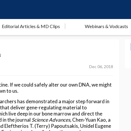
Editorial Articles & MD Clips
Webinars & Vodcasts
s
Dec 06, 2018
cine. If we could safely alter our own DNA, we might
wn to us.
earchers has demonstrated a major step forward in
that deliver gene-regulating material to
ich live deep in our bone marrow and direct the
d in the journal
Science Advances
, Chen-Yuan Kao, a
nd Eleftherios T. (Terry) Papoutsakis, Unidel Eugene