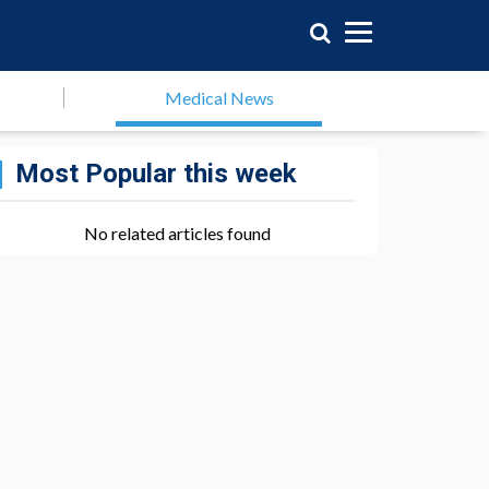
Medical News
Most Popular this week
No related articles found