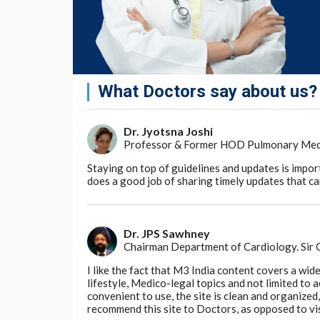
What Doctors say about us?
Dr. Jyotsna Joshi
Professor & Former HOD Pulmonary Medici
Staying on top of guidelines and updates is impor
does a good job of sharing timely updates that can
Dr. JPS Sawhney
Chairman Department of Cardiology. Sir
I like the fact that M3 India content covers a wid
lifestyle, Medico-legal topics and not limited to
convenient to use, the site is clean and organize
recommend this site to Doctors, as opposed to vi