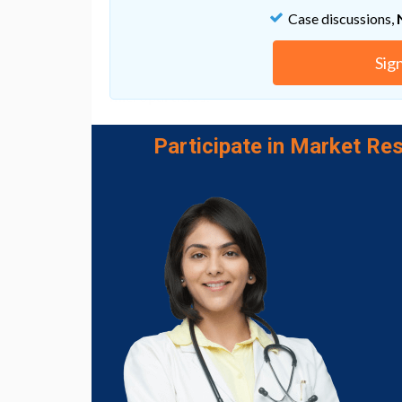
material with help from a virus, risking side
Case discussions,
University of Delaware team developed a me
already float in the blood stream: megakar
that they could load these microparticles w
Sig
infiltrate only the desired stem cells, thank
microparticles.
Next up: Papoutsakis is collaborating with 
Participate in Market Res
engineering at UD, to explore another way to
nanomedicine, won the NSF CAREER award e
nanoparticles for gene therapy.
Go to Original