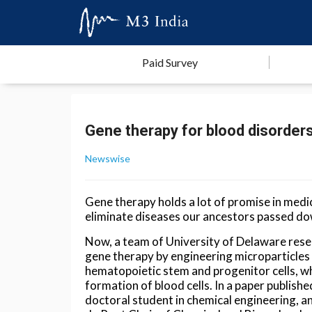
Paid Survey
Gene therapy for blood disorder
Newswise
Gene therapy holds a lot of promise in medi
eliminate diseases our ancestors passed do
Now, a team of University of Delaware res
gene therapy by engineering microparticles 
hematopoietic stem and progenitor cells, wh
formation of blood cells. In a paper publishe
doctoral student in chemical engineering, a