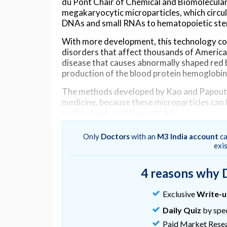
du Pont Chair of Chemical and Biomolecular
megakaryocytic microparticles, which circula
DNAs and small RNAs to hematopoietic stem
With more development, this technology cou
disorders that affect thousands of Americans
disease that causes abnormally shaped red b
production of the blood protein hemoglobin
The methods developed by Kao and Papoutsa
medicine, because these microparticles can 
each patient, said Papoutsakis.
This novel approach has advantages over ot
Only
Doctors
with an
M3 India account
ca
exi
“A lot of researchers are trying to deliver 
stem cells,” said Papoutsakis. “This is the rig
cells.”
4 reasons why 
Alter those cells, and you could, in theory, 
Exclusive
Write-
patient’s life.
Daily Quiz
by spec
However, some previously developed methods
Paid Market Rese