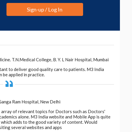
Sign-up / Log In
ne. T.N.Medical College, B. Y. L Nair Hospital, Mumbai
tant to deliver good quality care to patients. M3 India
 be applied in practice.
 Ganga Ram Hospital, New Delhi
e array of relevant topics for Doctors such as Doctors'
 academics alone. M3 India website and Mobile App is quite
d, which adds to the good variety of content. Would
siting several websites and apps