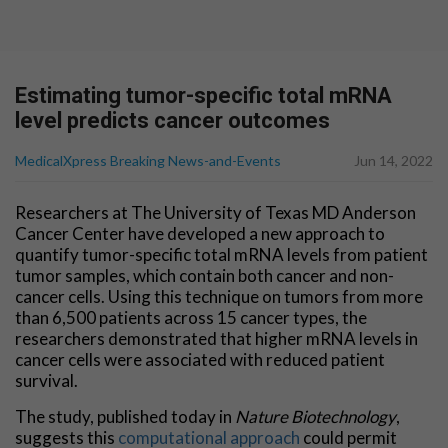
Estimating tumor-specific total mRNA
level predicts cancer outcomes
MedicalXpress Breaking News-and-Events
Jun 14, 2022
Researchers at The University of Texas MD Anderson
Cancer Center have developed a new approach to
quantify tumor-specific total mRNA levels from patient
tumor samples, which contain both cancer and non-
cancer cells. Using this technique on tumors from more
than 6,500 patients across 15 cancer types, the
researchers demonstrated that higher mRNA levels in
cancer cells were associated with reduced patient
survival.
The study, published today in
Nature Biotechnology
,
suggests this
computational approach
could permit