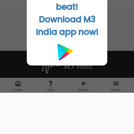
Go to Original
No related articles found
beat!
Download M3
India app now!
Whether it's latest news or articles from 1000+ journals, M3 India is a one-
stop platform for Indian Doctors. You can browse curated content, access
Home
Quiz
Videos
Menu
market research opportunities and use our proprietary communication tools
to collaborate with Pharma and Healthcare businesses.
Corporate address:
Cristu Complex
No. 41, Lavelle Road
Bangalore
Karnataka 560001
CIN: U73100KA2019PTC128929