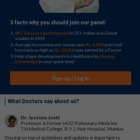
Upon validating their approach with
cancer cell lines
,
they quantified total tumor-specific mRNA levels using
bulk sequencing data from 6,580 patient tumor samples
3 facts why you should join our panel:
across four large cohorts. Because bulk sequencing has
been used routinely for years, the researchers were able
8K+ Doctors participated
in 35+ Indian and Global
studies in 2019
to compare total mRNA levels with long-term clinical
Average honorarium per survey was
Rs. 1,900
and total
data available for these patients.
honoraria as high as
Rs. 10,500
was earned by a Doctor
Help shape developments in Healthcare by
sharing
In a pan-cancer analysis, they demonstrated that higher
knowledge
in your spare time!
total tumor-specific mRNA levels were correlated with
reduced
progression-free survival
and overall survival.
Sign-up / Log In
Interestingly, the study found that the correlation may
depend on the stage of cancer. In certain cohorts,
looking at specific stages of cancer showed high total
What Doctors say about us?
mRNA levels were instead associated with improved
outcomes. Because there are different treatment
regimens for early- and late-stage cancers, the authors
Dr. Jyotsna Joshi
suggest that total mRNA levels have the potential to be
Professor & Former HOD Pulmonary Medicine.
useful in predicting both prognosis and response to
T.N.Medical College, B. Y. L Nair Hospital, Mumbai
some treatments.
Staying on top of guidelines and updates is important to