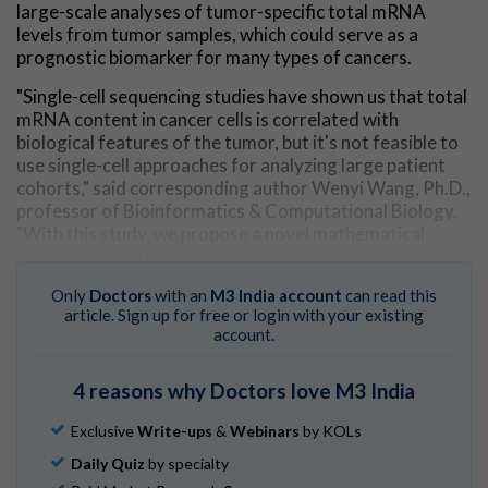
large-scale analyses of tumor-specific total mRNA
levels from tumor samples, which could serve as a
prognostic biomarker for many types of cancers.
"Single-cell sequencing studies have shown us that total
mRNA content in cancer cells is correlated with
biological features of the tumor, but it's not feasible to
use single-cell approaches for analyzing large patient
cohorts," said corresponding author Wenyi Wang, Ph.D.,
professor of Bioinformatics & Computational Biology.
"With this study, we propose a novel mathematical
deconvolution technique to study this important
biological feature of cancer at scale, using widely
Only
Doctors
with an
M3 India account
can read this
available bulk tumor sequencing data."
article. Sign up for free or login with your existing
account.
Whereas single-cell sequencing approaches can profile
thousands of
individual cells
from a sample, bulk
sequencing generates an overall picture of the tumor
4 reasons why Doctors love M3 India
across a larger number of cells. Because a tumor sample
contains a diverse mixture of cancer and non-cancer
Exclusive
Write-ups
&
Webinars
by KOLs
cells, additional steps are required to isolate the cancer-
Daily Quiz
by specialty
specific information from bulk sequencing data.