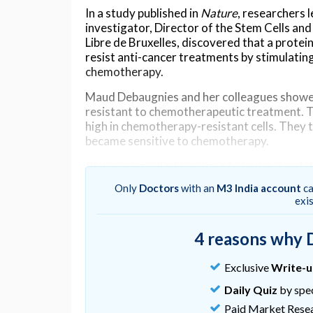
In a study published in
Nature
, researchers 
investigator, Director of the Stem Cells an
Libre de Bruxelles, discovered that a prote
resist anti-cancer treatments by stimulati
chemotherapy.
Maud Debaugnies and her colleagues showe
resistant to chemotherapeutic treatment. 
high in chemotherapy-resistant cells. They 
became sensitive to chemotherapy.
"It was particularly exciting to understand 
chemotherapy, paving the way for the deve
Only
Doctors
with an
M3 India account
ca
strategies to treat cancer," says Maud Debau
exi
Maud Debaugnies and her colleagues then 
cells resistant to chemotherapy. Chemothe
4 reasons why 
activates the death of these cells. They d
repair pathway induced by chemotherapy, all
Exclusive
Write-
escape cell death.
Daily Quiz
by spec
"Our discovery that the inhibition of a singl
Paid Market Rese