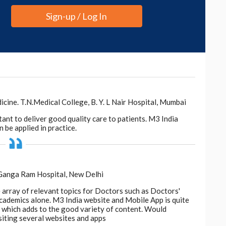
Sign-up / Log In
ne. T.N.Medical College, B. Y. L Nair Hospital, Mumbai
tant to deliver good quality care to patients. M3 India
 be applied in practice.
 Ganga Ram Hospital, New Delhi
e array of relevant topics for Doctors such as Doctors'
 academics alone. M3 India website and Mobile App is quite
d, which adds to the good variety of content. Would
siting several websites and apps