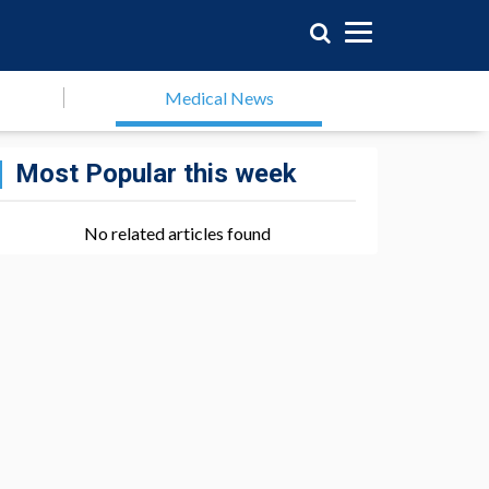
Medical News
Most Popular this week
No related articles found