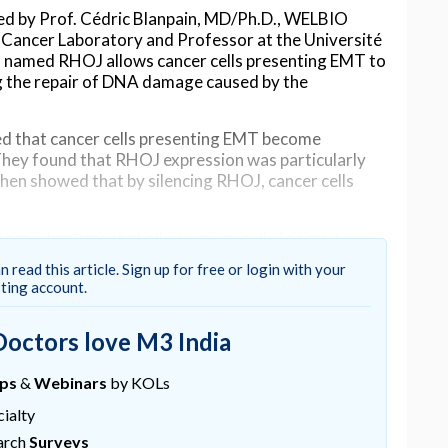
led by Prof. Cédric Blanpain, MD/Ph.D., WELBIO
d Cancer Laboratory and Professor at the Université
in named RHOJ allows cancer cells presenting EMT to
ng the repair of DNA damage caused by the
d that cancer cells presenting EMT become
They found that RHOJ expression was particularly
then showed that by silencing RHOJ, cancer cells
the mechanisms that allow cancer cells to resist
lopment of novel and more effective therapeutic
n read this article. Sign up for free or login with your
gnies, the first author of this study.
sting account.
studied by which mechanisms RHOJ makes cancer
rapy induces DNA damage in cancer cells which
Doctors love M3 India
iscovered that RHOJ can activate the DNA damage
owing cancer cells to repair the DNA lesions and
ups
&
Webinars
by KOLs
ialty
e gene can make cancer cells sensitive to
arch
Surveys