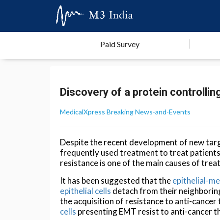
Paid Survey
Discovery of a protein controlli
MedicalXpress Breaking News-and-Events
Despite the recent development of new tar
frequently used treatment to treat patien
resistance is one of the main causes of trea
It has been suggested that the
epithelial-m
epithelial cells
detach from their neighboring 
the acquisition of resistance to anti-canc
cells
presenting EMT resist to anti-cancer t