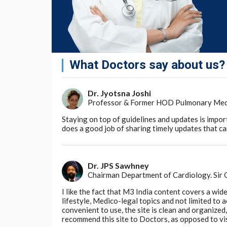
What Doctors say about us?
Dr. Jyotsna Joshi
Professor & Former HOD Pulmonary Medici
Staying on top of guidelines and updates is impor
does a good job of sharing timely updates that can
Dr. JPS Sawhney
Chairman Department of Cardiology. Sir
I like the fact that M3 India content covers a wid
lifestyle, Medico-legal topics and not limited to
convenient to use, the site is clean and organize
recommend this site to Doctors, as opposed to vi