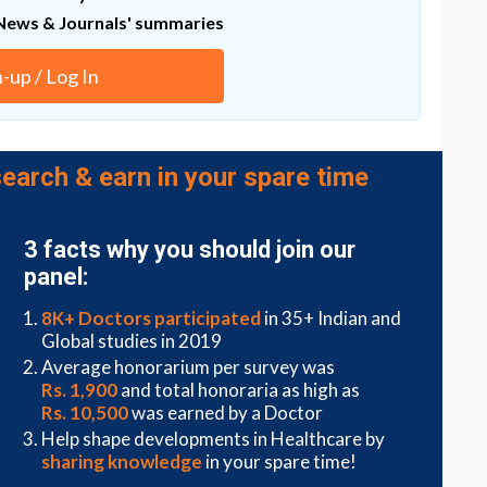
evelopment of drugs targeting RHOJ that should
News & Journals' summaries
patients with cancers presenting EMT," says Prof.
n-up / Log In
earch & earn in your spare time
3 facts why you should join our
panel:
8K+ Doctors participated
in 35+ Indian and
Global studies in 2019
Average honorarium per survey was
Rs. 1,900
and total honoraria as high as
Rs. 10,500
was earned by a Doctor
Help shape developments in Healthcare by
sharing knowledge
in your spare time!