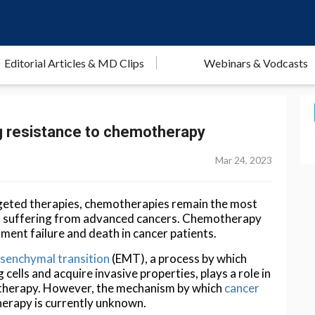
Editorial Articles & MD Clips
Webinars & Vodcasts
ng resistance to chemotherapy
Mar 24, 2023
geted therapies, chemotherapies remain the most
ts suffering from advanced cancers. Chemotherapy
tment failure and death in cancer patients.
esenchymal transition
(EMT), a process by which
cells and acquire invasive properties, plays a role in
er therapy. However, the mechanism by which
cancer
herapy is currently unknown.