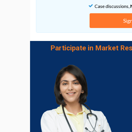
chemotherapy opens new avenues for the d
Case discussions,
decrease the resistance to chemotherapy in 
Cedric Blanpain, the director of this study.
Sig
Go to Original
Participate in Market Res