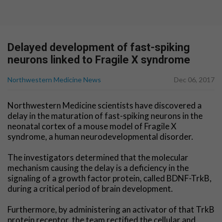
Delayed development of fast-spiking
neurons linked to Fragile X syndrome
Northwestern Medicine News
Dec 06, 2017
Northwestern Medicine scientists have discovered a
delay in the maturation of fast-spiking neurons in the
neonatal cortex of a mouse model of Fragile X
syndrome, a human neurodevelopmental disorder.
The investigators determined that the molecular
mechanism causing the delay is a deficiency in the
signaling of a growth factor protein, called BDNF-TrkB,
during a critical period of brain development.
Furthermore, by administering an activator of that TrkB
protein receptor, the team rectified the cellular and