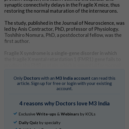
synaptic connectivity delays in the Fragile X mice, thus
restoring the normal maturation of the interneurons.
The study, published in the Journal of Neuroscience, was
led by Anis Contractor, PhD, professor of Physiology.
Toshihiro Nomura, PhD, a postdoctoral fellow, was the
first author.
Fragile X syndrome is a single-gene disorder in which
the fragile X mental retardation 1 (FMR1) gene fails to
produce the FMR protein, which is essential for normal
brain development.
Only
Doctors
with an
M3 India account
can read this
Fragile X syndrome results in learning disabilities,
article. Sign up for free or login with your existing
account.
developmental delays, sensory hypersensitivity and
behavioral challenges, and is the most common known
cause of autism spectrum disorder.
4 reasons why Doctors love M3 India
In the current study, the scientists employed
Exclusive
Write-ups
&
Webinars
by KOLs
electrophysiological, biochemical and histological
Daily Quiz
by specialty
techniques to explore the mechanisms underlying the