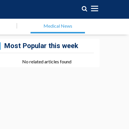
Medical News
Most Popular this week
No related articles found