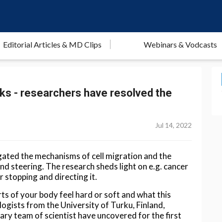
Editorial Articles & MD Clips
Webinars & Vodcasts
cks - researchers have resolved the
Jul 14, 2022
gated the mechanisms of cell migration and the
 and steering. The research sheds light on e.g. cancer
r stopping and directing it.
s of your body feel hard or soft and what this
logists from the University of Turku, Finland,
nary team of scientist have uncovered for the first