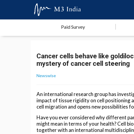
Paid Survey
Cancer cells behave like goldilo
mystery of cancer cell steering
Newswise
An international research group has investi
impact of tissue rigidity on cell positioning
cell migration and opens new possibilities fo
Have you ever considered why different part
might mean in terms of your health? Cell bio
together with an international multidiscipli