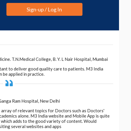
Sign-up / Log In
ne. T.N.Medical College, B. Y. L Nair Hospital, Mumbai
tant to deliver good quality care to patients. M3 India
 be applied in practice.
 Ganga Ram Hospital, New Delhi
e array of relevant topics for Doctors such as Doctors'
 academics alone. M3 India website and Mobile App is quite
d, which adds to the good variety of content. Would
siting several websites and apps