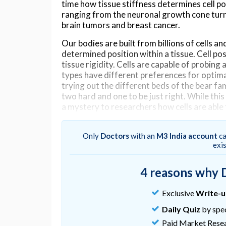
time how tissue stiffness determines cell pos
ranging from the neuronal growth cone turni
brain tumors and breast cancer.
Our bodies are built from billions of cells and
determined position within a tissue. Cell po
tissue rigidity. Cells are capable of probing
types have different preferences for optimal 
trying out the different beds of the bear fa
two hard and one to be just right. While thi
a mystery to researchers how cells are able
“The prevailing view among scientists was th
and migrate towards increasing stiffness. T
Only
Doctors
with an
M3 India account
ca
exi
migration towards hard from Greek and Lati
“I was visiting the University of Minnesota 
4 reasons why 
cells grown on engineered substrates with a
they turned towards soft,” Isomursu contin
Exclusive
Write-
This observation launched an interdisciplina
Daily Quiz
by spec
computational modelling and engineering an
Paid Market Rese
the outcome, the researchers uncovered the 