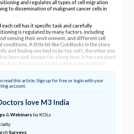
itioning and regulates all types of cell migration
ng to dissemination of malignant cancer cells in
 each cell has it specific task and carefully
sitioning is regulated by many factors, including
 and sensing their environment, and different cell
conditions. A little bit like Goldilocks in the story
mily and finding one bed to be too soft, the other one
s has been well-known for a long time, it has remained
 to steer themselves to the optimal environment.
at all cell types prefer high-rigidity environments
his process has been coined the term ‘
durotaxis
’ –
n read this article. Sign up for free or login with your
sting account.
n,” says Doctoral Researcher Aleksi Isomursu.
for a research project and noticed that brain cancer
Doctors love M3 India
lternating stiffness show the opposite behavior
ues.
ups
&
Webinars
by KOLs
ry research project involving cancer cell biology,
ialty
d involving researchers from three continents. As
arch
Surveys
basic mechanism all cell types use to steer