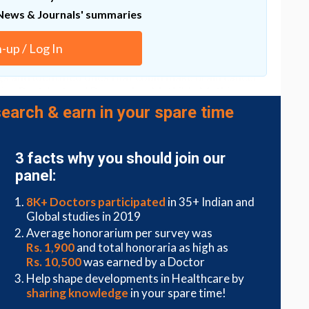
ent.
News & Journals' summaries
vance in the future in stopping and directing cancer
n-up / Log In
gs and identified ones that could make brain cancer
lains Postdoctoral Researcher Mathilde Mathieu.
earch & earn in your spare time
ring provides explanations for many thus far
or example how cancer cells migrate out from the
3 facts why you should join our
interest in researchers and we have even played
panel:
 – ‘
mollitaxis
’, migration towards soft,” says the
the University of Turku, Professor Johanna Ivaska.
8K+ Doctors participated
in 35+ Indian and
Global studies in 2019
ature Materials
journal on 11 July
Average honorarium per survey was
41563-022-01294-2
.
Rs. 1,900
and total honoraria as high as
Rs. 10,500
was earned by a Doctor
Help shape developments in Healthcare by
sharing knowledge
in your spare time!