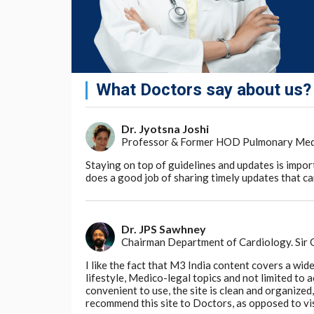
What Doctors say about us?
Dr. Jyotsna Joshi
Professor & Former HOD Pulmonary Medici
Staying on top of guidelines and updates is impor
does a good job of sharing timely updates that can
Dr. JPS Sawhney
Chairman Department of Cardiology. Sir
I like the fact that M3 India content covers a wid
lifestyle, Medico-legal topics and not limited to
convenient to use, the site is clean and organize
recommend this site to Doctors, as opposed to vi