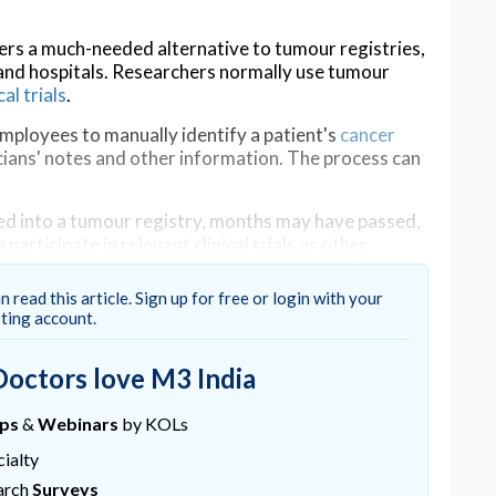
ers a much-needed alternative to tumour registries,
nd hospitals. Researchers normally use tumour
cal trials
.
employees to manually identify a patient's
cancer
icians' notes and other information. The process can
ered into a tumour registry, months may have passed,
participate in relevant clinical trials or other
vice chair of Computational Biomedicine at Cedars-
l Oncology at Cedars-Sinai Cancer and
n read this article. Sign up for free or login with your
sting account.
delay, accelerating the pace of research and
Doctors love M3 India
ancer stage by extracting and interpreting the text
ups
&
Webinars
by KOLs
c health record: the pathology report, which
ialty
ining tissue specimens from the patient.
arch
Surveys