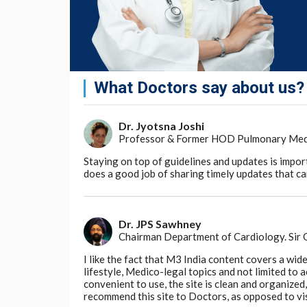
The creation of the AI model was made poss
removed technical obstacles to computers e
electronic health records.
In a notable decision, the investigators in 
named BB-TEN: Big Bird—TNM staging Extrac
What Doctors say about us?
for academic uses and certain other purpos
"By speeding up the selection of candidates f
Dr. Jyotsna Joshi
shows promise for accelerating the develo
Professor & Former HOD Pulmonary Medici
available to more patients," said Jason Mo
Biomedicine at Cedars-Sinai.
Staying on top of guidelines and updates is impor
does a good job of sharing timely updates that can
Go to Original
Dr. JPS Sawhney
Chairman Department of Cardiology. Sir
I like the fact that M3 India content covers a wid
lifestyle, Medico-legal topics and not limited to
convenient to use, the site is clean and organize
recommend this site to Doctors, as opposed to vi