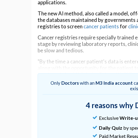
applications.
The new AI method, also called a model, off
the databases maintained by governments a
registries to screen
cancer patients
for
clini
Cancer registries require specially trained 
stage by reviewing laboratory reports, clin
be slow and tedious.
"By the time a cancer patient's data is ent
along with the opportunity for the patient to 
treatments," said Nicholas Tatonetti, PhD, 
Sinai, associate director for Computationa
Only
Doctors
with an
M3 India account
ca
corresponding author of the study.
exi
"Our AI model can dramatically reduce that 
4 reasons why 
expanding patients' access to clinical trials."
The team's AI model quickly identifies the c
Exclusive
Write-
of just one element of a patient's electroni
Daily Quiz
by spec
describes the findings of pathologists exam
Paid Market Rese