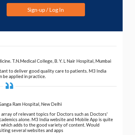
ible by
earlier research
, also led by Tatonetti, that
Sign-up / Log In
xtracting and analysing pathologists' notes from
the new study have made their AI model, which they
ted from Notes, available to other institutions
es.
or cancer clinical trials, this innovative AI model
pment of relevant treatments and making them
ne. T.N.Medical College, B. Y. L Nair Hospital, Mumbai
ore, PhD, chair of the Department of Computational
tant to deliver good quality care to patients. M3 India
 be applied in practice.
 Ganga Ram Hospital, New Delhi
e array of relevant topics for Doctors such as Doctors'
 academics alone. M3 India website and Mobile App is quite
d, which adds to the good variety of content. Would
siting several websites and apps