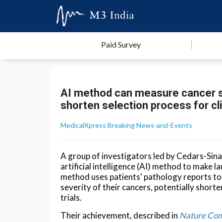
Paid Survey
AI method can measure cancer se
shorten selection process for clin
MedicalXpress Breaking News-and-Events
A group of investigators led by Cedars-Sin
artificial intelligence (AI) method to make la
method uses patients' pathology reports to 
severity of their cancers, potentially shorte
trials.
Their achievement, described in
Nature Com