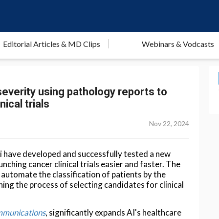
Editorial Articles & MD Clips
Webinars & Vodcasts
verity using pathology reports to
ical trials
Nov 22, 2024
ai have developed and successfully tested a new
unching cancer clinical trials easier and faster. The
automate the classification of patients by the
ning the process of selecting candidates for clinical
munications
, significantly expands AI's healthcare