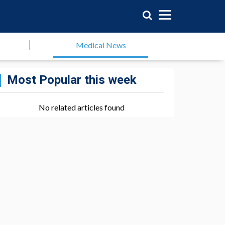
Medical News
Most Popular this week
No related articles found