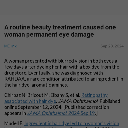
A routine beauty treatment caused one
woman permanent eye damage
MDlinx
Sep 28, 2024
A woman presented with blurred vision in both eyes a
few days after dyeing her hair with a box dye from the
drugstore. Eventually, she was diagnosed with
RAHDAA, a rare condition attributed to an ingredient in
the hair dye: aromatic amines.
Chirpaz N, Bricout M, Elbany S, et al.
Retinopathy
associated with hair dye
.
JAMA
Ophthalmol
. Published
online September 12, 2024. [Published correction
appears in
JAMA Ophthalmol
. 2024 Sep 19
.]
Mudell E.
Ingredient in hair dye led to a woman's vision