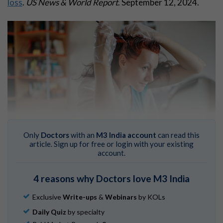
loss
.
US News & World Report
. September 12, 2024.
Only
Doctors
with an
M3 India account
can read this
article. Sign up for free or login with your existing
“RAHDAA may be rare or underdiagnosed,” wrote the
account.
authors of a case report in
JAMA
Ophthalmology
.
Chirpaz N, Bricout M, Elbany S, et al.
Retinopathy
4 reasons why Doctors love M3 India
associated with hair dye
.
JAMA
Ophthalmol
. Published
Exclusive
Write-ups
&
Webinars
by KOLs
online September 12, 2024. [Published correction
appears in
JAMA Ophthalmol
. 2024 Sep 19
.]
Daily Quiz
by specialty