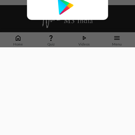
Whether it's latest news or articles from 1000+ journals, M3 India is a one-
stop platform for Indian Doctors. You can browse curated content, access
Home
Quiz
Videos
Menu
market research opportunities and use our proprietary communication tools
to collaborate with Pharma and Healthcare businesses.
Corporate address:
Cristu Complex
No. 41, Lavelle Road
Bangalore
Karnataka 560001
CIN: U73100KA2019PTC128929
About Us
Partner With Us
Contact Us
Site Map
Refer friends
Videos
Privacy Policy
Terms of Services