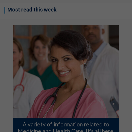
Most read this week
A variety of information related to
Medicine and Health Care. It's all here.