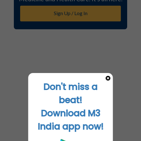
Sign Up / Log In
Don't miss a
beat!
Download M3
India app now!