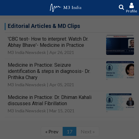
Profile
Editorial Articles & MD Clips
'CBC test- How to interpret: Watch Dr.
Abhay Bhave'- Medicine in Practice
M3 India Newsdesk |
Apr 26, 2021
Medicine in Practice: Seizure
identification & steps in diagnosis- Dr.
Prithika Chary
M3 India Newsdesk |
Apr 05, 2021
Medicine in Practice: Dr. Dhiman Kahali
discusses Atrial Fibrillation
M3 India Newsdesk |
Mar 15, 2021
« Prev
17
Next »